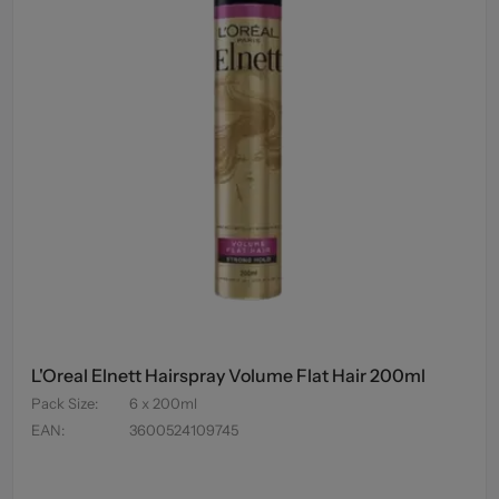
L'Oreal Elnett Hairspray Volume Flat Hair 200ml
Pack Size
:
6 x 200ml
EAN
:
3600524109745