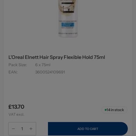
L'Oreal Elnett Hair Spray Flexible Hold 75ml
Pack Size
:
6 x 75ml
EAN
:
3600524109691
£13.70
14
in stock
VAT excl.
ADD TO CART