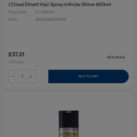
L'Oreal Elnett Hair Spray Infinite Shine 400ml
Pack Size
:
6 x 400ml
EAN
:
3600524109769
£37.21
2
in stock
VAT excl.
ADD TO CART