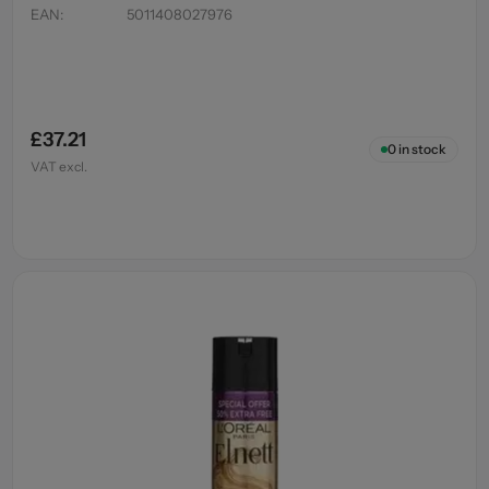
EAN
:
5011408027976
£37.21
0
in stock
VAT excl.