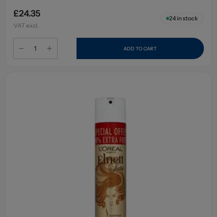
£24.35
24
in stock
VAT excl.
ADD TO CART