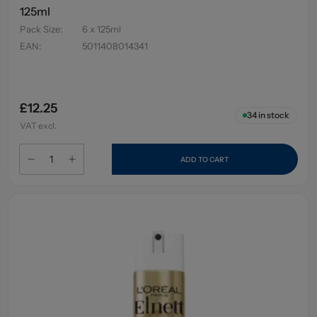
125ml
Pack Size
:
6 x 125ml
EAN
:
5011408014341
£12.25
34
in stock
VAT excl.
ADD TO CART