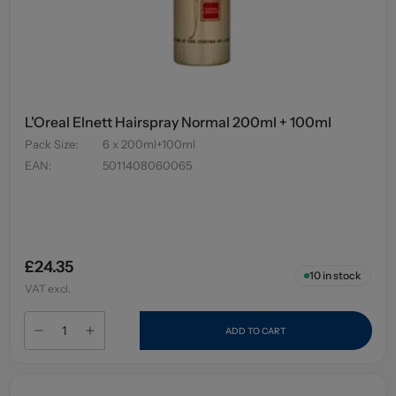
L'Oreal Elnett Hairspray Normal 200ml + 100ml
Pack Size
:
6 x 200ml+100ml
EAN
:
5011408060065
£24.35
10
in stock
VAT excl.
ADD TO CART