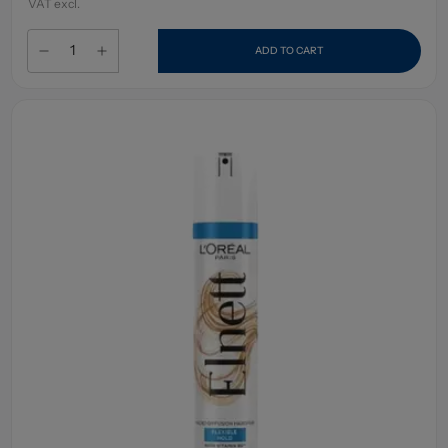
VAT excl.
ADD TO CART