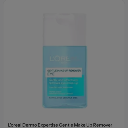
L'oreal Dermo Expertise Gentle Make Up Remover