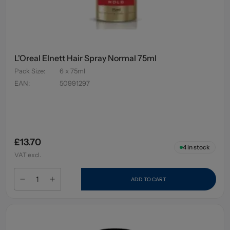
L'Oreal Elnett Hair Spray Normal 75ml
Pack Size
:
6 x 75ml
EAN
:
50991297
£13.70
4
in stock
VAT excl.
ADD TO CART