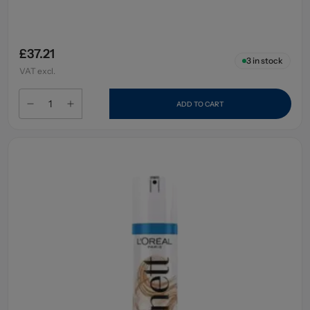
£37.21
3
in stock
VAT excl.
ADD TO CART