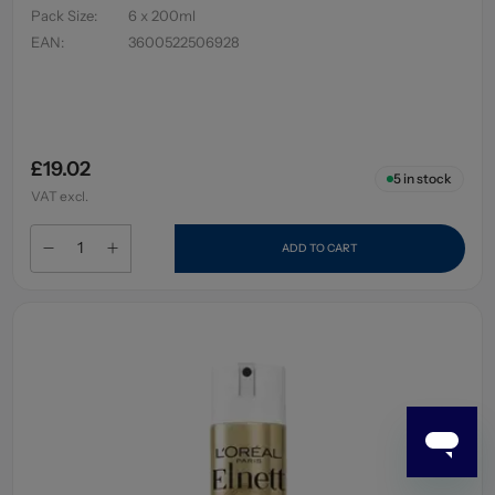
Pack Size
:
6 x 200ml
EAN
:
3600522506928
£19.02
5
in stock
VAT excl.
ADD TO CART