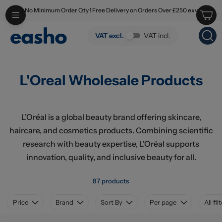
No Minimum Order Qty ! Free Delivery on Orders Over £250 exv
Skip to main content
L'Oreal Wholesale Products
VAT excl.
VAT incl.
L'Oreal Wholesale Products
L’Oréal is a global beauty brand offering skincare,
haircare, and cosmetics products. Combining scientific
research with beauty expertise, L’Oréal supports
innovation, quality, and inclusive beauty for all.
87 products
Price
Brand
Sort By
Per page
All fil