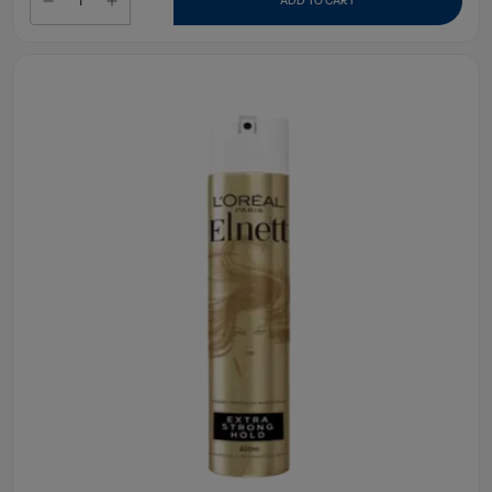
ADD TO CART