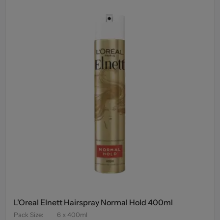
L'Oreal Elnett Hairspray Normal Hold 400ml
Pack Size
:
6 x 400ml