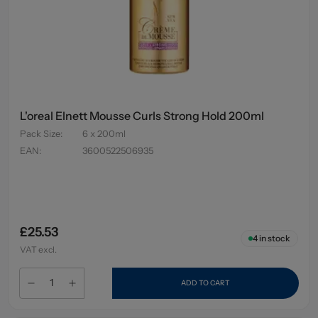
L'oreal Elnett Mousse Curls Strong Hold 200ml
Pack Size
:
6 x 200ml
EAN
:
3600522506935
£25.53
4
in stock
VAT excl.
ADD TO CART