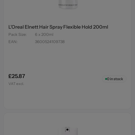
L'Oreal Elnett Hair Spray Flexible Hold 200ml
Pack Size
:
6 x 200ml
EAN
:
3600524109738
£25.87
0
in stock
VAT excl.