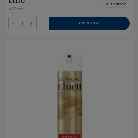
£13.70
18
in stock
VAT excl.
ADD TO CART