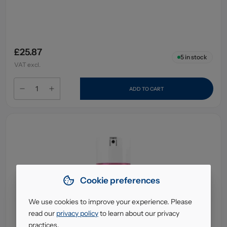
£25.87
5
in stock
VAT excl.
ADD TO CART
Cookie preferences
We use cookies to improve your experience. Please
read our
privacy policy
to learn about our privacy
practices.