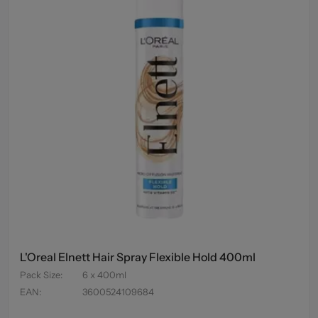
L'Oreal Elnett Hair Spray Flexible Hold 400ml
Pack Size
:
6 x 400ml
EAN
:
3600524109684