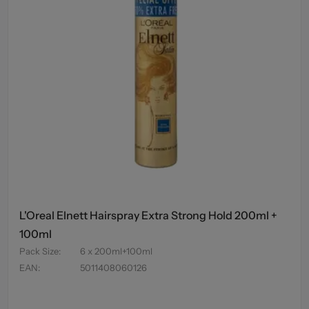
L'Oreal Elnett Hairspray Extra Strong Hold 200ml +
100ml
Pack Size
:
6 x 200ml+100ml
EAN
:
5011408060126