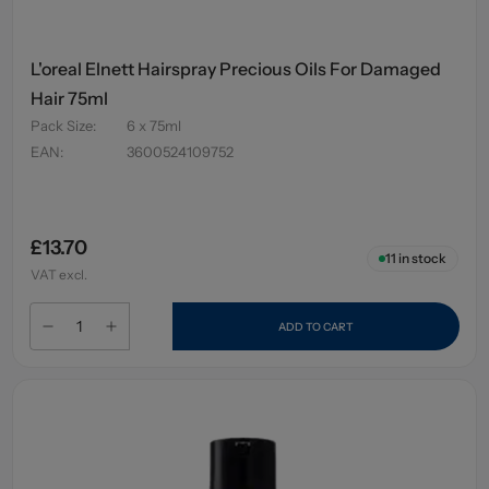
L'oreal Elnett Hairspray Precious Oils For Damaged
Hair 75ml
Pack Size
:
6 x 75ml
EAN
:
3600524109752
£13.70
11
in stock
VAT excl.
ADD TO CART