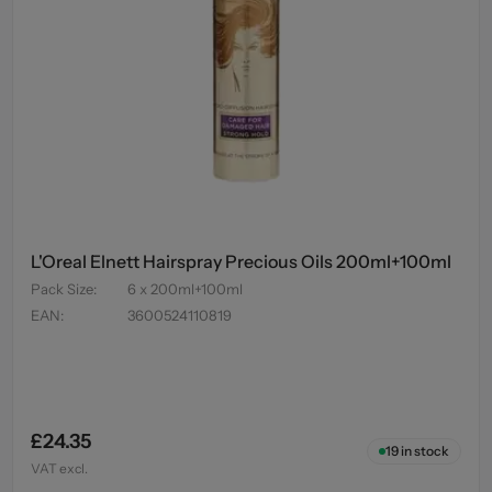
L'Oreal Elnett Hairspray Precious Oils 200ml+100ml
Pack Size
:
6 x 200ml+100ml
EAN
:
3600524110819
£24.35
19
in stock
VAT excl.