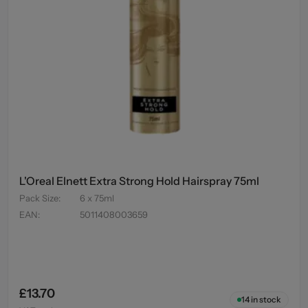
L'Oreal Elnett Extra Strong Hold Hairspray 75ml
Pack Size
:
6 x 75ml
EAN
:
5011408003659
£13.70
14
in stock