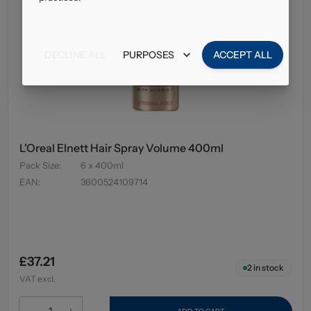
DECLINE ALL
PURPOSES
ACCEPT ALL
L'Oreal Elnett Hair Spray Volume 400ml
Pack Size
:
6 x 400ml
EAN
:
3600524109714
£37.21
2
in stock
VAT excl.