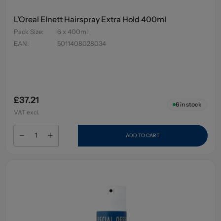
L'Oreal Elnett Hairspray Extra Hold 400ml
Pack Size
:
6 x 400ml
EAN
:
5011408028034
£37.21
6
in stock
VAT excl.
ADD TO CART