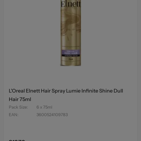
L'Oreal Elnett Hair Spray Lumie Infinite Shine Dull
Hair 75ml
Pack Size
:
6 x 75ml
EAN
:
3600524109783