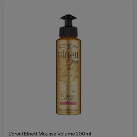
L'oreal Elnett Mousse Volume 200ml