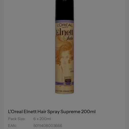
L'Oreal Elnett Hair Spray Supreme 200ml
Pack Size
:
6 x 200ml
EAN
:
5011408003666