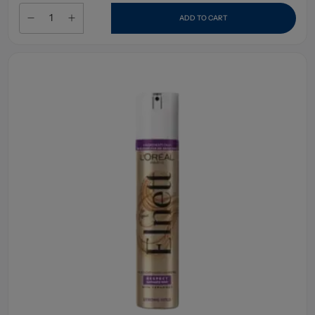
ADD TO CART