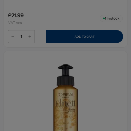
£21.99
1
in stock
VAT excl.
ADD TO CART