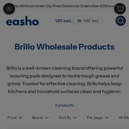
No Minimum Order Qty ! Free Delivery on Orders Over £250 exv
Skip to main content
Brillo Wholesale Products
VAT excl.
VAT incl.
Brillo Wholesale Products
Brillo is a well-known cleaning brand offering powerful
scouring pads designed to tackle tough grease and
grime. Trusted for effective cleaning, Brillo helps keep
kitchens and household surfaces clean and hygienic.
2 products
Price
Brand
Sort By
Per page
All fil