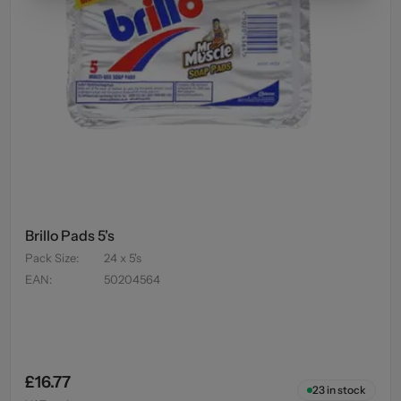
Brillo Pads 5's
Pack Size
:
24 x 5's
EAN
:
50204564
£16.77
23
in stock