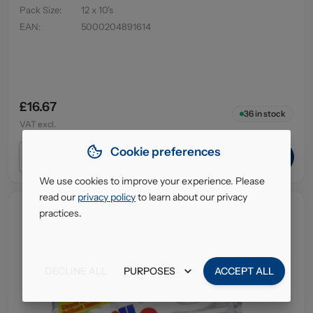
Pack Size
:
12 x 10's
EAN
:
5000204891614
£16.67
36
in stock
VAT excl.
Cookie preferences
ADD TO CART
We use cookies to improve your experience. Please
read our
privacy policy
to learn about our privacy
practices.
DECLINE ALL
PURPOSES
ACCEPT ALL