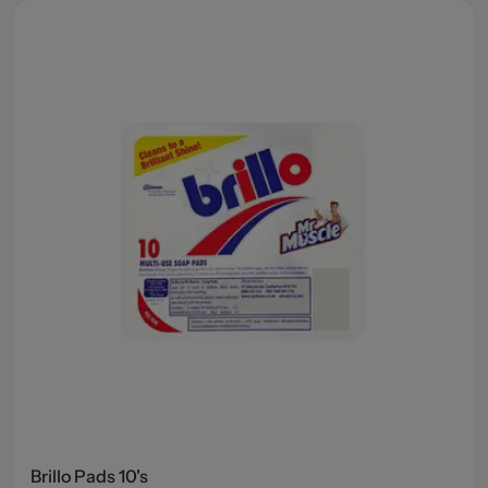
Brillo Pads 10's