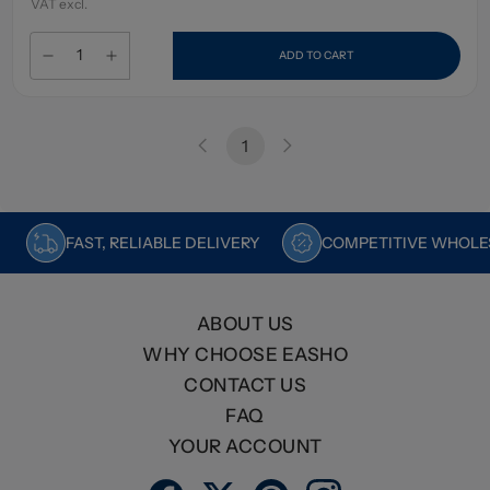
VAT excl.
ADD TO CART
1
FAST, RELIABLE DELIVERY
COMPETITIVE WHOLES
ABOUT US
WHY CHOOSE EASHO
CONTACT US
FAQ
YOUR ACCOUNT