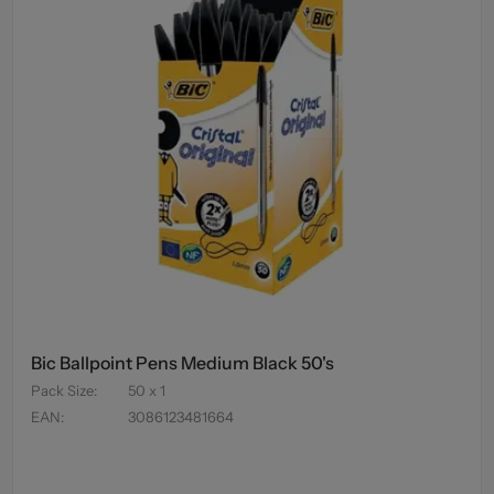
Bic Ballpoint Pens Medium Black 50's
Pack Size
:
50 x 1
EAN
:
3086123481664