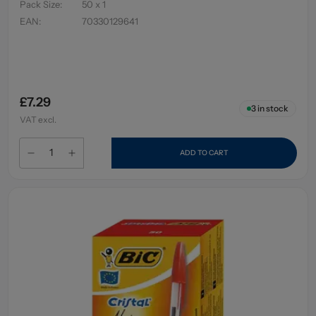
Pack Size
:
50 x 1
EAN
:
70330129641
£7.29
3
in stock
VAT excl.
ADD TO CART