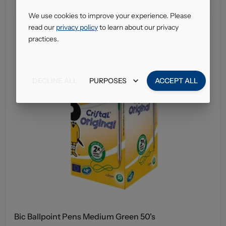
We use cookies to improve your experience. Please
read our
privacy policy
to learn about our privacy
practices.
DECLINE ALL
PURPOSES
ACCEPT ALL
Bic Ballpoint Pens Medium Green 50's