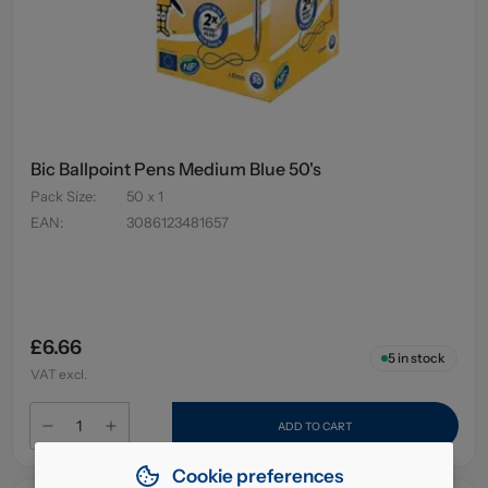
Bic Ballpoint Pens Medium Blue 50's
Pack Size
:
50 x 1
EAN
:
3086123481657
£6.66
5
in stock
VAT excl.
ADD TO CART
Cookie preferences