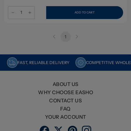
ADD TO CART
1
FAST, RELIABLE DELIVERY
COMPETITIVE WHOLES
ABOUT US
WHY CHOOSE EASHO
CONTACT US
FAQ
YOUR ACCOUNT