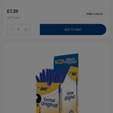
£7.29
48
in stock
VAT excl.
ADD TO CART