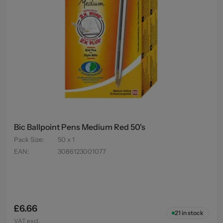
Bic Ballpoint Pens Medium Red 50's
Pack Size
:
50 x 1
EAN
:
3086123001077
£6.66
21
in stock
VAT excl.