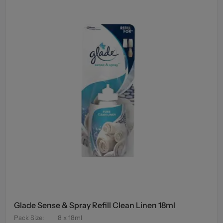
Glade Sense & Spray Refill Clean Linen 18ml
Pack Size
:
8 x 18ml