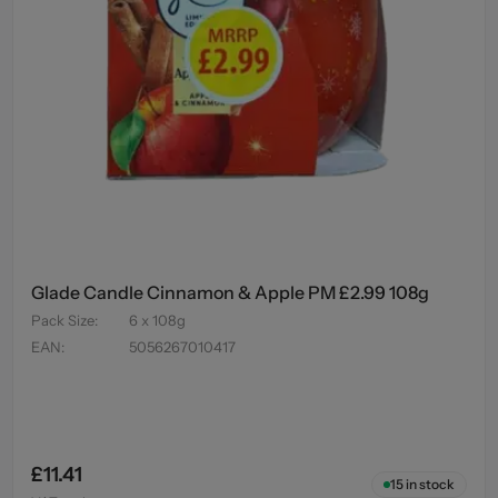
Glade Candle Cinnamon & Apple PM £2.99 108g
Pack Size
:
6 x 108g
EAN
:
5056267010417
£11.41
15
in stock