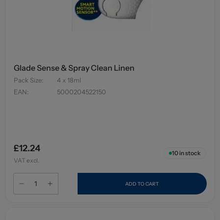
Glade Sense & Spray Clean Linen
Pack Size
:
4 x 18ml
EAN
:
5000204522150
£12.24
10
in stock
VAT excl.
ADD TO CART