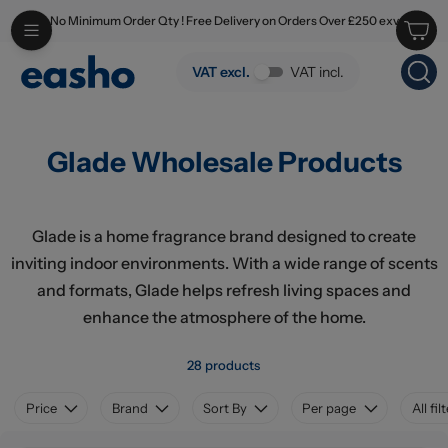
No Minimum Order Qty ! Free Delivery on Orders Over £250 exv
Skip to main content
Glade Wholesale Products
VAT excl.
VAT incl.
Glade Wholesale Products
Glade is a home fragrance brand designed to create
inviting indoor environments. With a wide range of scents
and formats, Glade helps refresh living spaces and
enhance the atmosphere of the home.
28 products
Price
Brand
Sort By
Per page
All fil