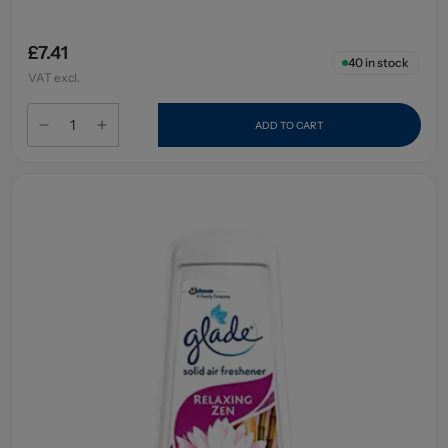
£7.41
40
in stock
VAT excl.
ADD TO CART