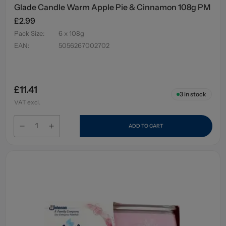
Glade Candle Warm Apple Pie & Cinnamon 108g PM
£2.99
Pack Size
:
6 x 108g
EAN
:
5056267002702
£11.41
3
in stock
VAT excl.
ADD TO CART