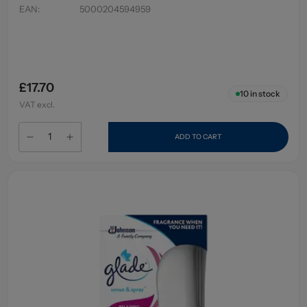
EAN
:
5000204594959
£17.70
10
in stock
VAT excl.
ADD TO CART