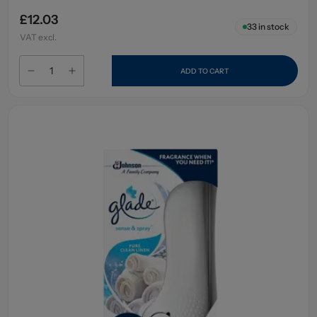
£12.03
33
in stock
VAT excl.
ADD TO CART