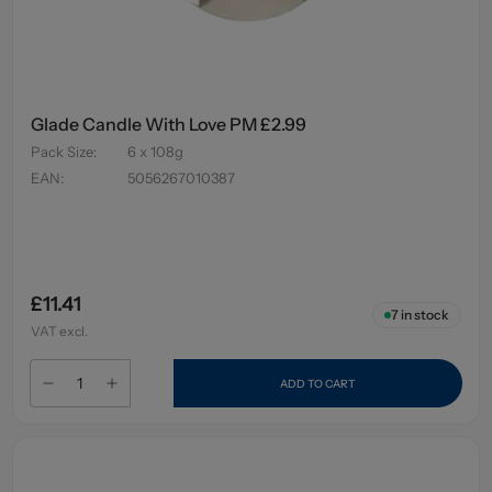
Glade Candle With Love PM £2.99
Pack Size
:
6 x 108g
EAN
:
5056267010387
£11.41
7
in stock
VAT excl.
ADD TO CART