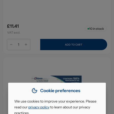
£11.41
10
in stock
VAT excl.
ADD TO CART
Cookie preferences
We use cookies to improve your experience. Please
read our
privacy policy
to learn about our privacy
practices.