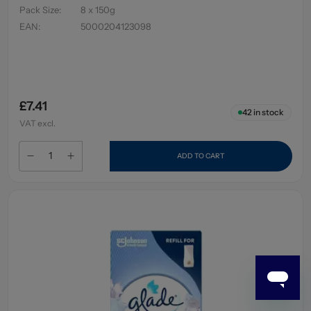
Pack Size
:
8 x 150g
EAN
:
5000204123098
£7.41
42
in stock
VAT excl.
ADD TO CART