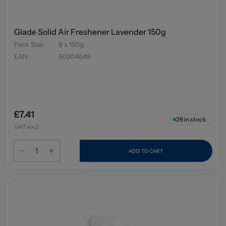
Glade Solid Air Freshener Lavender 150g
Pack Size
:
8 x 150g
EAN
:
50204649
£7.41
26
in stock
VAT excl.
ADD TO CART