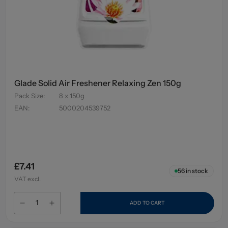
Glade Solid Air Freshener Relaxing Zen 150g
Pack Size
:
8 x 150g
EAN
:
5000204539752
£7.41
56
in stock
VAT excl.
ADD TO CART