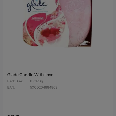
Glade Candle With Love
Pack Size
:
6 x 120g
EAN
:
5000204884869