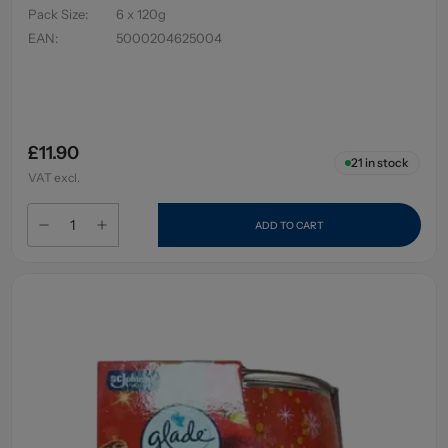
Pack Size
:
6 x 120g
EAN
:
5000204625004
£11.90
21
in stock
VAT excl.
ADD TO CART