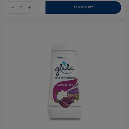
ADD TO CART