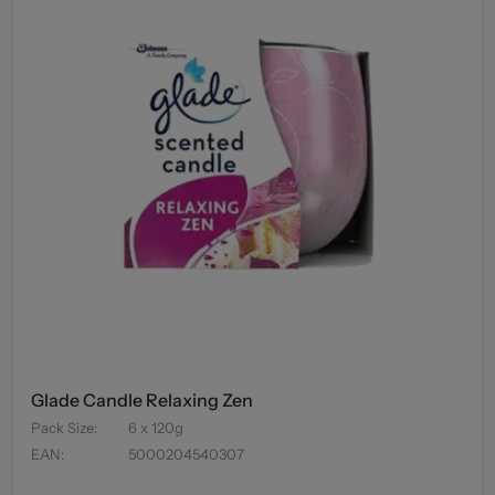
Glade Candle Relaxing Zen
Pack Size
:
6 x 120g
EAN
:
5000204540307