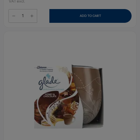
VAT excl.
ADD TO CART