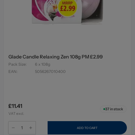
Glade Candle Relaxing Zen 108g PM £2.99
Pack Size
:
6 x 108g
EAN
:
5056267010400
£11.41
37
in stock
VAT excl.
ADD TO CART