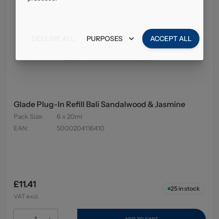
DECLINE ALL
PURPOSES
ACCEPT ALL
Glade Plug-In Refill Bali Sandalwood & Jasmine
Pack Size
:
6 x 20ml
EAN
:
5000204116410
£11.41
25
in stock
VAT excl.