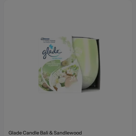
Glade Candle Bali & Sandlewood