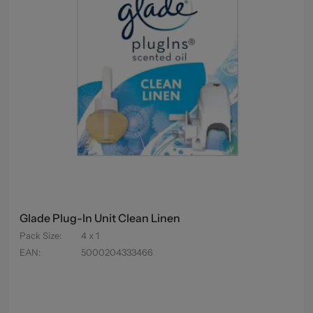
Glade Plug-In Unit Clean Linen
Pack Size
:
4 x 1
EAN
:
5000204333466