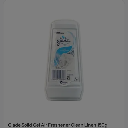
Glade Solid Gel Air Freshener Clean Linen 150g