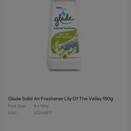
Glade Solid Air Freshener Lily Of The Valley 150g
Pack Size
:
8 x 150g
EAN
:
50204977