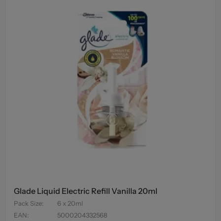
Glade Liquid Electric Refill Vanilla 20ml
Pack Size
:
6 x 20ml
EAN
:
5000204332568