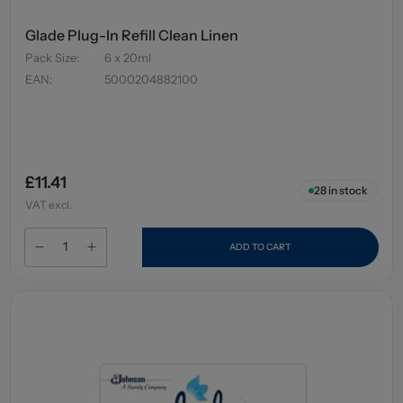
Glade Plug-In Refill Clean Linen
Pack Size
:
6 x 20ml
EAN
:
5000204882100
£11.41
28
in stock
VAT excl.
ADD TO CART