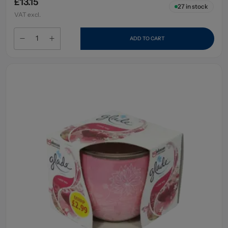
£13.15
27
in stock
VAT excl.
ADD TO CART