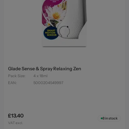
Glade Sense & Spray Relaxing Zen
Pack Size
:
4 x 18ml
EAN
:
5000204549997
£13.40
8
in stock
VAT excl.