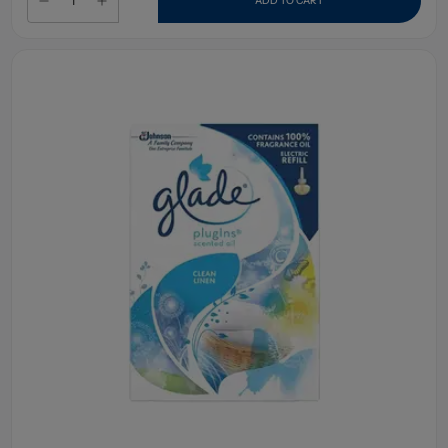
ADD TO CART