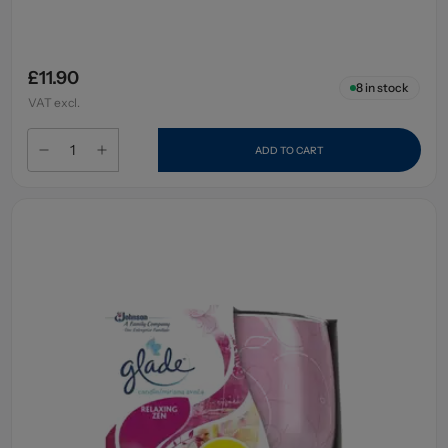
£11.90
8
in stock
VAT excl.
ADD TO CART