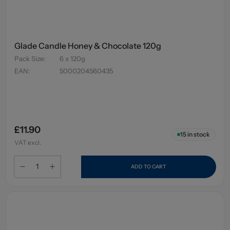
Glade Candle Honey & Chocolate 120g
Pack Size
:
6 x 120g
EAN
:
5000204560435
£11.90
15
in stock
VAT excl.
ADD TO CART