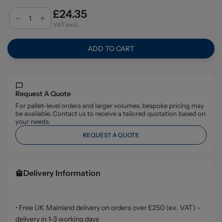
£24.35
VAT excl.
ADD TO CART
Request A Quote
For pallet-level orders and larger volumes, bespoke pricing may
be available. Contact us to receive a tailored quotation based on
your needs.
REQUEST A QUOTE
Delivery Information
• Free UK Mainland delivery on orders over £250 (ex. VAT) -
delivery in 1-3 working days