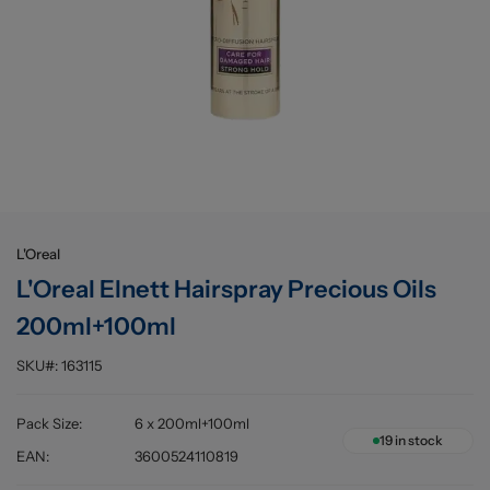
Buying information
L'Oreal
L'Oreal Elnett Hairspray Precious Oils
200ml+100ml
SKU#:
163115
Pack Size
:
6 x 200ml+100ml
19
in stock
EAN
:
3600524110819