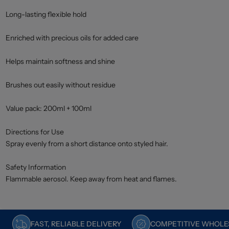
Long-lasting flexible hold
Enriched with precious oils for added care
Helps maintain softness and shine
Brushes out easily without residue
Value pack: 200ml + 100ml
Directions for Use
Spray evenly from a short distance onto styled hair.
Safety Information
Flammable aerosol. Keep away from heat and flames.
FAST, RELIABLE DELIVERY
COMPETITIVE WHOLES