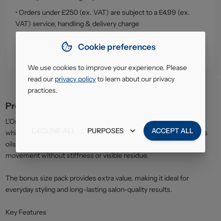
• Orders under £250 (ex. VAT) are subject to a £4.99 (ex.
VAT) service, handling & delivery charge
• Click & Collect - collect your order from our warehouse in
Cookie preferences
South Ruislip (HA4)
We use cookies to improve your experience. Please
read our
privacy policy
to learn about our privacy
practices.
Product description
L'Oréal Elnett Precious Oils Hairspray offers reliable, flexible hold
DECLINE ALL
PURPOSES
ACCEPT ALL
while helping to protect hair from dryness. Enriched with precious
oils, the lightweight formula helps maintain softness and natural
movement without stiffness or visible residue.
The bonus size pack provides extra value, making it ideal for
everyday styling and long-lasting salon-quality results.
Key Features