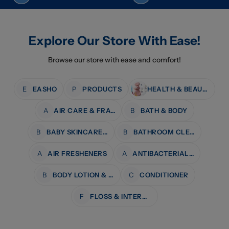
Explore Our Store With Ease!
Browse our store with ease and comfort!
E
EASHO
P
PRODUCTS
HEALTH & BEAUTY
A
AIR CARE & FRAGRANCE
B
BATH & BODY
B
BABY SKINCARE & BATH
B
BATHROOM CLEANERS
A
AIR FRESHENERS
A
ANTIBACTERIAL WIPES
B
BODY LOTION & MOISTURISERS
C
CONDITIONER
F
FLOSS & INTERDENTAL CARE