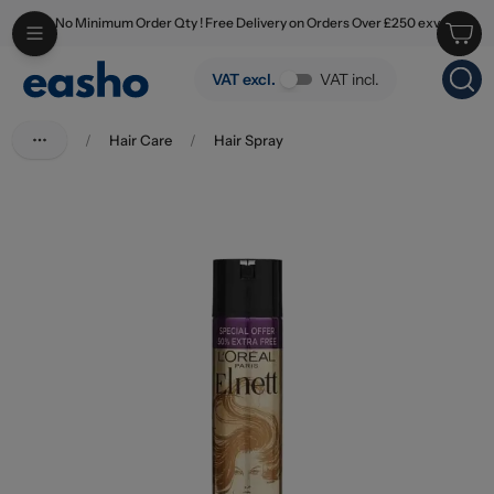
No Minimum Order Qty ! Free Delivery on Orders Over £250 exv
Skip to main content
L'Oreal Elnett Hairspray Precious Oils 200ml+100ml
VAT excl.
VAT incl.
/
Hair Care
/
Hair Spray