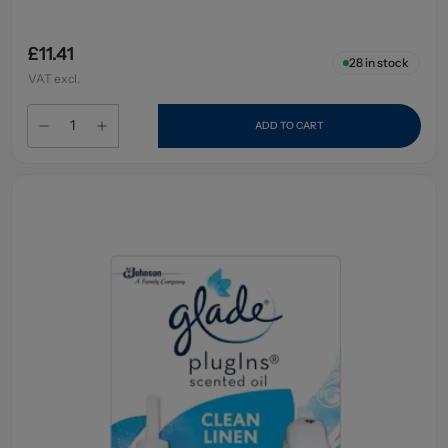
£11.41
28
in stock
VAT excl.
ADD TO CART