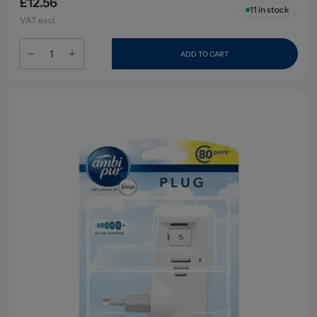
£12.56
11
in stock
VAT excl.
ADD TO CART