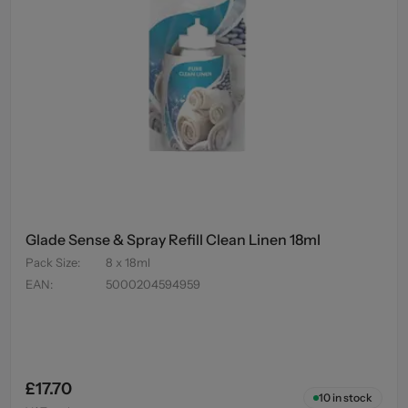
Glade Sense & Spray Refill Clean Linen 18ml
Pack Size
:
8 x 18ml
EAN
:
5000204594959
£17.70
10
in stock