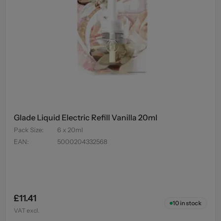
Glade Liquid Electric Refill Vanilla 20ml
Pack Size
:
6 x 20ml
EAN
:
5000204332568
£11.41
10
in stock
VAT excl.