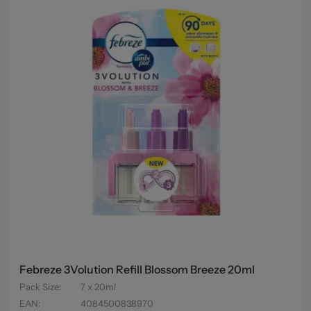
Febreze 3Volution Refill Blossom Breeze 20ml
Pack Size
:
7 x 20ml
EAN
:
4084500838970