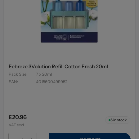
Febreze 3Volution Refill Cotton Fresh 20ml
Pack Size
:
7 x 20ml
EAN
:
4015600499952
£20.96
5
in stock
VAT excl.