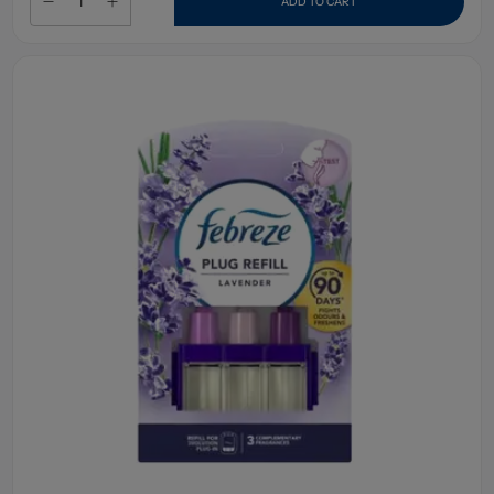
ADD TO CART