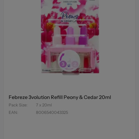
Febreze 3volution Refill Peony & Cedar 20ml
Pack Size
:
7 x 20ml
EAN
:
8006540043325