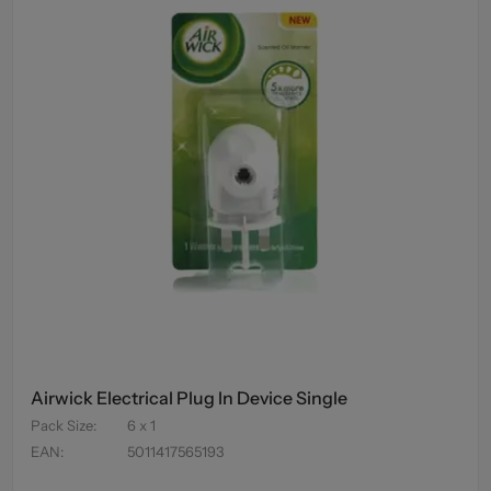
Airwick Electrical Plug In Device Single
Pack Size
:
6 x 1
EAN
:
5011417565193