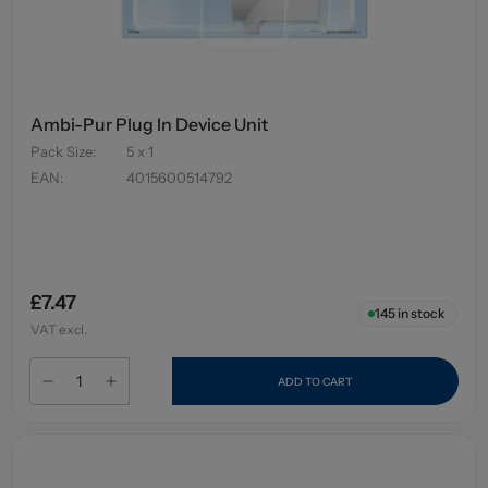
Ambi-Pur Plug In Device Unit
Pack Size
:
5 x 1
EAN
:
4015600514792
£7.47
145
in stock
VAT excl.
ADD TO CART