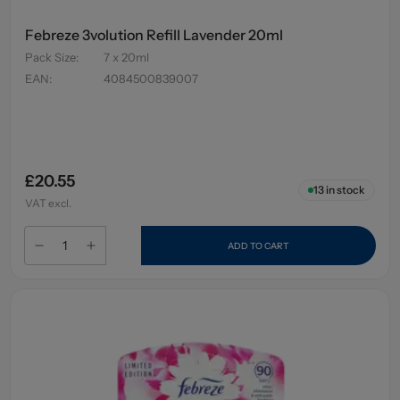
Febreze 3volution Refill Lavender 20ml
Pack Size
:
7 x 20ml
EAN
:
4084500839007
£20.55
13
in stock
VAT excl.
ADD TO CART