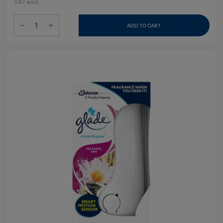
VAT excl.
ADD TO CART