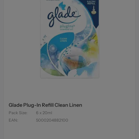
Glade Plug-In Refill Clean Linen
Pack Size
:
6 x 20ml
EAN
:
5000204882100