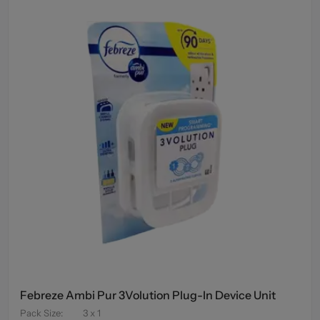
Febreze Ambi Pur 3Volution Plug-In Device Unit
Pack Size
:
3 x 1