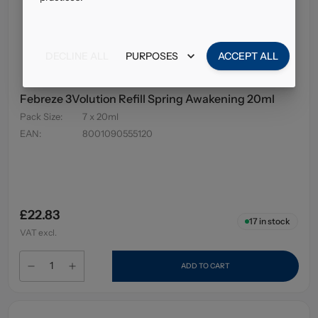
DECLINE ALL
PURPOSES
ACCEPT ALL
Febreze 3Volution Refill Spring Awakening 20ml
Pack Size
:
7 x 20ml
EAN
:
8001090555120
£22.83
17
in stock
VAT excl.
ADD TO CART