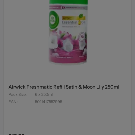
Airwick Freshmatic Refill Satin & Moon Lily 250ml
Pack Size
:
6 x 250ml
EAN
:
5011417552995