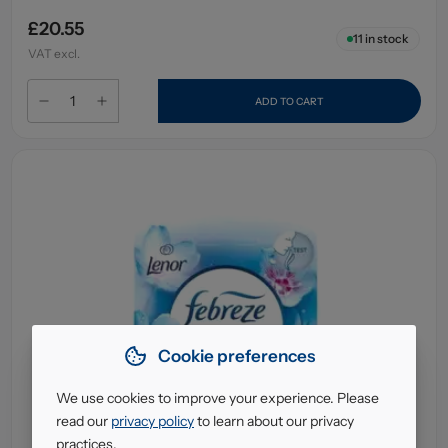
£20.55
11
in stock
VAT excl.
ADD TO CART
Cookie preferences
We use cookies to improve your experience. Please
read our
privacy policy
to learn about our privacy
practices.