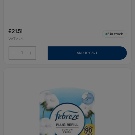
£21.51
5
in stock
VAT excl.
ADD TO CART