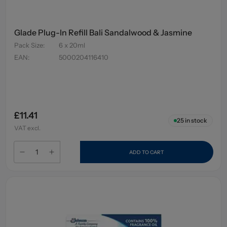
Glade Plug-In Refill Bali Sandalwood & Jasmine
Pack Size
:
6 x 20ml
EAN
:
5000204116410
£11.41
25
in stock
VAT excl.
ADD TO CART