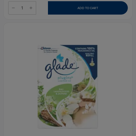
ADD TO CART