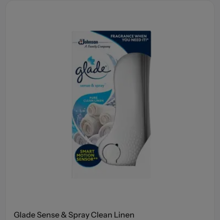
Glade Sense & Spray Clean Linen