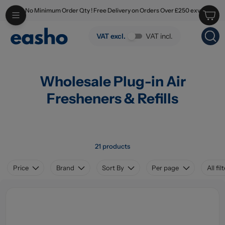
No Minimum Order Qty ! Free Delivery on Orders Over £250 exv
Skip to main content
Wholesale Plug-in Air Fresheners & Refills
VAT excl.
VAT incl.
Wholesale Plug-in Air
Fresheners & Refills
21 products
Price
Brand
Sort By
Per page
All fil