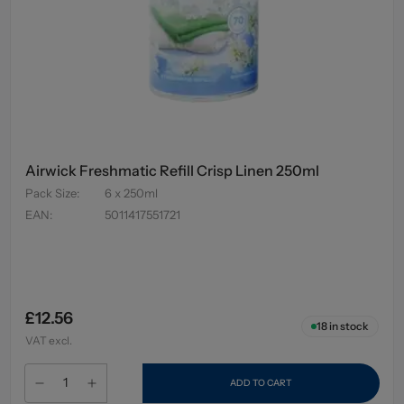
Airwick Freshmatic Refill Crisp Linen 250ml
Pack Size
:
6 x 250ml
EAN
:
5011417551721
£12.56
18
in stock
VAT excl.
ADD TO CART