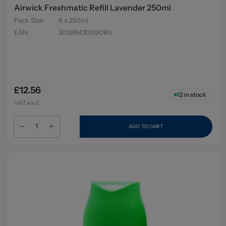
Airwick Freshmatic Refill Lavender 250ml
Pack Size
:
6 x 250ml
EAN
:
3059943009080
£12.56
12
in stock
VAT excl.
ADD TO CART