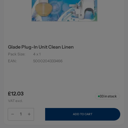
Glade Plug-In Unit Clean Linen
Pack Size
:
4 x 1
EAN
:
5000204333466
£12.03
33
in stock
VAT excl.
ADD TO CART