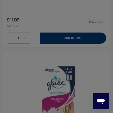
£11.97
1
in stock
VAT excl.
ADD TO CART