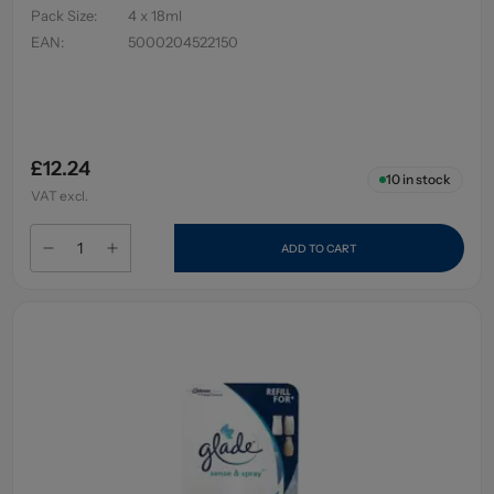
Pack Size
:
4 x 18ml
EAN
:
5000204522150
£12.24
10
in stock
VAT excl.
ADD TO CART