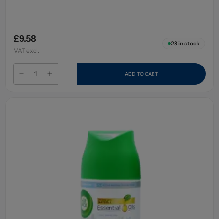
£9.58
28
in stock
VAT excl.
ADD TO CART