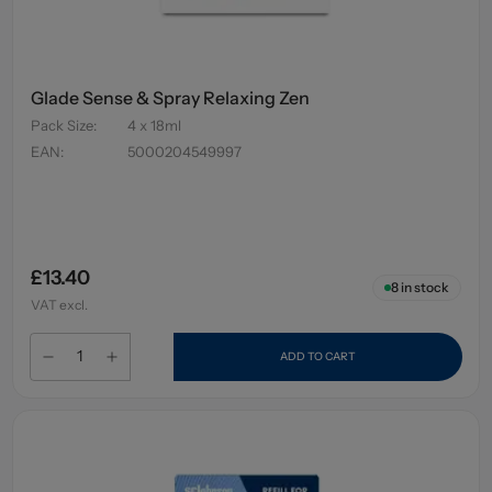
Glade Sense & Spray Relaxing Zen
Pack Size
:
4 x 18ml
EAN
:
5000204549997
£13.40
8
in stock
VAT excl.
ADD TO CART