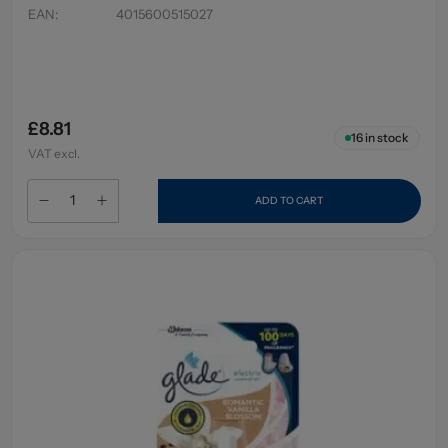
EAN
:
4015600515027
£8.81
16
in stock
VAT excl.
ADD TO CART