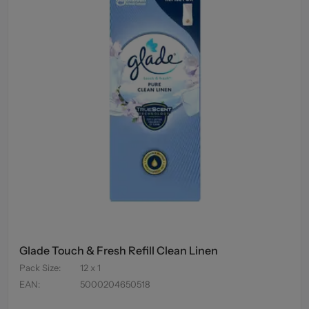
Glade Touch & Fresh Refill Clean Linen
Pack Size
:
12 x 1
EAN
:
5000204650518