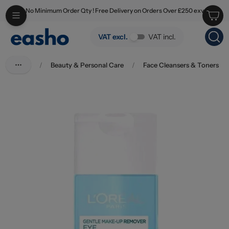
No Minimum Order Qty ! Free Delivery on Orders Over £250 exv
Skip to main content
L'oreal Dermo Expertise Gentle Make Up Remover 125ml
VAT excl.
VAT incl.
/
Beauty & Personal Care
/
Face Cleansers & Toners