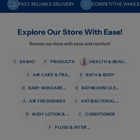
FAST, RELIABLE DELIVERY
COMPETITIVE WHOLES
Explore Our Store With Ease!
Browse our store with ease and comfort!
E
EASHO
P
PRODUCTS
HEALTH & BEAUTY
A
AIR CARE & FRAGRANCE
B
BATH & BODY
B
BABY SKINCARE & BATH
B
BATHROOM CLEANERS
A
AIR FRESHENERS
A
ANTIBACTERIAL WIPES
B
BODY LOTION & MOISTURISERS
C
CONDITIONER
F
FLOSS & INTERDENTAL CARE