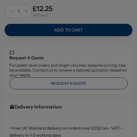
£12.25
VAT excl.
ADD TO CART
Request A Quote
For pallet-level orders and larger volumes, bespoke pricing may
be available. Contact us to receive a tailored quotation based on
your needs.
REQUEST A QUOTE
Delivery Information
• Free UK Mainland delivery on orders over £250 (ex. VAT) -
delivery in 1-3 working days