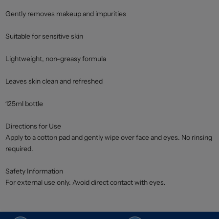
Gently removes makeup and impurities
Suitable for sensitive skin
Lightweight, non-greasy formula
Leaves skin clean and refreshed
125ml bottle
Directions for Use
Apply to a cotton pad and gently wipe over face and eyes. No rinsing
required.
Safety Information
For external use only. Avoid direct contact with eyes.