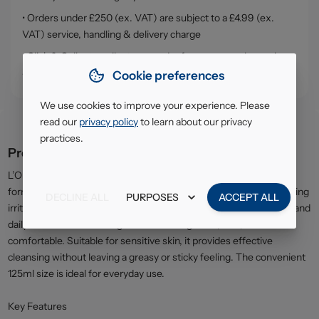
• Orders under £250 (ex. VAT) are subject to a £4.99 (ex.
VAT) service, handling & delivery charge
• Click & Collect - collect your order from our warehouse in
South Ruislip (HA4)
Cookie preferences
We use cookies to improve your experience. Please
read our
privacy policy
to learn about our privacy
practices.
Product description
L’Oréal Dermo Expertise Gentle Make-Up Remover is specially
formulated to cleanse the skin and remove makeup without causing
DECLINE ALL
PURPOSES
ACCEPT ALL
irritation. The mild, lightweight formula helps lift away impurities and
daily residue while leaving the skin feeling clean, soft, and
comfortable. Suitable for sensitive skin, it provides effective
cleansing without leaving a greasy or sticky feeling. The convenient
125ml size is ideal for everyday use.
Key Features