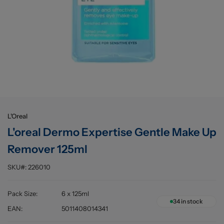
Buying information
L'Oreal
L'oreal Dermo Expertise Gentle Make Up
Remover 125ml
SKU#:
226010
Pack Size
:
6 x 125ml
34
in stock
EAN
:
5011408014341