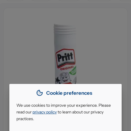
Cookie preferences
We use cookies to improve your experience. Please
read our
privacy policy
to learn about our privacy
practices.