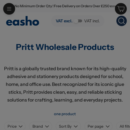
No Minimum Order Qty ! Free Delivery on Orders Over £250 exv
Skip to main content
Pritt Wholesale Products
VAT excl.
VAT incl.
Pritt Wholesale Products
Pritt is a globally trusted brand known for its high-quality
adhesive and stationery products designed for school,
home, and office use. Best recognized for its iconic glue
sticks, Pritt provides clean, easy, and reliable sticking
solutions for crafting, learning, and everyday projects.
one product
Price
Brand
Sort By
Per page
All fil