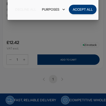
Pritt Stick Glue 11Gm
DECLINE ALL
PURPOSES
ACCEPT ALL
Pack Size
:
25 x 11g
EAN
:
96010228
£12.42
2
in stock
VAT excl.
ADD TO CART
1
FAST, RELIABLE DELIVERY
COMPETITIVE WHOLES