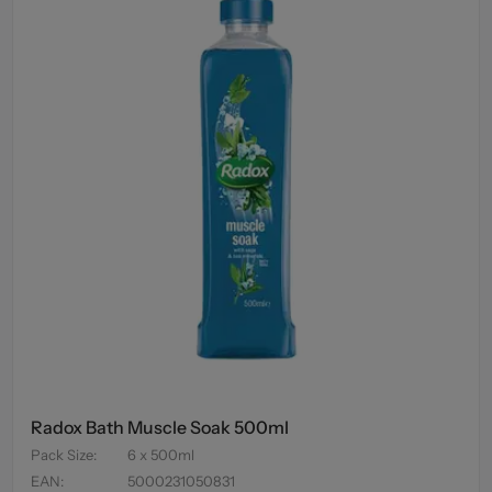
Radox Bath Muscle Soak 500ml
Pack Size
:
6 x 500ml
EAN
:
5000231050831