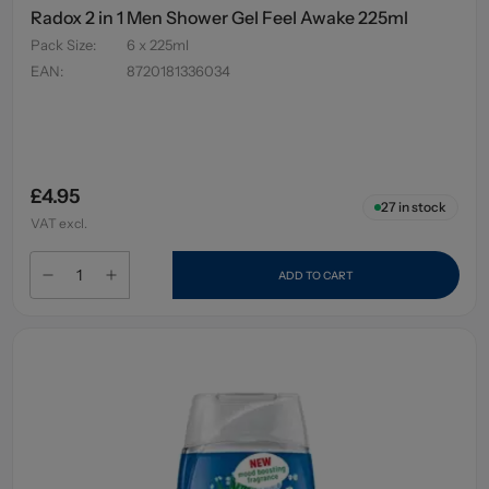
Radox 2 in 1 Men Shower Gel Feel Awake 225ml
Pack Size
:
6 x 225ml
EAN
:
8720181336034
£4.95
27
in stock
VAT excl.
ADD TO CART