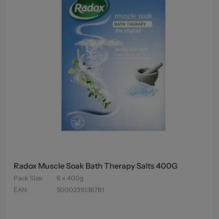
Radox Muscle Soak Bath Therapy Salts 400G
Pack Size
:
6 x 400g
EAN
:
5000231036781