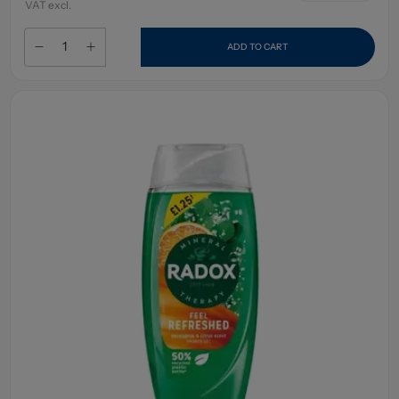
VAT excl.
ADD TO CART