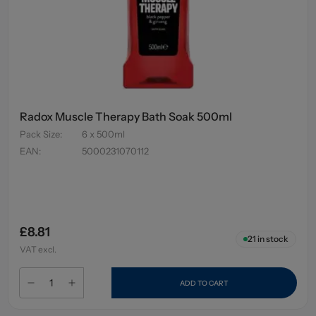
Radox Muscle Therapy Bath Soak 500ml
Pack Size
:
6 x 500ml
EAN
:
5000231070112
£8.81
21
in stock
VAT excl.
ADD TO CART