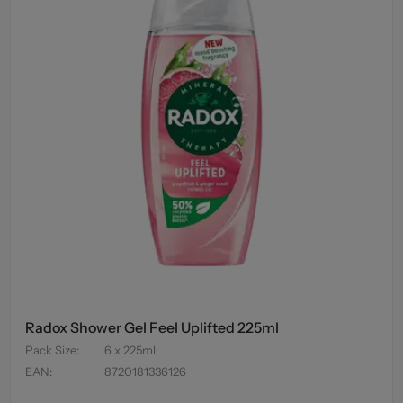
Radox Shower Gel Feel Uplifted 225ml
Pack Size
:
6 x 225ml
EAN
:
8720181336126