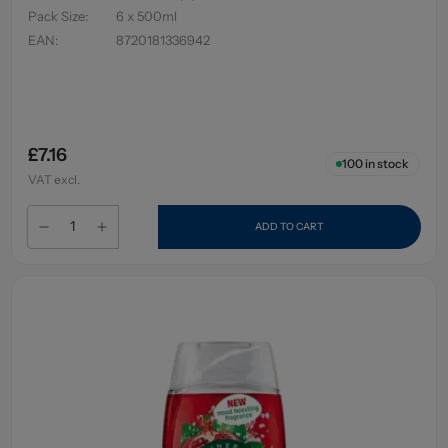
Pack Size
:
6 x 500ml
EAN
:
8720181336942
£7.16
100
in stock
VAT excl.
ADD TO CART