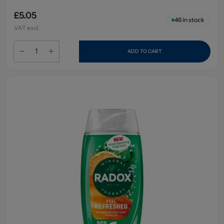
£5.05
46
in stock
VAT excl.
ADD TO CART