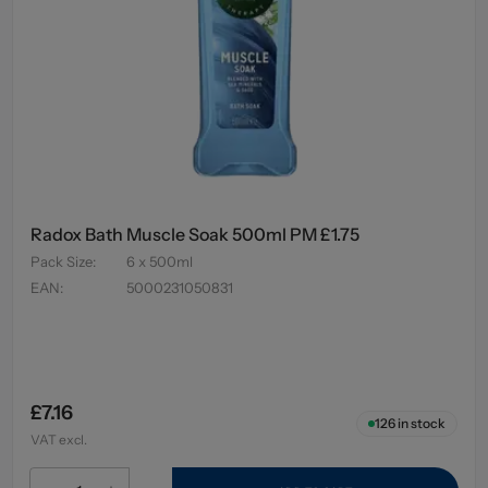
Radox Bath Muscle Soak 500ml PM £1.75
Pack Size
:
6 x 500ml
EAN
:
5000231050831
£7.16
126
in stock
VAT excl.