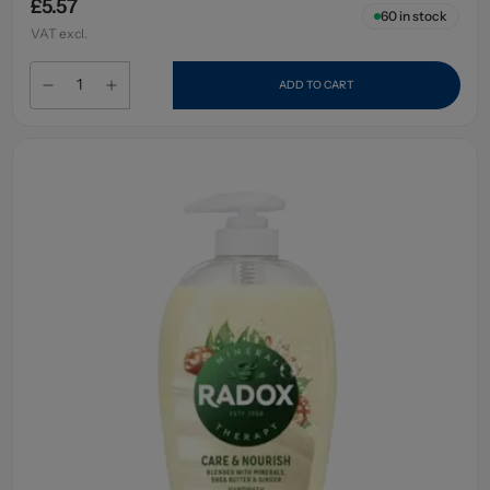
£5.57
60
in stock
VAT excl.
ADD TO CART