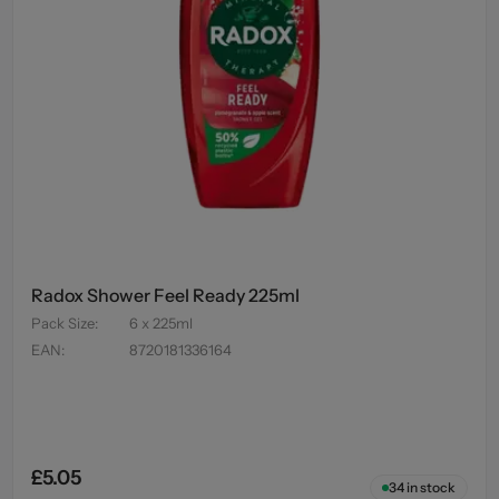
Radox Shower Feel Ready 225ml
Pack Size
:
6 x 225ml
EAN
:
8720181336164
£5.05
34
in stock