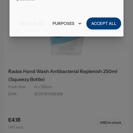
DECLINE ALL
PURPOSES
ACCEPT ALL
Radox Hand Wash Antibacterial Replenish 250ml
(Squeezy Bottle)
Pack Size
:
6 x 250ml
EAN
:
8720181088339
£4.18
160
in stock
VAT excl.