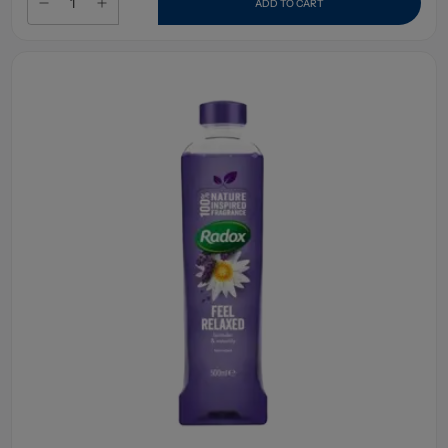
ADD TO CART