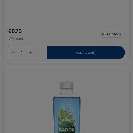
£8.76
39
in stock
VAT excl.
ADD TO CART