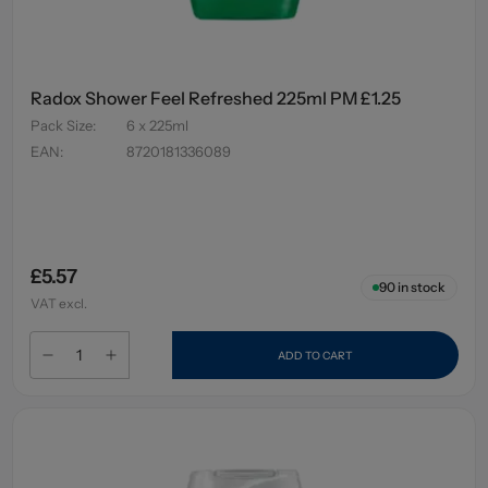
Radox Shower Feel Refreshed 225ml PM £1.25
Pack Size
:
6 x 225ml
EAN
:
8720181336089
£5.57
90
in stock
VAT excl.
ADD TO CART