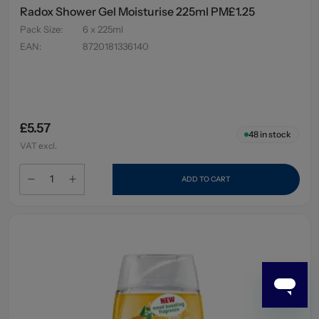
Radox Shower Gel Moisturise 225ml PM£1.25
Pack Size
:
6 x 225ml
EAN
:
8720181336140
£5.57
48
in stock
VAT excl.
ADD TO CART