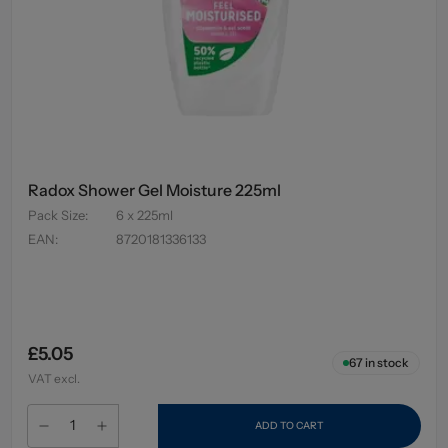
Radox Shower Gel Moisture 225ml
Pack Size
:
6 x 225ml
EAN
:
8720181336133
£5.05
67
in stock
VAT excl.
ADD TO CART