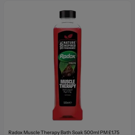
Radox Muscle Therapy Bath Soak 500ml PM £1.75