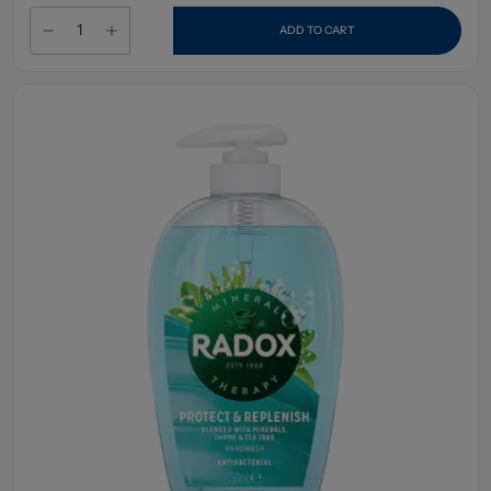
ADD TO CART