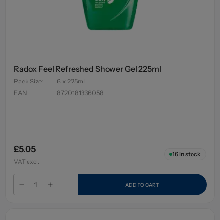
Radox Feel Refreshed Shower Gel 225ml
Pack Size
:
6 x 225ml
EAN
:
8720181336058
£5.05
16
in stock
VAT excl.
ADD TO CART