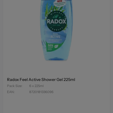
Radox Feel Active Shower Gel 225ml
Pack Size
:
6 x 225ml
EAN
:
8720181336096