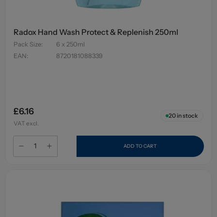
Radox Hand Wash Protect & Replenish 250ml
Pack Size
:
6 x 250ml
EAN
:
8720181088339
£6.16
20
in stock
VAT excl.
ADD TO CART