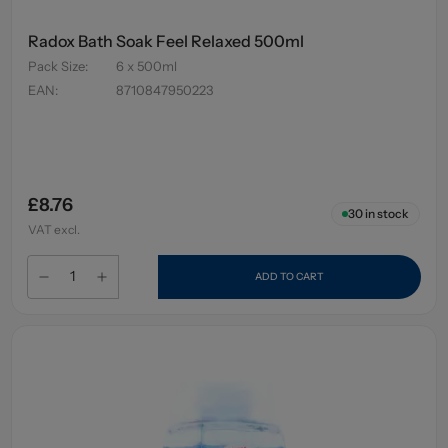
Radox Bath Soak Feel Relaxed 500ml
Pack Size
:
6 x 500ml
EAN
:
8710847950223
£8.76
30
in stock
VAT excl.
ADD TO CART