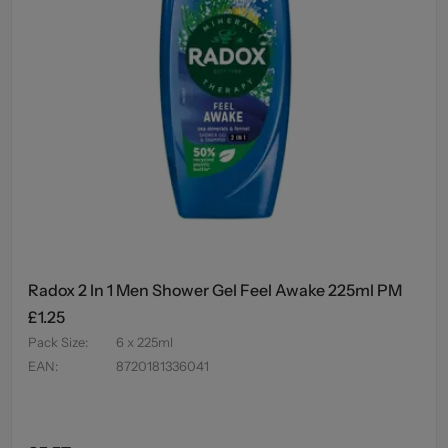
Radox 2 In 1 Men Shower Gel Feel Awake 225ml PM
£1.25
Pack Size
:
6 x 225ml
EAN
:
8720181336041