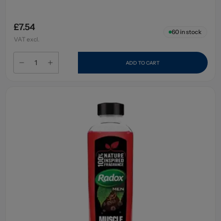
£7.54
60
in stock
VAT excl.
ADD TO CART