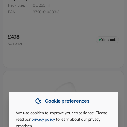
Pack Size
:
6 x 250ml
EAN
:
8720181088315
£4.18
0
in stock
VAT excl.
Cookie preferences
We use cookies to improve your experience. Please
read our
privacy policy
to learn about our privacy
practices.