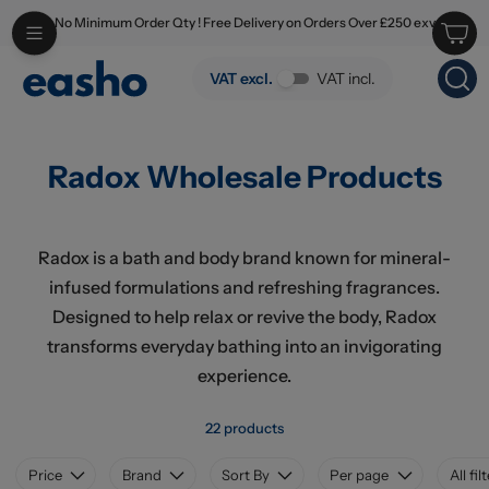
No Minimum Order Qty ! Free Delivery on Orders Over £250 exv
Skip to main content
Radox Wholesale Products
VAT excl.
VAT incl.
Radox Wholesale Products
Radox is a bath and body brand known for mineral-
infused formulations and refreshing fragrances.
Designed to help relax or revive the body, Radox
transforms everyday bathing into an invigorating
experience.
22 products
Price
Brand
Sort By
Per page
All fil