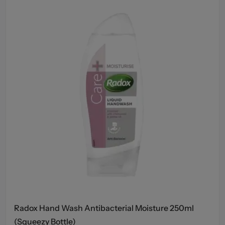
Radox Hand Wash Antibacterial Moisture 250ml
(Squeezy Bottle)