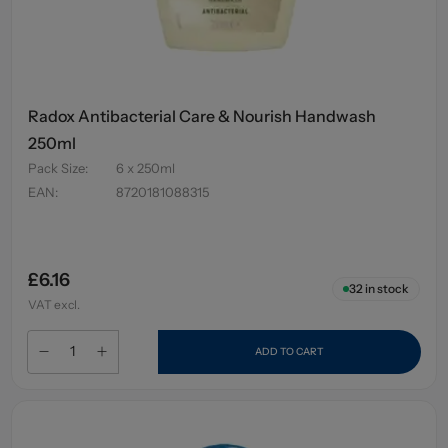
Radox Antibacterial Care & Nourish Handwash
250ml
Pack Size
:
6 x 250ml
EAN
:
8720181088315
£6.16
32
in stock
VAT excl.
ADD TO CART