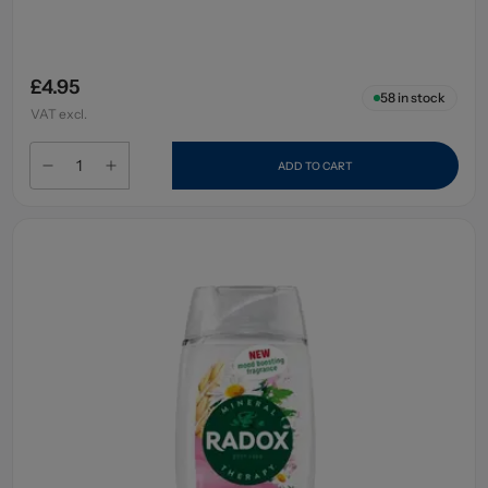
£4.95
58
in stock
VAT excl.
ADD TO CART