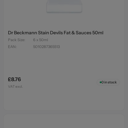
Dr Beckmann Stain Devils Fat & Sauces 50ml
Pack Size
:
6 x 50ml
EAN
:
5010287365513
£8.76
0
in stock
VAT excl.