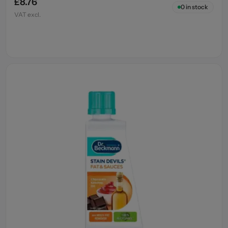
£8.76
0
in stock
VAT excl.