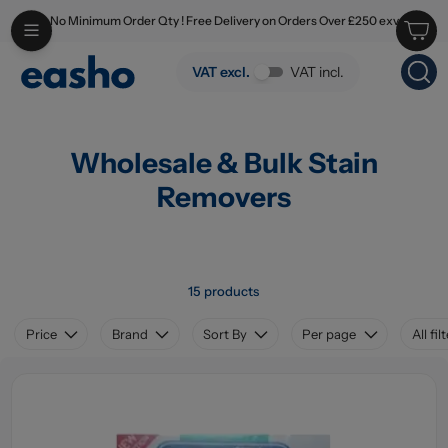
No Minimum Order Qty ! Free Delivery on Orders Over £250 exv
Skip to main content
Wholesale & Bulk Stain Removers
VAT excl.
VAT incl.
Wholesale & Bulk Stain
Removers
15 products
Price
Brand
Sort By
Per page
All fil