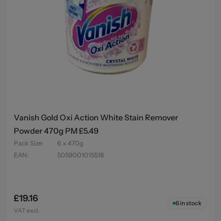
Vanish Gold Oxi Action White Stain Remover
Powder 470g PM £5.49
Pack Size
:
6 x 470g
EAN
:
5059001015518
£19.16
6
in stock
VAT excl.