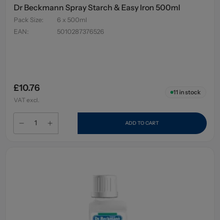
Dr Beckmann Spray Starch & Easy Iron 500ml
Pack Size
:
6 x 500ml
EAN
:
5010287376526
£10.76
11
in stock
VAT excl.
ADD TO CART