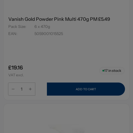
Vanish Gold Powder Pink Multi 470g PM £5.49
Pack Size
:
6 x 470g
EAN
:
5059001015525
£19.16
17
in stock
VAT excl.
ADD TO CART