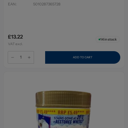
EAN
:
5010287365728
£13.22
14
in stock
VAT excl.
ADD TO CART