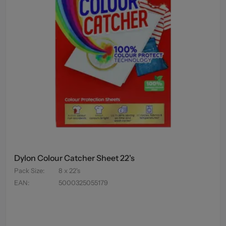
Dylon Colour Catcher Sheet 22's
Pack Size
:
8 x 22's
EAN
:
5000325055179