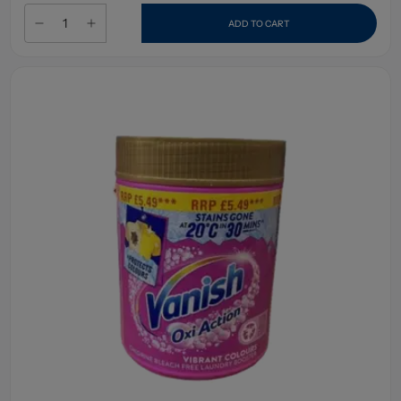
ADD TO CART