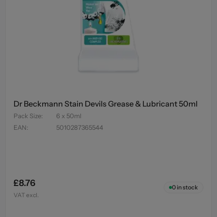
Dr Beckmann Stain Devils Grease & Lubricant 50ml
Pack Size
:
6 x 50ml
EAN
:
5010287365544
£8.76
0
in stock
VAT excl.