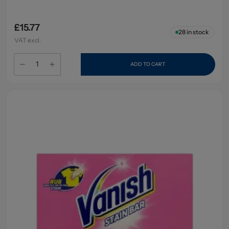
£15.77
28
in stock
VAT excl.
ADD TO CART