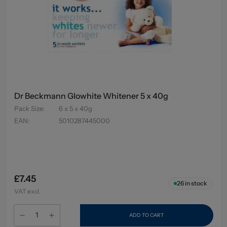
Dr Beckmann Glowhite Whitener 5 x 40g
Pack Size
:
6 x 5 x 40g
EAN
:
5010287445000
£7.45
26
in stock
VAT excl.
ADD TO CART