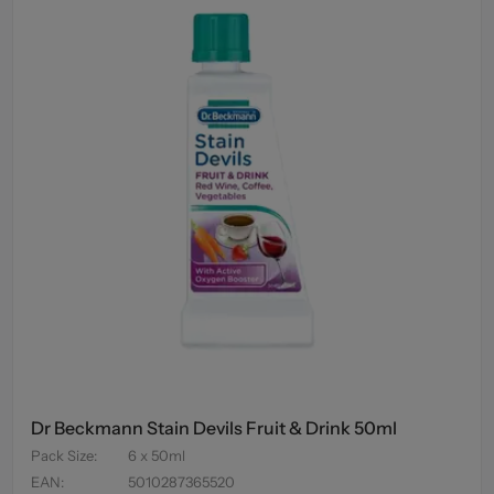
Dr Beckmann Stain Devils Fruit & Drink 50ml
Pack Size
:
6 x 50ml
EAN
:
5010287365520