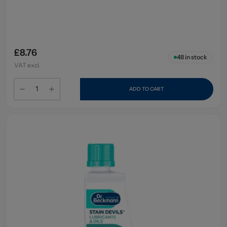
£8.76
48
in stock
VAT excl.
ADD TO CART