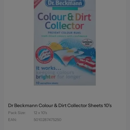
Dr Beckmann Colour & Dirt Collector Sheets 10's
Pack Size
:
12 x 10's
EAN
:
5010287475250