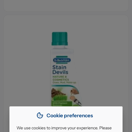
Cookie preferences
We use cookies to improve your experience. Please