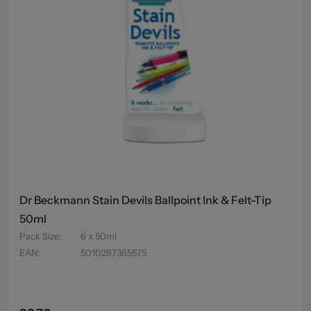
Dr Beckmann Stain Devils Ballpoint Ink & Felt-Tip
50ml
Pack Size
:
6 x 50ml
EAN
:
5010287365575