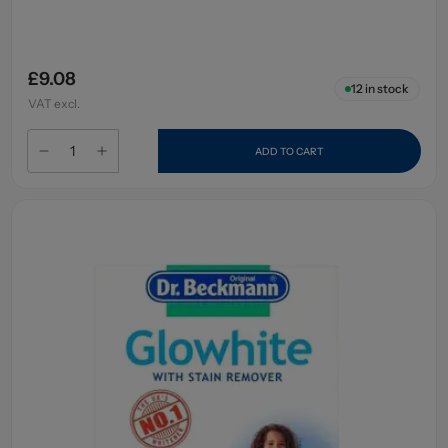
£9.08
12
in stock
VAT excl.
ADD TO CART