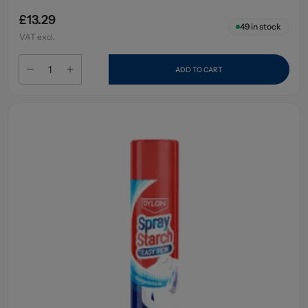
£13.29
49
in stock
VAT excl.
ADD TO CART