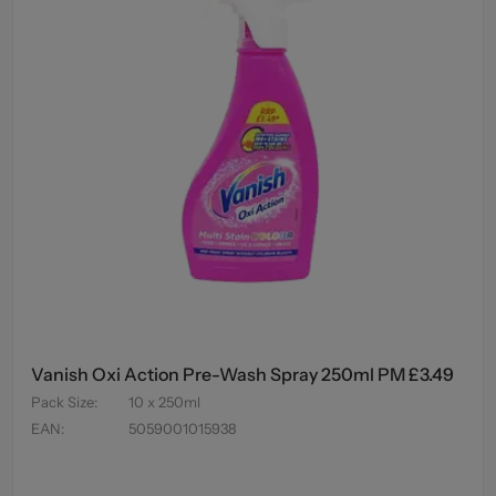
Vanish Oxi Action Pre-Wash Spray 250ml PM £3.49
Pack Size
:
10 x 250ml
EAN
:
5059001015938