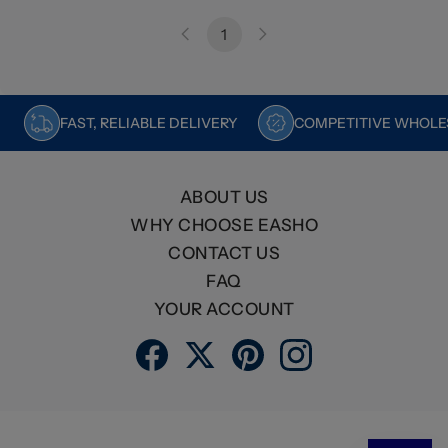
1
FAST, RELIABLE DELIVERY
COMPETITIVE WHOLES
ABOUT US
WHY CHOOSE EASHO
CONTACT US
FAQ
YOUR ACCOUNT