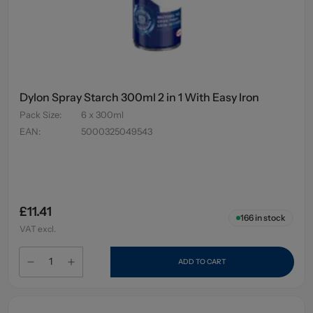
Dylon Spray Starch 300ml 2 in 1 With Easy Iron
Pack Size
:
6 x 300ml
EAN
:
5000325049543
£11.41
166
in stock
VAT excl.
ADD TO CART