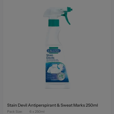
Stain Devil Antiperspirant & Sweat Marks 250ml
Pack Size
:
6 x 250ml