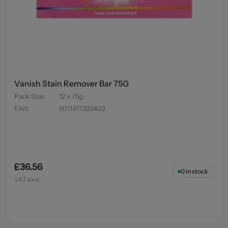
Vanish Stain Remover Bar 75G
Pack Size
:
12 x 75g
EAN
:
5011417333402
£36.56
0
in stock
VAT excl.