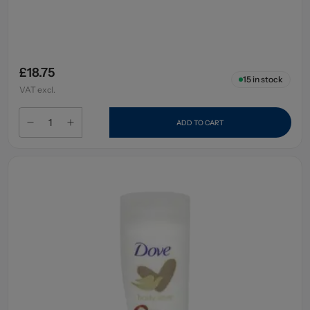
£18.75
15
in stock
VAT excl.
ADD TO CART