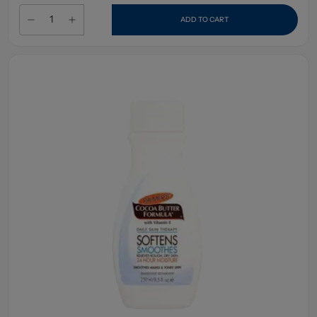
ADD TO CART