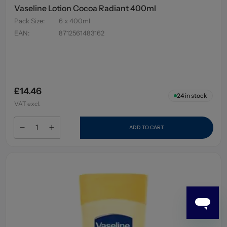
Vaseline Lotion Cocoa Radiant 400ml
Pack Size
:
6 x 400ml
EAN
:
8712561483162
£14.46
24
in stock
VAT excl.
ADD TO CART