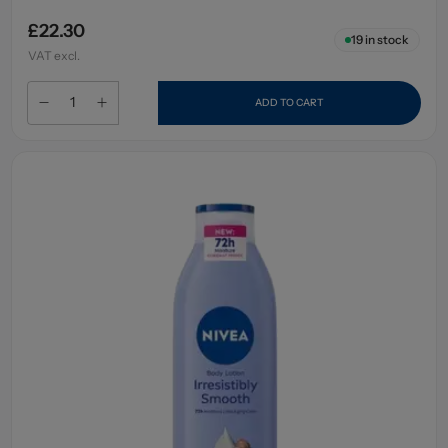
£22.30
19
in stock
VAT excl.
ADD TO CART