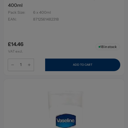
400ml
Pack Size
:
6 x 400ml
EAN
:
8712561482318
£14.46
18
in stock
VAT excl.
ADD TO CART