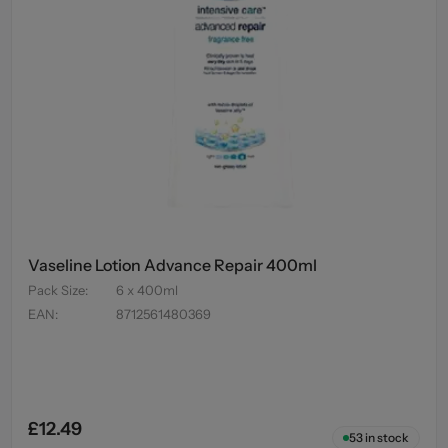
Vaseline Lotion Advance Repair 400ml
Pack Size
:
6 x 400ml
EAN
:
8712561480369
£12.49
53
in stock