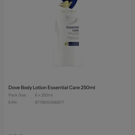
Dove Body Lotion Essential Care 250ml
Pack Size
:
6 x 250ml
EAN
:
8711600456877