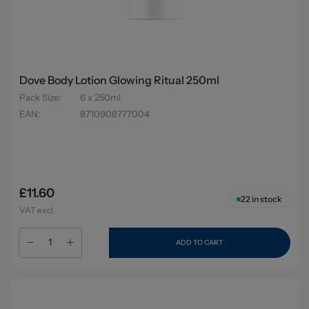
Dove Body Lotion Glowing Ritual 250ml
Pack Size
:
6 x 250ml
EAN
:
8710908777004
£11.60
22
in stock
VAT excl.
ADD TO CART