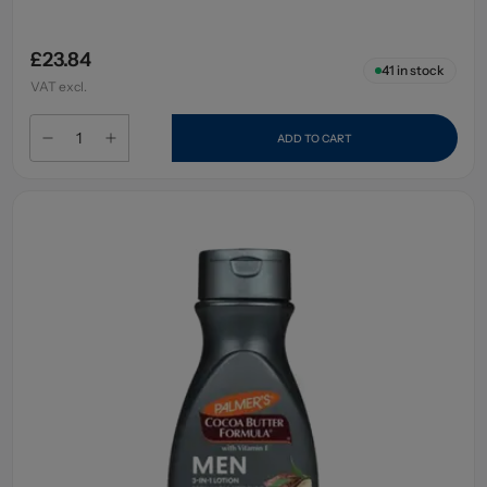
£23.84
41
in stock
VAT excl.
ADD TO CART