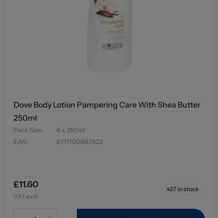
Dove Body Lotion Pampering Care With Shea Butter
250ml
Pack Size
:
6 x 250ml
EAN
:
8711700887922
£11.60
27
in stock
VAT excl.