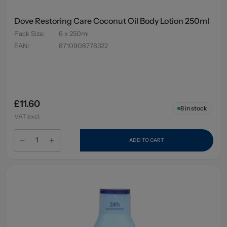
Dove Restoring Care Coconut Oil Body Lotion 250ml
Pack Size
:
6 x 250ml
EAN
:
8710908778322
£11.60
8
in stock
VAT excl.
ADD TO CART