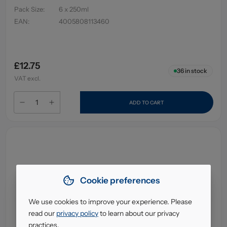
Pack Size
:
6 x 250ml
EAN
:
4005808113460
£12.75
36
in stock
VAT excl.
ADD TO CART
Cookie preferences
We use cookies to improve your experience. Please
read our
privacy policy
to learn about our privacy
practices.