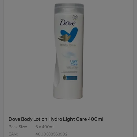
Dove Body Lotion Hydro Light Care 400ml
Pack Size
:
6 x 400ml
EAN
:
4000388563902