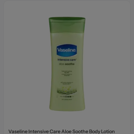
Vaseline Intensive Care Aloe Soothe Body Lotion