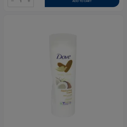
ADD TO CART