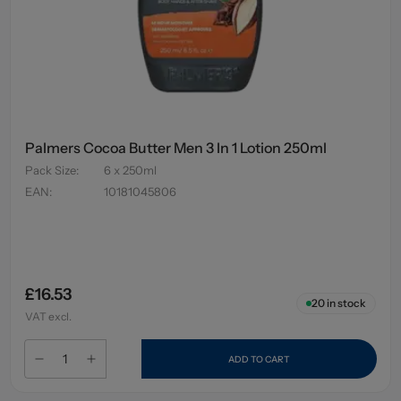
Palmers Cocoa Butter Men 3 In 1 Lotion 250ml
Pack Size
:
6 x 250ml
EAN
:
10181045806
£16.53
20
in stock
VAT excl.
ADD TO CART