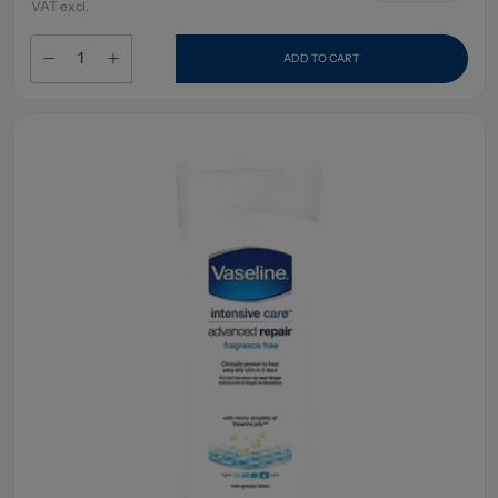
VAT excl.
ADD TO CART