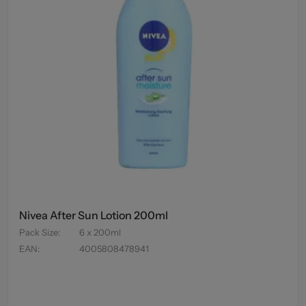
Nivea After Sun Lotion 200ml
Pack Size
:
6 x 200ml
EAN
:
4005808478941