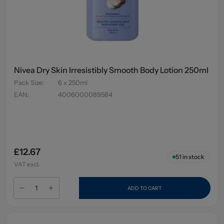
Nivea Dry Skin Irresistibly Smooth Body Lotion 250ml
Pack Size
:
6 x 250ml
EAN
:
4006000089584
£12.67
51
in stock
VAT excl.
ADD TO CART