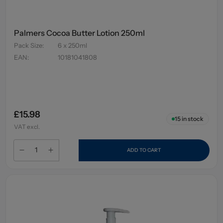
Palmers Cocoa Butter Lotion 250ml
Pack Size
:
6 x 250ml
EAN
:
10181041808
£15.98
15
in stock
VAT excl.
ADD TO CART