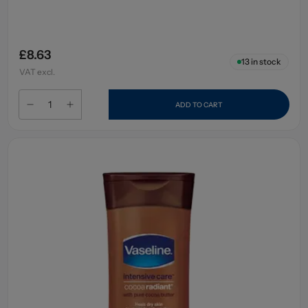
£8.63
13
in stock
VAT excl.
ADD TO CART