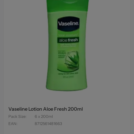
Vaseline Lotion Aloe Fresh 200ml
Pack Size
:
6 x 200ml
EAN
:
8712561481663