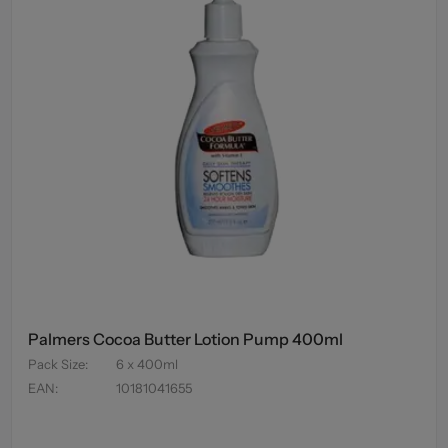
Palmers Cocoa Butter Lotion Pump 400ml
Pack Size
:
6 x 400ml
EAN
:
10181041655