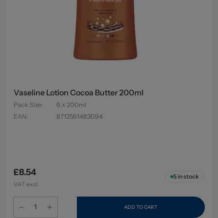
Vaseline Lotion Cocoa Butter 200ml
Pack Size
:
6 x 200ml
EAN
:
8712561483094
£8.54
5
in stock
VAT excl.
ADD TO CART