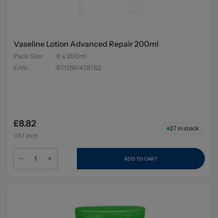
Vaseline Lotion Advanced Repair 200ml
Pack Size
:
6 x 200ml
EAN
:
8712561478762
£8.82
27
in stock
VAT excl.
ADD TO CART