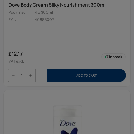
Dove Body Cream Silky Nourishment 300ml
Pack Size
:
4 x 300ml
EAN
:
40883007
£12.17
7
in stock
VAT excl.
ADD TO CART