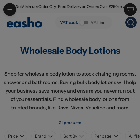
No Minimum Order Qty ! Free Delivery on Orders Over £250 exv
Skip to main content
Wholesale Body Lotions
VAT excl.
VAT incl.
Wholesale Body Lotions
Shop for wholesale body lotion to stock chainging rooms,
shower and bathrooms. Buying bulk body lotions will help
your business save money and ensure you never run out
of your essentials. Find wholesale body lotions from
trusted brands, like Dove, Nivea, Vaseline and more.
21 products
Price
Brand
Sort By
Per page
All fil