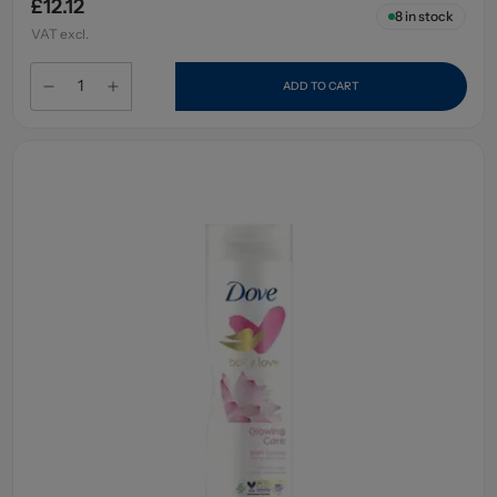
£12.12
8
in stock
VAT excl.
ADD TO CART