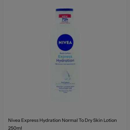
Nivea Express Hydration Normal To Dry Skin Lotion
250ml