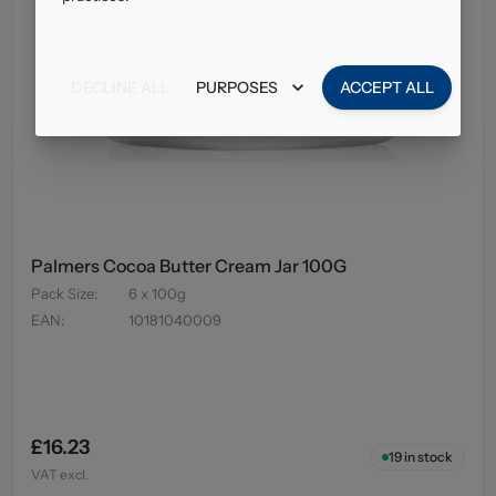
DECLINE ALL
PURPOSES
ACCEPT ALL
Palmers Cocoa Butter Cream Jar 100G
Pack Size
:
6 x 100g
EAN
:
10181040009
£16.23
19
in stock
VAT excl.