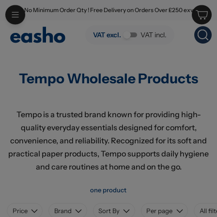
No Minimum Order Qty ! Free Delivery on Orders Over £250 exv
Skip to main content
Tempo Wholesale Products
VAT excl.
VAT incl.
Tempo Wholesale Products
Tempo is a trusted brand known for providing high-
quality everyday essentials designed for comfort,
convenience, and reliability. Recognized for its soft and
practical paper products, Tempo supports daily hygiene
and care routines at home and on the go.
one product
Price
Brand
Sort By
Per page
All fil