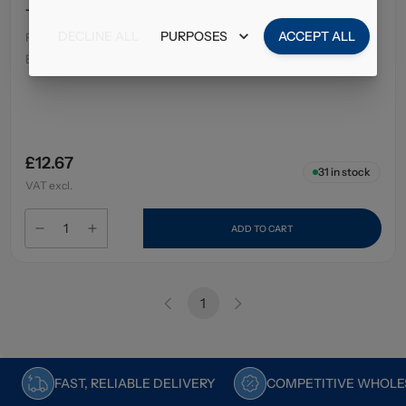
Tempo Tissues Soft And Strong 80's
DECLINE ALL
PURPOSES
ACCEPT ALL
Pack Size
:
12 x 80's
EAN
:
7322542233054
£12.67
31
in stock
VAT excl.
ADD TO CART
1
FAST, RELIABLE DELIVERY
COMPETITIVE WHOLES