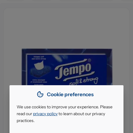
Cookie preferences
We use cookies to improve your experience. Please
read our
privacy policy
to learn about our privacy
practices.