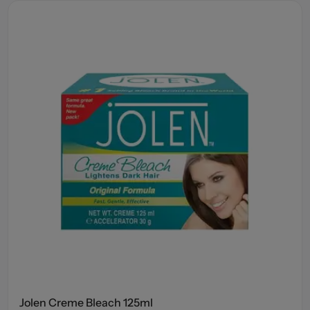
Jolen Creme Bleach 125ml