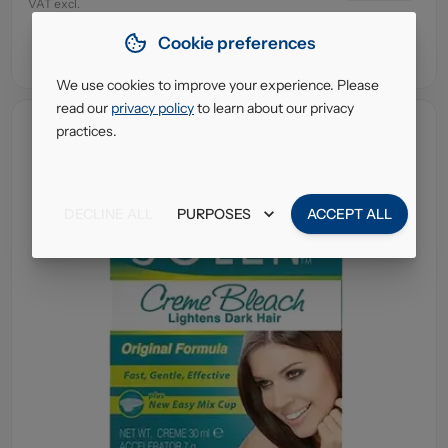
VAT excl.
Cookie preferences
We use cookies to improve your experience. Please
read our
privacy policy
to learn about our privacy
practices.
DECLINE ALL
PURPOSES
ACCEPT ALL