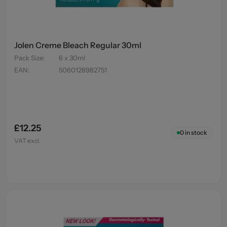
Jolen Creme Bleach Regular 30ml
Pack Size
:
6 x 30ml
EAN
:
5060128982751
£12.25
0
in stock
VAT excl.