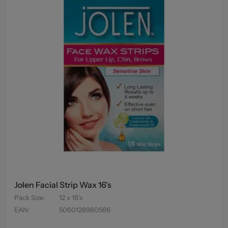
Jolen Facial Strip Wax 16's
Pack Size
:
12 x 16's
EAN
:
5060128980566