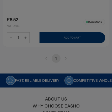
£8.52
15
in stock
VAT excl.
ADD TO CART
1
FAST, RELIABLE DELIVERY
COMPETITIVE WHOLES
ABOUT US
WHY CHOOSE EASHO