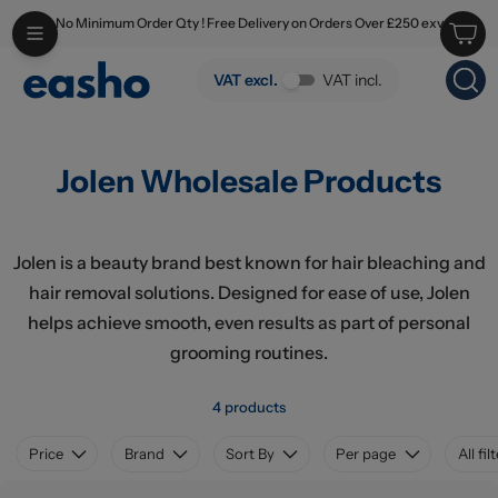
No Minimum Order Qty ! Free Delivery on Orders Over £250 exv
Skip to main content
Jolen Wholesale Products
VAT excl.
VAT incl.
Jolen Wholesale Products
Jolen is a beauty brand best known for hair bleaching and
hair removal solutions. Designed for ease of use, Jolen
helps achieve smooth, even results as part of personal
grooming routines.
4 products
Price
Brand
Sort By
Per page
All fil