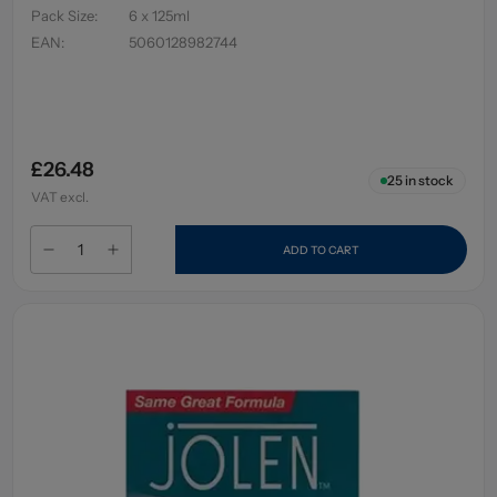
Pack Size
:
6 x 125ml
EAN
:
5060128982744
£26.48
25
in stock
VAT excl.
ADD TO CART