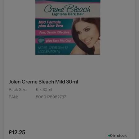
Jolen Creme Bleach Mild 30ml
Pack Size
:
6 x 30ml
EAN
:
5060128982737
£12.25
0
in stock