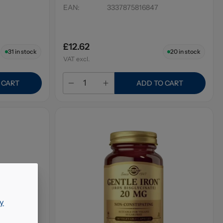
EAN
:
3337875816847
£12.62
31
in stock
20
in stock
VAT excl.
 CART
ADD TO CART
y