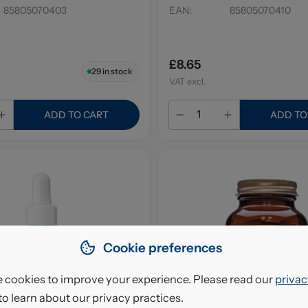
85805070403
EAN
:
85805070410
£8.65
29
in stock
VAT excl.
ADD TO CART
ADD TO
Cookie preferences
 cookies to improve your experience. Please read our
privac
to learn about our privacy practices.