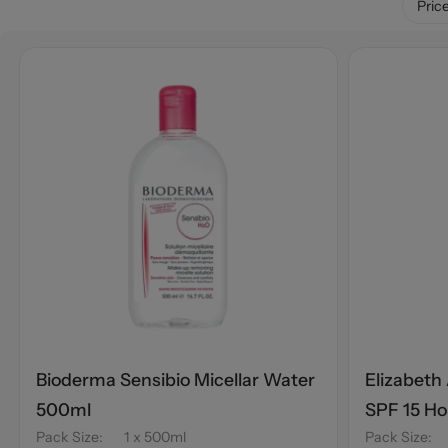
Pric
Bioderma Sensibio Micellar Water
Elizabeth
500ml
SPF 15 H
Pack Size
:
1 x 500ml
Pack Size
: