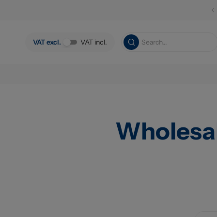
Skip to main content
VAT excl.
VAT incl.
Wholesa