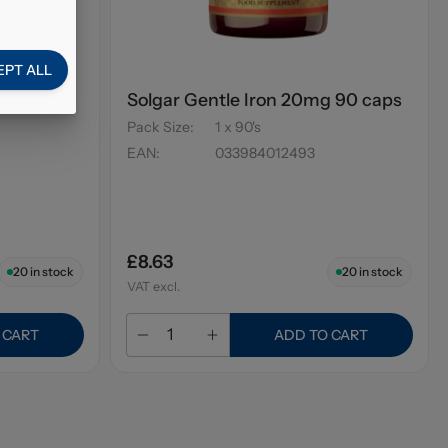
EPT ALL
ium &
Solgar Gentle Iron 20mg 90 caps
Pack Size
:
1 x 90's
EAN
:
033984012493
£8.63
20
in stock
20
in stock
VAT excl.
 CART
ADD TO CART