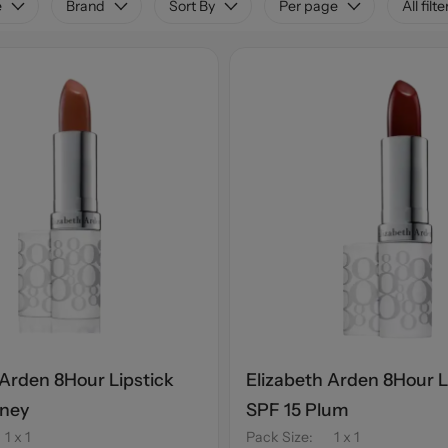
e
Brand
Sort By
Per page
All filte
 Arden 8Hour Lipstick
Elizabeth Arden 8Hour L
oney
SPF 15 Plum
1 x 1
Pack Size
:
1 x 1