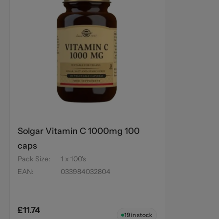
Solgar Vitamin C 1000mg 100
caps
Pack Size
:
1 x 100's
EAN
:
033984032804
£11.74
19
in stock