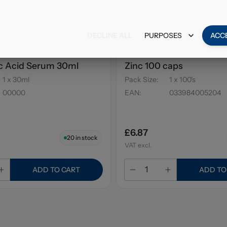
DECLINE ALL
PURPOSES
ACC
Posay Hyalu B5
Solgar Calcium Magnes
c Acid Serum 30ml
Zinc 100 caps
1 x 30ml
Pack Size
:
1 x 100's
00000
EAN
:
033984005204
£6.87
20
in stock
VAT excl.
ADD TO CART
ADD TO