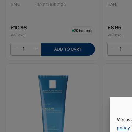
EAN
:
3701129812105
EAN
:
£10.98
£8.65
20
in stock
VAT excl.
VAT excl.
ADD TO CART
We use
policy