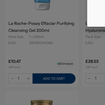
La Roche-Posay Effaclar Purifying
La Roche-
Cleansing Gel 200ml
Hyaluroni
Pack Size
:
1 x 200ml
Pack Size
:
EAN
:
3337872411083
EAN
:
£10.47
£28.53
20
in stock
VAT excl.
VAT excl.
ADD TO CART