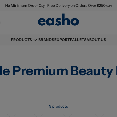
No Minimum Order Qty ! Free Delivery on Orders Over £250 exv
BRANDS
EXPORT
PALLETS
ABOUT US
PRODUCTS
le Premium Beauty 
9 products