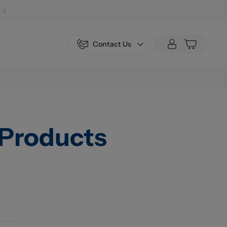
Contact Us
Products