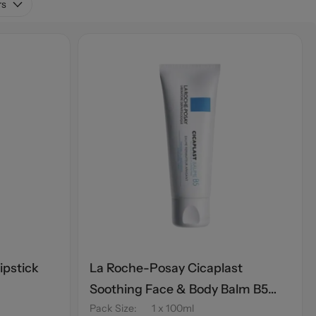
rs
ipstick
La Roche-Posay Cicaplast
Soothing Face & Body Balm B5
Pack Size
:
1 x 100ml
100ml