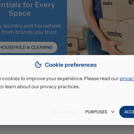
ntials for Every
Space
, laundry and household
s from brands you trust
 HOUSEHOLD & CLEANING
Cookie preferences
 cookies to improve your experience. Please read our
privac
to learn about our privacy practices.
DECLINE ALL
PURPOSES
ACC