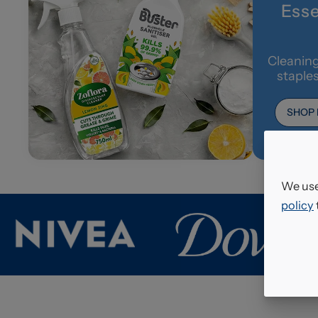
Esse
Cleaning
staple
SHOP
We use
policy