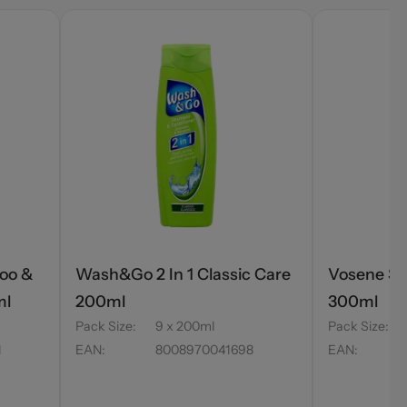
oo &
Wash&Go 2 In 1 Classic Care
Vosene Sh
ml
200ml
300ml
Pack Size
:
9 x 200ml
Pack Size
:
1
EAN
:
8008970041698
EAN
: