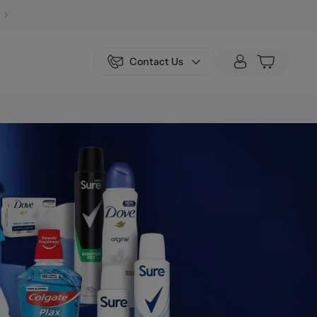
Contact Us