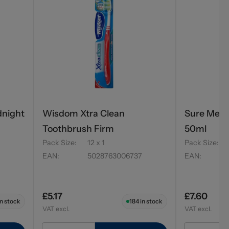
dnight
Wisdom Xtra Clean
Sure Men R
Toothbrush Firm
50ml
Pack Size
:
12 x 1
Pack Size
:
EAN
:
5028763006737
EAN
:
£5.17
£7.60
n stock
184
in stock
VAT excl.
VAT excl.