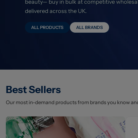
beauty— buy in bulk at competitive wholesal
delivered across the UK.
ALL PRODUCTS
ALL BRANDS
Best Sellers
Our most in-demand products from brands you know and