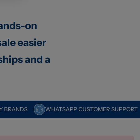
hands-on
ale easier
ships and a
Y BRANDS
WHATSAPP CUSTOMER SUPPORT