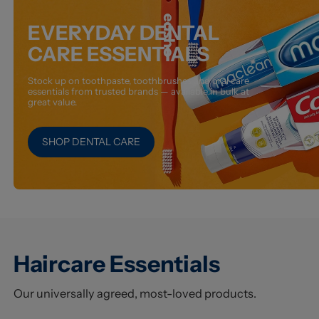
EVERYDAY DENTAL
CARE ESSENTIALS
Stock up on toothpaste, toothbrushes and oral care
essentials from trusted brands — available in bulk at
great value.
SHOP DENTAL CARE
Haircare Essentials
Our universally agreed, most-loved products.