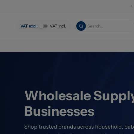
Skip to main content
VAT excl.
VAT incl.
Wholesale Supply
Businesses
Shop trusted brands across household, bab