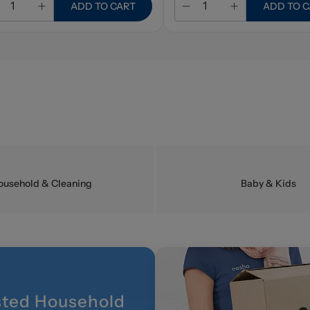
ADD TO CART
ADD TO 
ousehold & Cleaning
Baby & Kids
sted Household