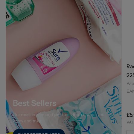
Ra
22
Pac
EA
Best Sellers
£5
Our most in-demand products from brands you
know and trust.
VAT 