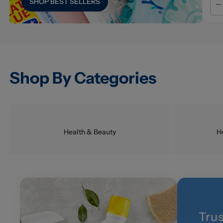
SHOP
BEST SELLERS
Shop By Categories
Health & Beauty
H
Tru