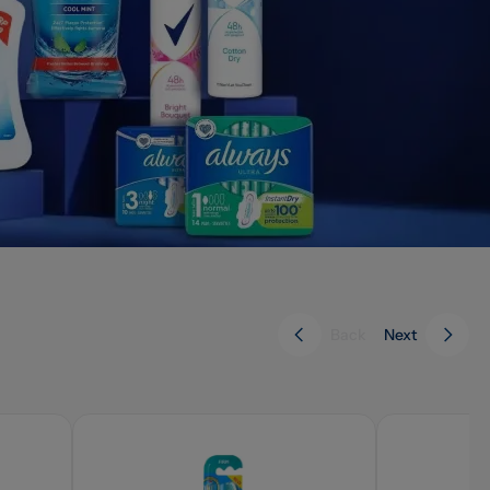
Back
Next