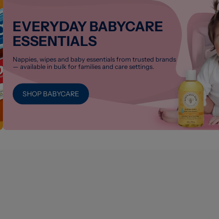
EVERYDAY BABYCARE
ESSENTIALS
Nappies, wipes and baby essentials from trusted brands
— available in bulk for families and care settings.
SHOP BABYCARE