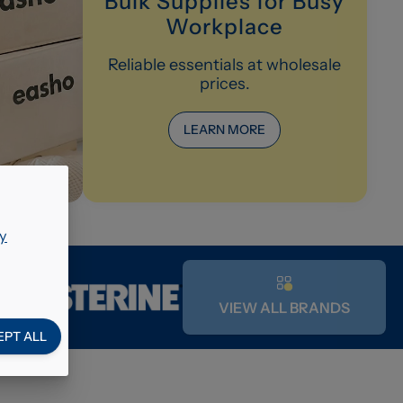
Bulk Supplies for Busy
Workplace
Reliable essentials at wholesale
prices.
LEARN MORE
y
VIEW ALL BRANDS
EPT ALL