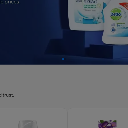
e prices,
 trust.