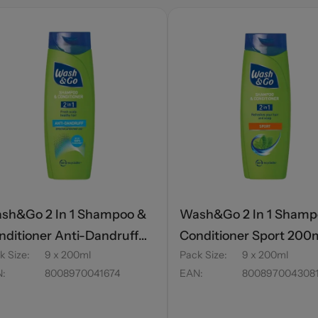
sh&Go 2 In 1 Shampoo &
Wash&Go 2 In 1 Shamp
nditioner Anti-Dandruff
Conditioner Sport 200
k Size
:
9 x 200ml
Pack Size
:
9 x 200ml
0ml
N
:
8008970041674
EAN
:
800897004308