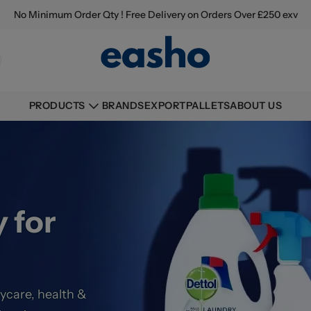
No Minimum Order Qty ! Free Delivery on Orders Over £250 exv
BRANDS
EXPORT
PALLETS
ABOUT US
PRODUCTS
 for
ycare, health &