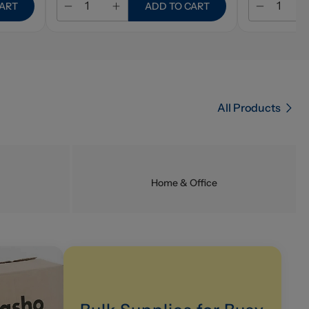
CART
ADD TO CART
All Products
Home & Office