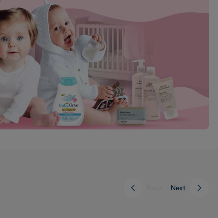
Back
Next