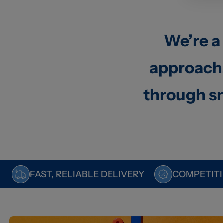
We’re a
approach,
through sm
FAST, RELIABLE DELIVERY
COMPETITI