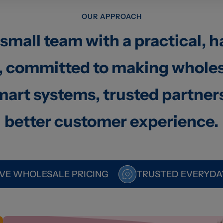
OUR APPROACH
 small team with a practical, 
 committed to making wholes
art systems, trusted partner
better customer experience.
VE WHOLESALE PRICING
TRUSTED EVERYDA