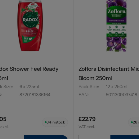
dox Shower Feel Ready
Zoflora Disinfectant Mi
5ml
Bloom 250ml
k Size
:
6 x 225ml
Pack Size
:
12 x 250ml
N
:
8720181336164
EAN
:
5011309037418
.05
£22.79
34
in stock
26
i
excl.
VAT excl.