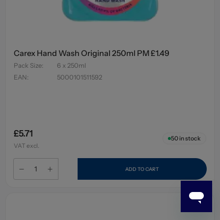
Carex Hand Wash Original 250ml PM £1.49
Pack Size
:
6 x 250ml
EAN
:
5000101511592
£5.71
50
in stock
VAT excl.
ADD TO CART