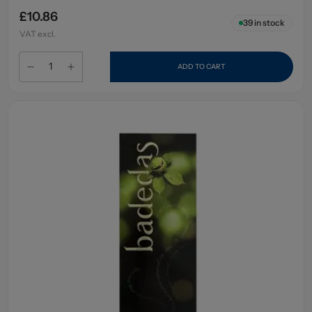
£10.86
39
in stock
VAT excl.
ADD TO CART