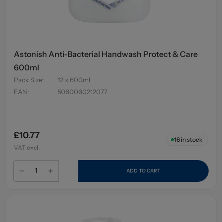
Astonish Anti-Bacterial Handwash Protect & Care
600ml
Pack Size
:
12 x 600ml
EAN
:
5060060212077
£10.77
16
in stock
VAT excl.
ADD TO CART