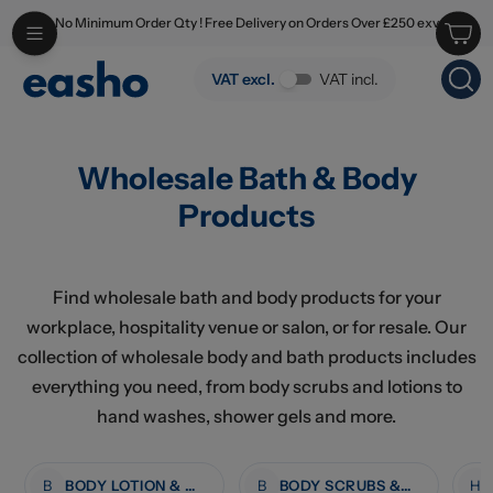
No Minimum Order Qty ! Free Delivery on Orders Over £250 exv
Skip to main content
Wholesale Bath & Body Products
VAT excl.
VAT incl.
Wholesale Bath & Body
Products
Find wholesale bath and body products for your
workplace, hospitality venue or salon, or for resale. Our
collection of wholesale body and bath products includes
everything you need, from body scrubs and lotions to
hand washes, shower gels and more.
B
BODY LOTION & MOISTURISERS
B
BODY SCRUBS & TREATMENTS
H