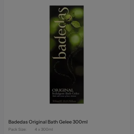
Badedas Original Bath Gelee 300ml
Pack Size
:
4 x 300ml