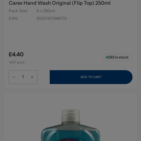
Carex Hand Wash Original (Flip Top) 250ml
Pack Size
:
6 x 250ml
EAN
:
5000101346170
£4.40
293
in stock
VAT excl.
ADD TO CART