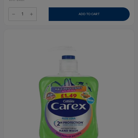
ADD TO CART