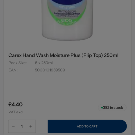
Carex Hand Wash Moisture Plus (Flip Top) 250ml
Pack Size
:
6 x 250ml
EAN
:
5000101959509
£4.40
382
in stock
VAT excl.
ADD TO CART