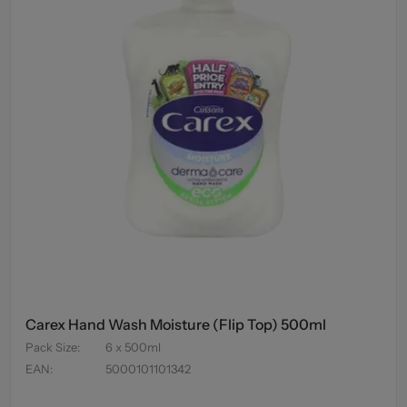
Carex Hand Wash Moisture (Flip Top) 500ml
Pack Size
:
6 x 500ml
EAN
:
5000101101342