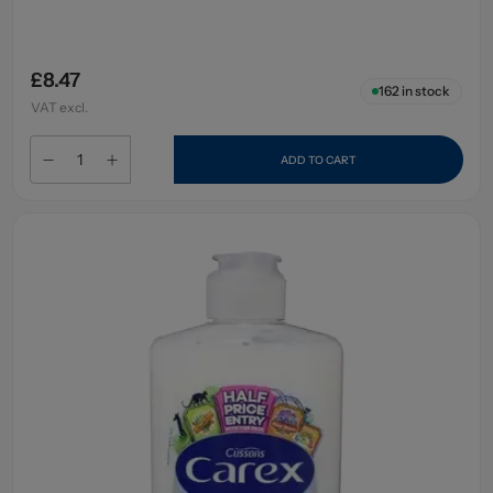
£8.47
162
in stock
VAT excl.
ADD TO CART