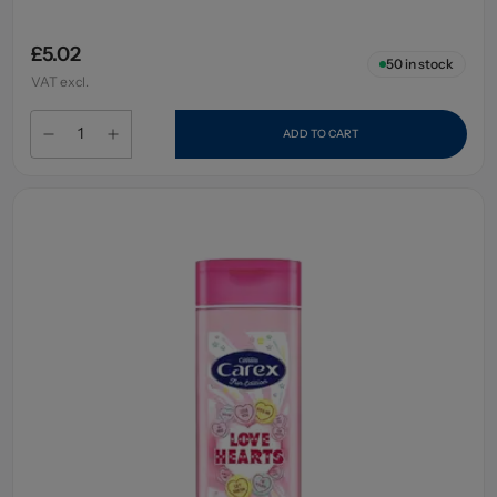
£5.02
50
in stock
VAT excl.
ADD TO CART