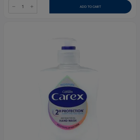
ADD TO CART