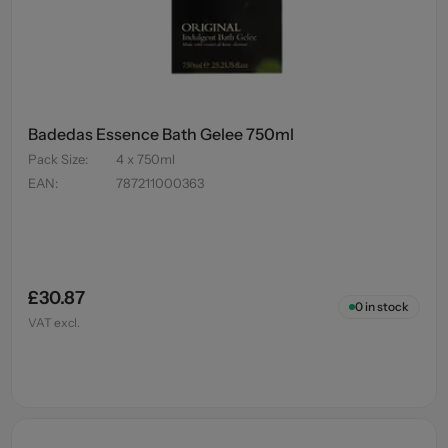
Badedas Essence Bath Gelee 750ml
Pack Size
:
4 x 750ml
EAN
:
787211000363
£30.87
0
in stock
VAT excl.