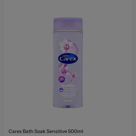
Carex Bath Soak Sensitive 500ml