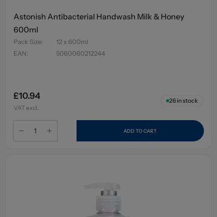
Astonish Antibacterial Handwash Milk & Honey
600ml
Pack Size
:
12 x 600ml
EAN
:
5060060212244
£10.94
26
in stock
VAT excl.
ADD TO CART