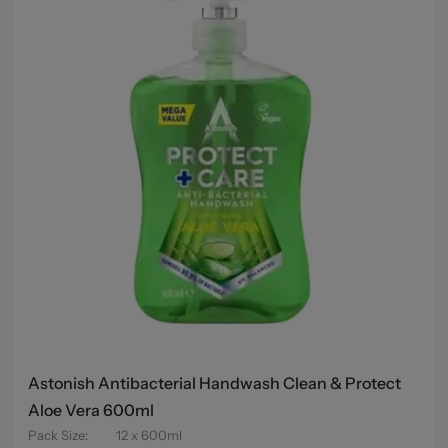
Astonish Antibacterial Handwash Clean & Protect
Aloe Vera 600ml
Pack Size
:
12 x 600ml