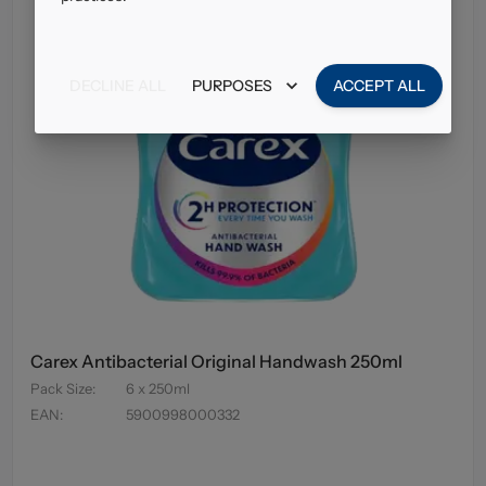
DECLINE ALL
PURPOSES
ACCEPT ALL
Carex Antibacterial Original Handwash 250ml
Pack Size
:
6 x 250ml
EAN
:
5900998000332