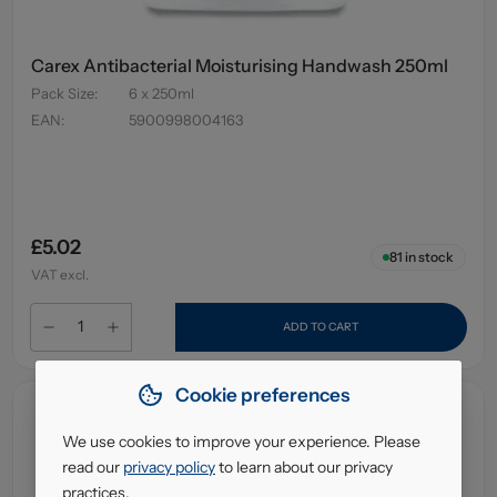
Carex Antibacterial Moisturising Handwash 250ml
Pack Size
:
6 x 250ml
EAN
:
5900998004163
£5.02
81
in stock
VAT excl.
ADD TO CART
Cookie preferences
We use cookies to improve your experience. Please
read our
privacy policy
to learn about our privacy
practices.