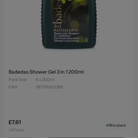
Badedas Shower Gel 3 In 1 200ml
Pack Size
:
6 x 200ml
EAN
:
787211000295
£7.61
19
in stock
VAT excl.