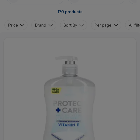
170 products
Price
Brand
Sort By
Per page
All fil