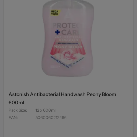
Astonish Antibacterial Handwash Peony Bloom
600ml
Pack Size
:
12 x 600ml
EAN
:
5060060212466