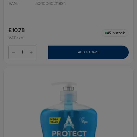
EAN
:
5060060211834
£10.78
45
in stock
VAT excl.
ADD TO CART