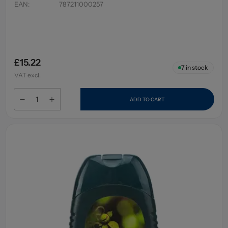
EAN
:
787211000257
£15.22
7
in stock
VAT excl.
ADD TO CART