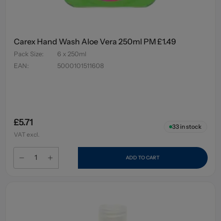
Carex Hand Wash Aloe Vera 250ml PM £1.49
Pack Size
:
6 x 250ml
EAN
:
5000101511608
£5.71
33
in stock
VAT excl.
ADD TO CART