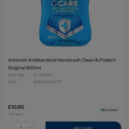
Astonish Antibacterial Handwash Clean & Protect
Original 600ml
Pack Size
:
12 x 600ml
EAN
:
5060060211773
£10.90
8
in stock
VAT excl.
ADD TO CART