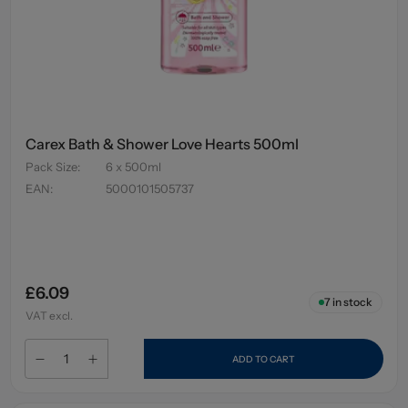
Carex Bath & Shower Love Hearts 500ml
Pack Size
:
6 x 500ml
EAN
:
5000101505737
£6.09
7
in stock
VAT excl.
ADD TO CART