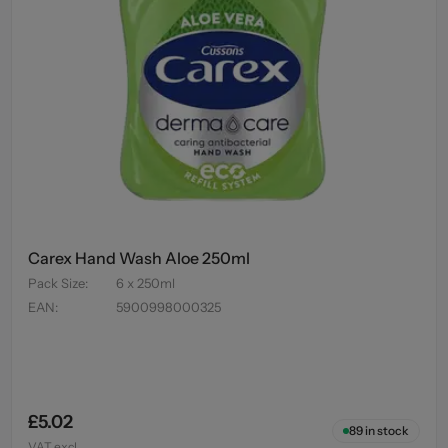
Carex Hand Wash Aloe 250ml
Pack Size
:
6 x 250ml
EAN
:
5900998000325
£5.02
89
in stock
VAT excl.