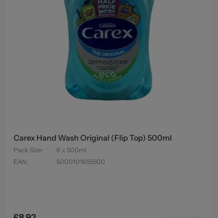
Carex Hand Wash Original (Flip Top) 500ml
Pack Size
:
6 x 500ml
EAN
:
5000101655500
£8.92