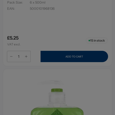
Pack Size
:
6 x 500ml
EAN
:
5000101968136
£5.25
15
in stock
VAT excl.
ADD TO CART