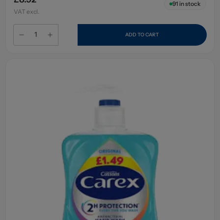
91
in stock
VAT excl.
ADD TO CART