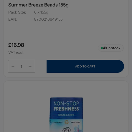
Summer Breeze Beads 155g
Pack Size
:
6 x 155g
EAN
:
8700216649155
£16.98
49
in stock
VAT excl.
ADD TO CART