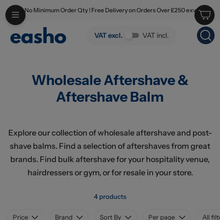
No Minimum Order Qty ! Free Delivery on Orders Over £250 exv
Skip to main content
Wholesale Aftershave & Aftershave Balm
VAT excl.
VAT incl.
Wholesale Aftershave &
Aftershave Balm
Explore our collection of wholesale aftershave and post-
shave balms. Find a selection of aftershaves from great
brands. Find bulk aftershave for your hospitality venue,
hairdressers or gym, or for resale in your store.
4 products
Price
Brand
Sort By
Per page
All fil