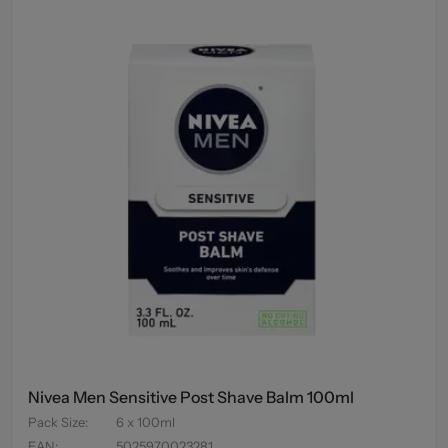
Nivea Men Sensitive Post Shave Balm 100ml
Pack Size
:
6 x 100ml
EAN
:
5025970023281