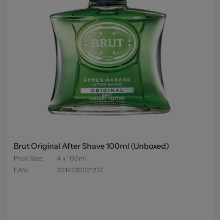
Brut Original After Shave 100ml (Unboxed)
Pack Size
:
4 x 100ml
EAN
:
3014230021237