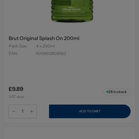
Brut Original Splash On 200ml
Pack Size
:
4 x 200ml
EAN
:
5010612808562
£9.89
28
in stock
VAT excl.
ADD TO CART