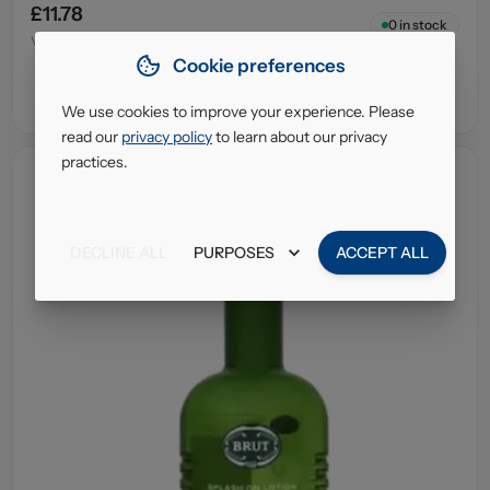
£11.78
0
in stock
VAT excl.
Cookie preferences
We use cookies to improve your experience. Please
read our
privacy policy
to learn about our privacy
practices.
DECLINE ALL
PURPOSES
ACCEPT ALL