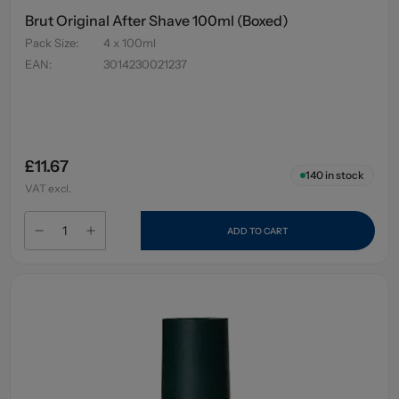
Brut Original After Shave 100ml (Boxed)
Pack Size
:
4 x 100ml
EAN
:
3014230021237
£11.67
140
in stock
VAT excl.
ADD TO CART