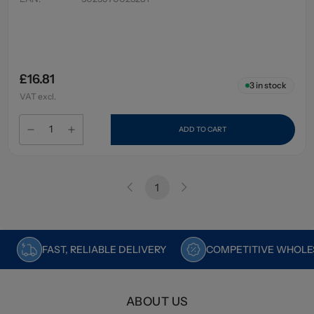
£16.81
3
in stock
VAT excl.
ADD TO CART
1
FAST, RELIABLE DELIVERY
COMPETITIVE WHOLES
ABOUT US