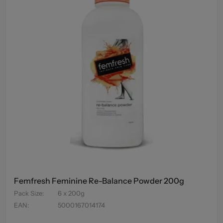
Femfresh Feminine Re-Balance Powder 200g
Pack Size
:
6 x 200g
EAN
:
5000167014174