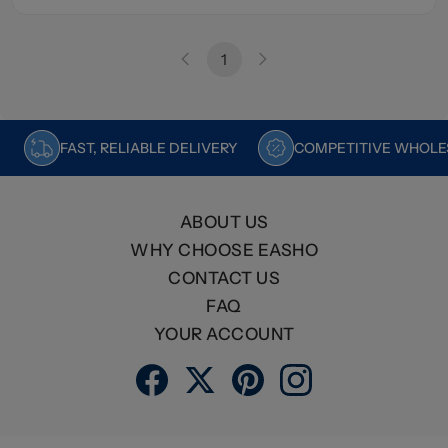
1
FAST, RELIABLE DELIVERY
COMPETITIVE WHOLES
ABOUT US
WHY CHOOSE EASHO
CONTACT US
FAQ
YOUR ACCOUNT