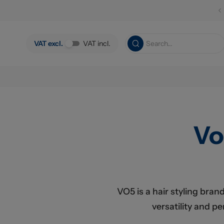
Skip to main content
VAT excl.
VAT incl.
Vo
VO5 is a hair styling bran
versatility and p