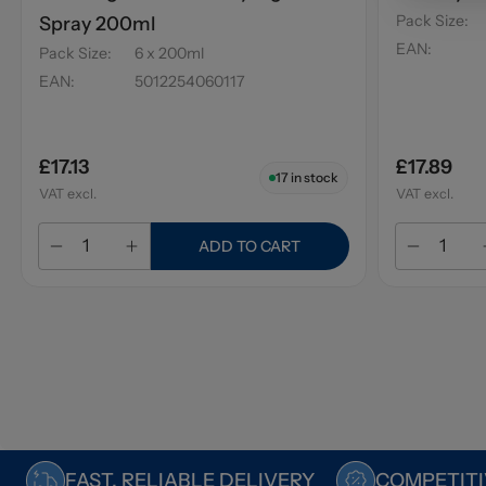
Pack Size
:
Spray 200ml
EAN
:
Pack Size
:
6 x 200ml
EAN
:
5012254060117
£17.13
£17.89
17
in stock
VAT excl.
VAT excl.
ADD TO CART
FAST, RELIABLE DELIVERY
COMPETITI