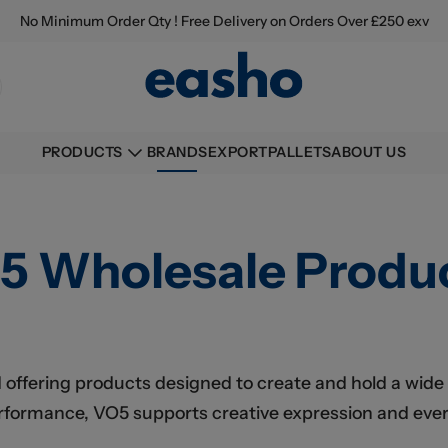
No Minimum Order Qty ! Free Delivery on Orders Over £250 exv
BRANDS
EXPORT
PALLETS
ABOUT US
PRODUCTS
5 Wholesale Produ
d offering products designed to create and hold a wide
erformance, VO5 supports creative expression and ever