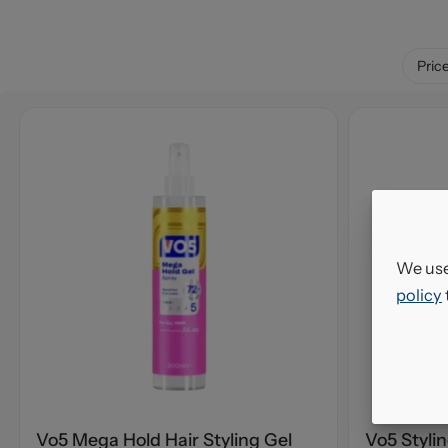
Pric
We use
policy
Vo5 Mega Hold Hair Styling Gel
Vo5 Styli