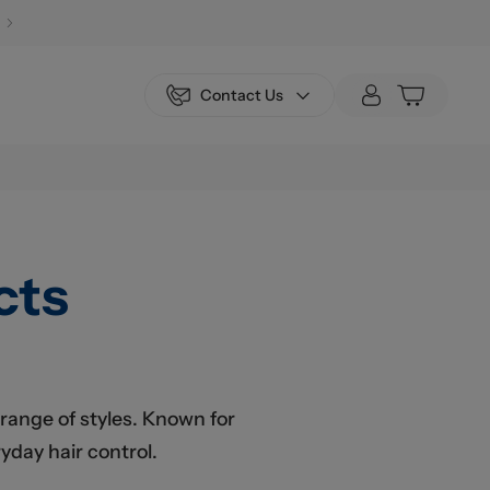
Contact Us
cts
 range of styles. Known for
yday hair control.