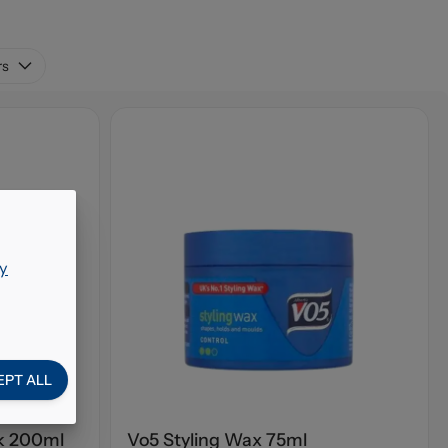
rs
y
EPT ALL
ok 200ml
Vo5 Styling Wax 75ml