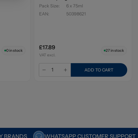
Pack Size
:
6 x 75ml
EAN
:
50398621
£17.89
0
in stock
27
in stock
VAT excl.
ADD TO CART
Y BRANDS
WHATSAPP CUSTOMER SUPPORT