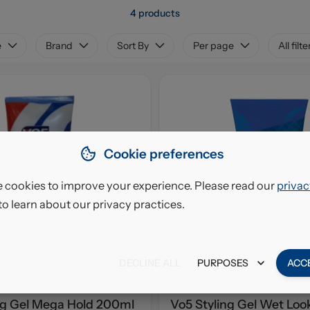
4 products
e
Brand
Sort By
Per page
All filte
Cookie preferences
 cookies to improve your experience. Please read our
privac
to learn about our privacy practices.
DECLINE ALL
PURPOSES
ACC
ng Gel Mega Hold 200ml
Vo5 Styling Gel Wet Lo