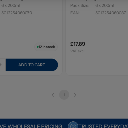
6 x 200ml
Pack Size
:
6 x 200ml
5012254060070
EAN
:
5012254060087
£17.89
12
in stock
VAT excl.
ADD TO CART
1
VE WHOLESALE PRICING
TRUSTED EVERYDA