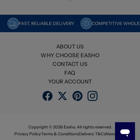
FAST, RELIABLE DELIVERY
COMPETITIVE WHOLES
ABOUT US
WHY CHOOSE EASHO
CONTACT US
FAQ
YOUR ACCOUNT
Copyright ©
2026
Easho. All rights reserved.
Privacy Policy
Terms & Conditions
Delivery T&Cs
Newsletter