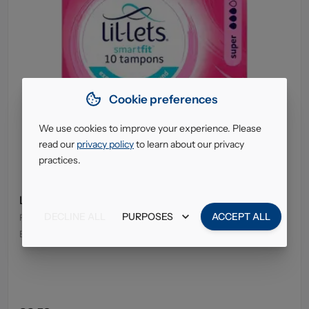
Cookie preferences
We use cookies to improve your experience. Please
read our
privacy policy
to learn about our privacy
practices.
Lil-Lets Tampons Super 10's
DECLINE ALL
PURPOSES
ACCEPT ALL
Pack Size
:
8 x 10's
EAN
:
5025971100295