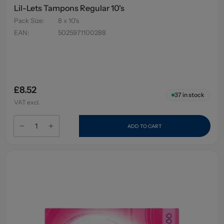
Lil-Lets Tampons Regular 10's
Pack Size
:
8 x 10's
EAN
:
5025971100288
£8.52
37
in stock
VAT excl.
ADD TO CART