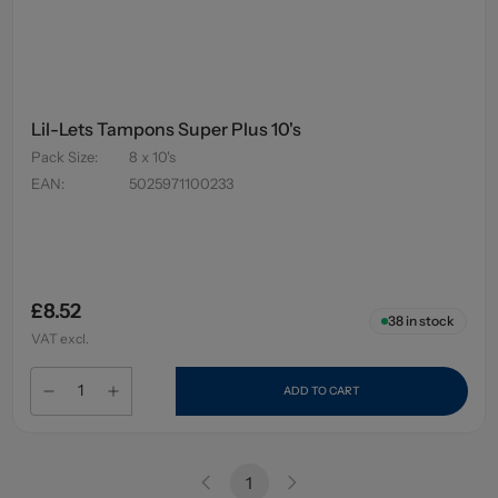
Lil-Lets Tampons Super Plus 10's
Pack Size
:
8 x 10's
EAN
:
5025971100233
£8.52
38
in stock
VAT excl.
ADD TO CART
1