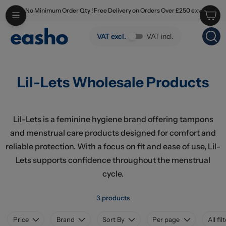
No Minimum Order Qty ! Free Delivery on Orders Over £250 exv
Skip to main content
Lil-Lets Wholesale Products
VAT excl.
VAT incl.
Lil-Lets Wholesale Products
Lil-Lets is a feminine hygiene brand offering tampons
and menstrual care products designed for comfort and
reliable protection. With a focus on fit and ease of use, Lil-
Lets supports confidence throughout the menstrual
cycle.
3 products
Price
Brand
Sort By
Per page
All fil