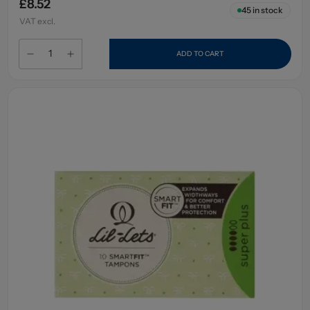
£8.52
45
in stock
VAT excl.
ADD TO CART