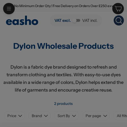
No Minimum Order Qty ! Free Delivery on Orders Over £250 exv
Skip to main content
Dylon Wholesale Products
VAT excl.
VAT incl.
Dylon Wholesale Products
Dylon is a fabric dye brand designed to refresh and
transform clothing and textiles. With easy-to-use dyes
available in a wide range of colors, Dylon helps extend the
life of garments and encourage creative reuse.
2 products
Price
Brand
Sort By
Per page
All fil