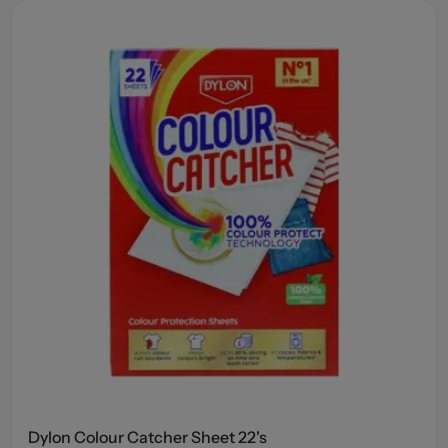
Dylon Colour Catcher Sheet 22's