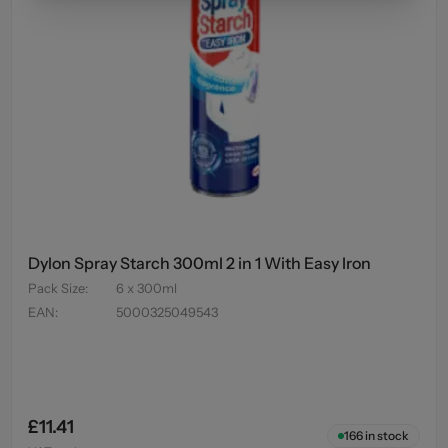
Dylon Spray Starch 300ml 2 in 1 With Easy Iron
Pack Size
:
6 x 300ml
EAN
:
5000325049543
£11.41
166
in stock