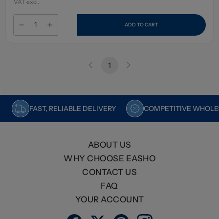
VAT excl.
ADD TO CART
1
FAST, RELIABLE DELIVERY
COMPETITIVE WHOLES
ABOUT US
WHY CHOOSE EASHO
CONTACT US
FAQ
YOUR ACCOUNT