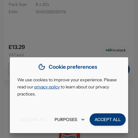
Pack Size
:
8 x 22's
EAN
:
5000325055179
£13.29
49
in stock
VAT excl.
Cookie preferences
ADD TO CART
We use cookies to improve your experience. Please
read our
privacy policy
to learn about our privacy
practices.
DECLINE ALL
PURPOSES
ACCEPT ALL