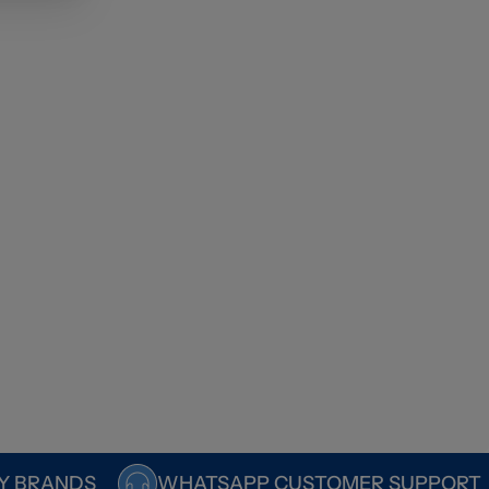
Y BRANDS
WHATSAPP CUSTOMER SUPPORT