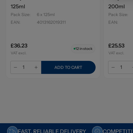
125ml
200ml
Pack Size
:
6 x 125ml
Pack Size
:
EAN
:
4013162019311
EAN
:
£36.23
£25.53
12
in stock
VAT excl.
VAT excl.
ADD TO CART
FAST, RELIABLE DELIVERY
COMPETITI