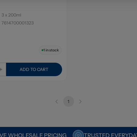
3 x 200ml
7614700001323
1
in stock
ADD TO CART
1
VE WHOLESALE PRICING
TRUSTED EVERYDA