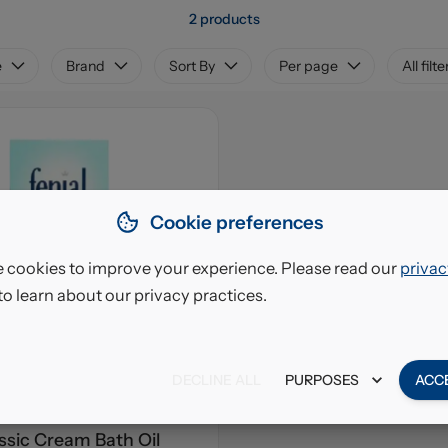
2 products
e
Brand
Sort By
Per page
All filte
Cookie preferences
 cookies to improve your experience. Please read our
privac
to learn about our privacy practices.
DECLINE ALL
PURPOSES
ACC
assic Cream Bath Oil