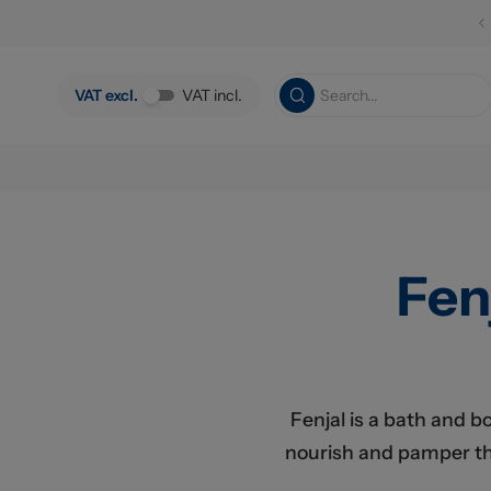
Skip to main content
VAT excl.
VAT incl.
Fen
Fenjal is a bath and b
nourish and pamper the