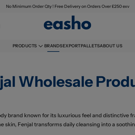
No Minimum Order Qty ! Free Delivery on Orders Over £250 exv
BRANDS
EXPORT
PALLETS
ABOUT US
PRODUCTS
jal Wholesale Prod
ody brand known for its luxurious feel and distinctive 
 skin, Fenjal transforms daily cleansing into a soothin