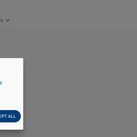
rs
y
EPT ALL