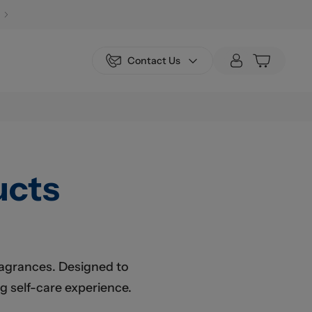
Contact Us
ucts
fragrances. Designed to
g self-care experience.