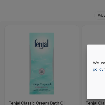
Pric
We use
policy
Fenjal Classic Cream Bath Oil
Fenjal Cl