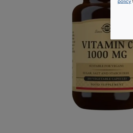
policy