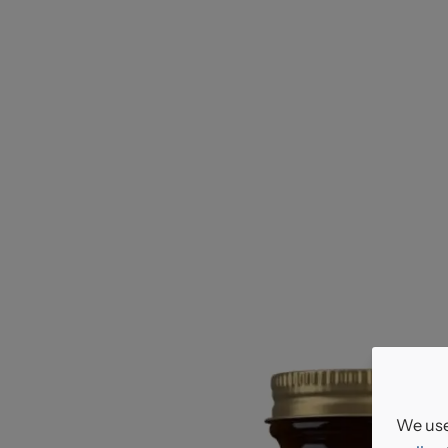
We use