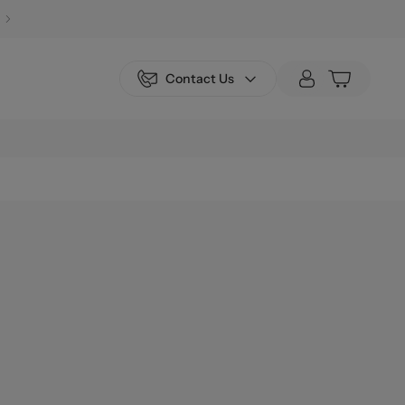
Contact Us