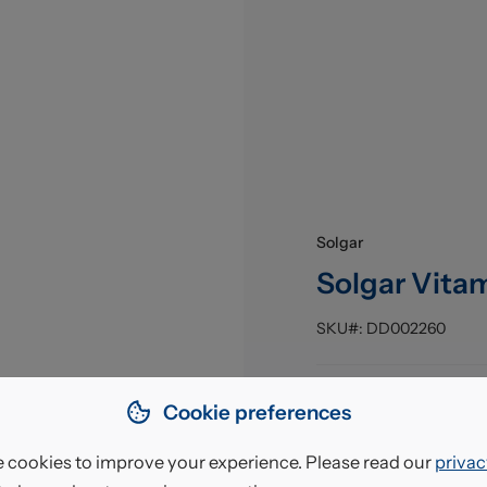
Solgar
Solgar Vita
SKU#:
DD002260
Pack Size
:
Cookie preferences
EAN
:
 cookies to improve your experience. Please read our
privac