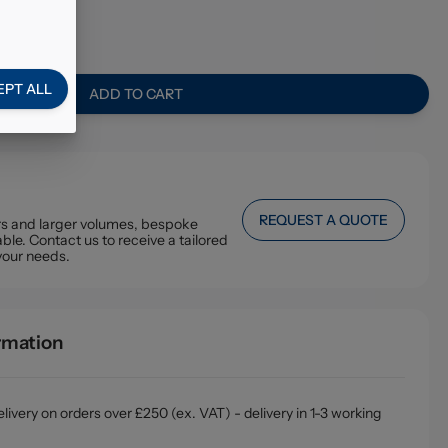
4
EPT ALL
ADD TO CART
REQUEST A QUOTE
ers and larger volumes, bespoke
ble. Contact us to receive a tailored
your needs.
ormation
livery on orders over £250 (ex. VAT) - delivery in 1-3 working