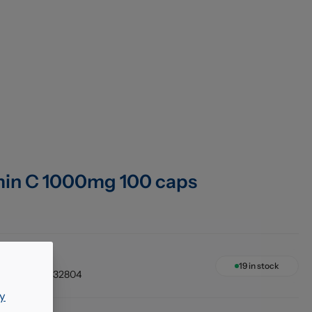
min C 1000mg 100 caps
1 x 100's
19
in stock
033984032804
y