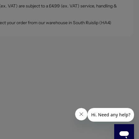
ex. VAT) are subject to a £4.99 (ex. VAT) service, handling &
ollect your order from our warehouse in South Ruislip (HA4)