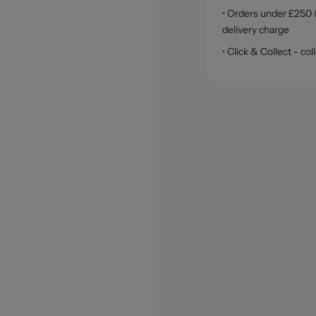
• Orders under £250 (
delivery charge
• Click & Collect - c