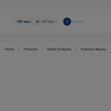
Skip to main content
VAT excl.
VAT incl.
/
/
/
Home
Products
Health & Beauty
Premium Beauty