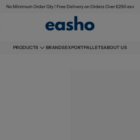
No Minimum Order Qty ! Free Delivery on Orders Over £250 exv
BRANDS
EXPORT
PALLETS
ABOUT US
PRODUCTS
Buying information