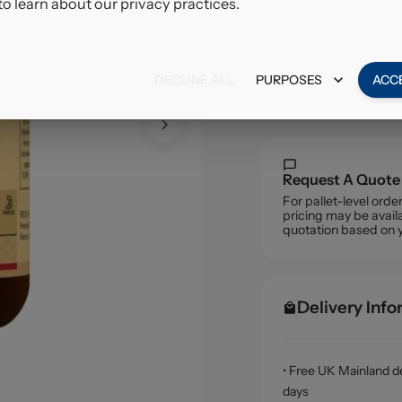
to learn about our privacy practices.
£11.7
VAT excl.
DECLINE ALL
PURPOSES
ACC
Request A Quote
For pallet-level ord
pricing may be availa
quotation based on 
Delivery Inf
• Free UK Mainland de
days