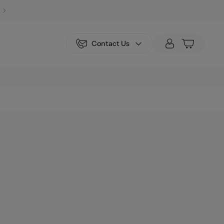
Contact Us