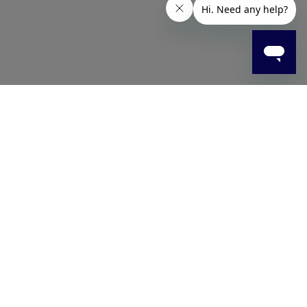
rom high-quality stainless steel, they provide