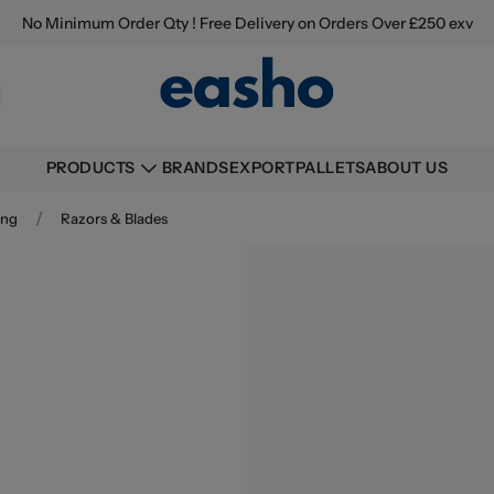
No Minimum Order Qty ! Free Delivery on Orders Over £250 exv
BRANDS
EXPORT
PALLETS
ABOUT US
PRODUCTS
/
ing
Razors & Blades
Buying information