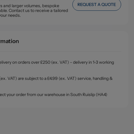
REQUEST A QUOTE
ers and larger volumes, bespoke
ble. Contact us to receive a tailored
your needs.
ormation
livery on orders over £250 (ex. VAT) - delivery in 1-3 working
ex. VAT) are subject to a £4.99 (ex. VAT) service, handling &
ollect your order from our warehouse in South Ruislip (HA4)