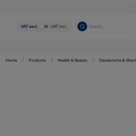
Skip to main content
VAT excl.
VAT incl.
/
/
/
Home
Products
Health & Beauty
Deodorants & Shav