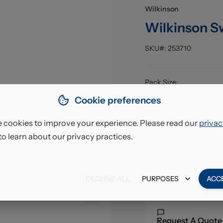
Wilkinson
Wilkinson S
SKU#:
253710
Pack Size
:
EAN
:
Cookie preferences
 cookies to improve your experience. Please read our
privac
£10.
to learn about our privacy practices.
VAT excl.
DECLINE ALL
PURPOSES
ACC
Request A Quote