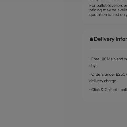
For pallet-level ord
pricing may be availa
quotation based on 
Delivery Inf
• Free UK Mainland de
days
• Orders under £250 (
delivery charge
• Click & Collect - c