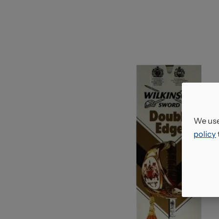
We use
policy