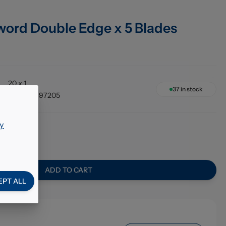
word Double Edge x 5 Blades
20 x 1
37
in stock
5010189197205
y
57
ADD TO CART
EPT ALL