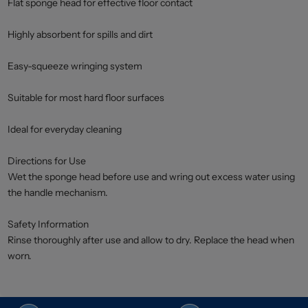
Flat sponge head for effective floor contact
Highly absorbent for spills and dirt
Easy-squeeze wringing system
Suitable for most hard floor surfaces
Ideal for everyday cleaning
Directions for Use
Wet the sponge head before use and wring out excess water using
the handle mechanism.
Safety Information
Rinse thoroughly after use and allow to dry. Replace the head when
worn.