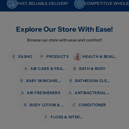
FAST, RELIABLE DELIVERY
COMPETITIVE WHOLES
Explore Our Store With Ease!
Browse our store with ease and comfort!
E
EASHO
P
PRODUCTS
HEALTH & BEAUTY
A
AIR CARE & FRAGRANCE
B
BATH & BODY
B
BABY SKINCARE & BATH
B
BATHROOM CLEANERS
A
AIR FRESHENERS
A
ANTIBACTERIAL WIPES
B
BODY LOTION & MOISTURISERS
C
CONDITIONER
F
FLOSS & INTERDENTAL CARE