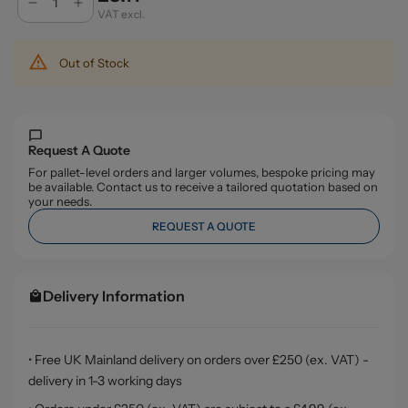
VAT excl.
Out of Stock
Request A Quote
For pallet-level orders and larger volumes, bespoke pricing may
be available. Contact us to receive a tailored quotation based on
your needs.
REQUEST A QUOTE
Delivery Information
• Free UK Mainland delivery on orders over £250 (ex. VAT) -
delivery in 1-3 working days