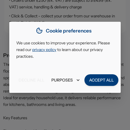
• Orders under £250 (ex. VAT) are subject to a £4.99 (ex.
VAT) service, handling & delivery charge
• Click & Collect - collect your order from our warehouse in
South Ruislip (HA4)
Cookie preferences
We use cookies to improve your experience. Please
read our
privacy policy
to learn about our privacy
Product description
practices.
The Vileda Magic Mop Flat is designed for efficient and convenient
floor cleaning across a variety of hard surfaces. Featuring a flat
sponge head, it provides excellent contact with floors to lift dirt and
DECLINE ALL
PURPOSES
ACCEPT ALL
absorb spills quickly. The easy-squeeze wringing mechanism helps
remove excess water, making cleaning faster and more hygienic.
Ideal for everyday household use, it delivers reliable performance
for kitchens, bathrooms and living areas.
Key Features