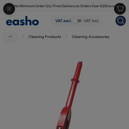
No Minimum Order Qty ! Free Delivery on Orders Over £250 exv
Skip to main content
Vileda Magic Mop Flat
VAT excl.
VAT incl.
/
Cleaning Products
/
Cleaning Accessories