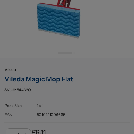
Buying information
Vileda
Vileda Magic Mop Flat
SKU#:
544360
Pack Size
:
1 x 1
EAN
:
5010121096665
£6.11