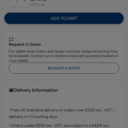
VAT excl.
ADD TO CART
Request A Quote
For pallet-level orders and larger volumes, bespoke pricing may
be available. Contact us to receive a tailored quotation based on
your needs.
REQUEST A QUOTE
Delivery Information
• Free UK Mainland delivery on orders over £250 (ex. VAT) -
delivery in 1-3 working days
• Orders under £250 (ex. VAT) are subject to a £4.99 (ex.