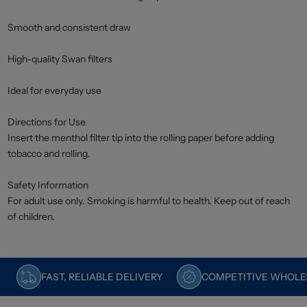
Smooth and consistent draw
High-quality Swan filters
Ideal for everyday use
Directions for Use
Insert the menthol filter tip into the rolling paper before adding
tobacco and rolling.
Safety Information
For adult use only. Smoking is harmful to health. Keep out of reach
of children.
FAST, RELIABLE DELIVERY
COMPETITIVE WHOLES