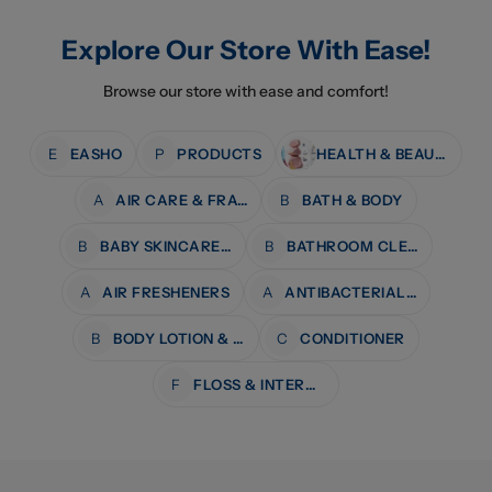
Explore Our Store With Ease!
Browse our store with ease and comfort!
E
EASHO
P
PRODUCTS
HEALTH & BEAUTY
A
AIR CARE & FRAGRANCE
B
BATH & BODY
B
BABY SKINCARE & BATH
B
BATHROOM CLEANERS
A
AIR FRESHENERS
A
ANTIBACTERIAL WIPES
B
BODY LOTION & MOISTURISERS
C
CONDITIONER
F
FLOSS & INTERDENTAL CARE