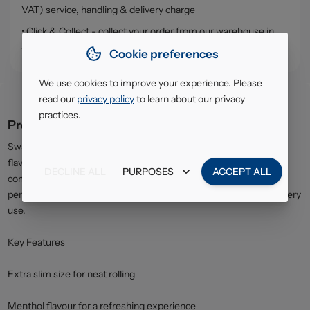
VAT) service, handling & delivery charge
• Click & Collect - collect your order from our warehouse in
South Ruislip (HA4)
Cookie preferences
We use cookies to improve your experience. Please
read our
privacy policy
to learn about our privacy
practices.
Product description
Swan Menthol Extra Slim Filter Tips add a refreshing menthol
flavour to your hand-rolled cigarettes while maintaining a slim,
DECLINE ALL
PURPOSES
ACCEPT ALL
compact roll. Designed for smooth airflow and consistent
performance, these filters provide a cool, fresh sensation with every
use.
Key Features
Extra slim size for neat rolling
Menthol flavour for a refreshing experience