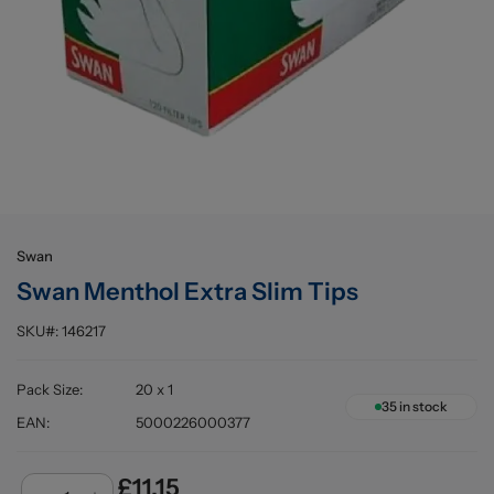
Buying information
Swan
Swan Menthol Extra Slim Tips
SKU#:
146217
Pack Size
:
20 x 1
35
in stock
EAN
:
5000226000377
£11.15