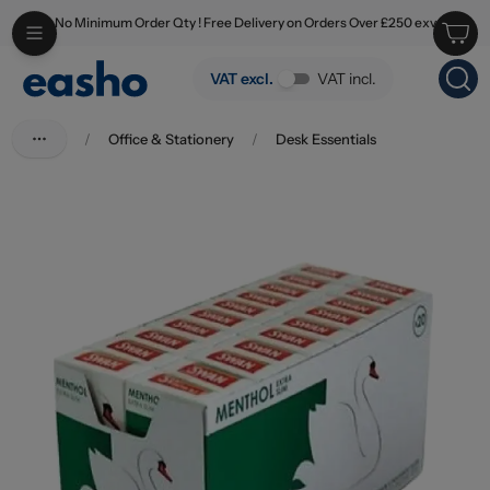
No Minimum Order Qty ! Free Delivery on Orders Over £250 exv
Skip to main content
Swan Menthol Extra Slim Tips
VAT excl.
VAT incl.
/
Office & Stationery
/
Desk Essentials