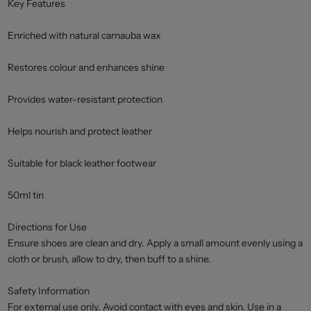
Key Features
Enriched with natural carnauba wax
Restores colour and enhances shine
Provides water-resistant protection
Helps nourish and protect leather
Suitable for black leather footwear
50ml tin
Directions for Use
Ensure shoes are clean and dry. Apply a small amount evenly using a
cloth or brush, allow to dry, then buff to a shine.
Safety Information
For external use only. Avoid contact with eyes and skin. Use in a