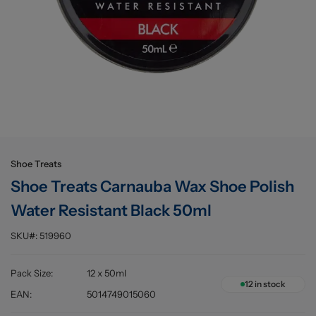
Buying information
Shoe Treats
Shoe Treats Carnauba Wax Shoe Polish
Water Resistant Black 50ml
SKU#:
519960
Pack Size
:
12 x 50ml
12
in stock
EAN
:
5014749015060