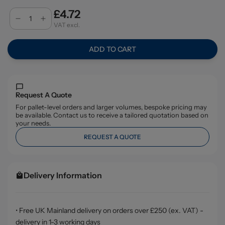
£4.72
VAT excl.
ADD TO CART
Request A Quote
For pallet-level orders and larger volumes, bespoke pricing may
be available. Contact us to receive a tailored quotation based on
your needs.
REQUEST A QUOTE
Delivery Information
• Free UK Mainland delivery on orders over £250 (ex. VAT) -
delivery in 1-3 working days