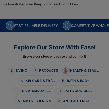
well-ventilated area. Keep out of reach of children.
FAST, RELIABLE DELIVERY
COMPETITIVE WHOLES
Explore Our Store With Ease!
Browse our store with ease and comfort!
E
EASHO
P
PRODUCTS
HEALTH & BEAUTY
A
AIR CARE & FRAGRANCE
B
BATH & BODY
B
BABY SKINCARE & BATH
B
BATHROOM CLEANERS
A
AIR FRESHENERS
A
ANTIBACTERIAL WIPES