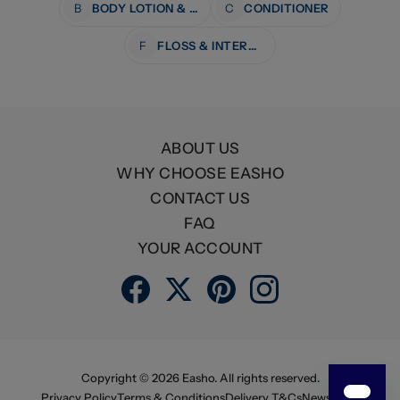
B
BODY LOTION & MOISTURISERS
C
CONDITIONER
F
FLOSS & INTERDENTAL CARE
ABOUT US
WHY CHOOSE EASHO
CONTACT US
FAQ
YOUR ACCOUNT
Copyright ©
2026
Easho. All rights reserved.
Privacy Policy
Terms & Conditions
Delivery T&Cs
Newsletter