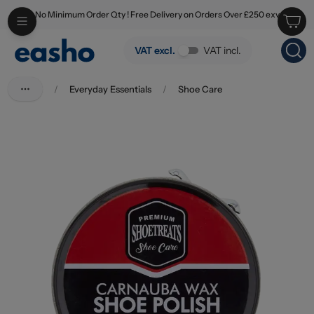
No Minimum Order Qty ! Free Delivery on Orders Over £250 exv
Skip to main content
Shoe Treats Carnauba Wax Shoe Polish Water Resistant Black 50ml
VAT excl.
VAT incl.
/
Everyday Essentials
/
Shoe Care