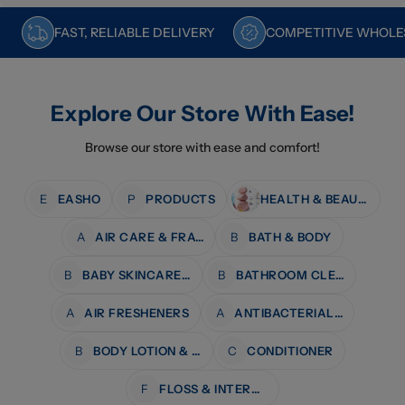
FAST, RELIABLE DELIVERY
COMPETITIVE WHOLES
Explore Our Store With Ease!
Browse our store with ease and comfort!
E
EASHO
P
PRODUCTS
HEALTH & BEAUTY
A
AIR CARE & FRAGRANCE
B
BATH & BODY
B
BABY SKINCARE & BATH
B
BATHROOM CLEANERS
A
AIR FRESHENERS
A
ANTIBACTERIAL WIPES
B
BODY LOTION & MOISTURISERS
C
CONDITIONER
F
FLOSS & INTERDENTAL CARE