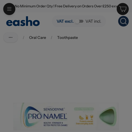
No Minimum Order Qty ! Free Delivery on Orders Over £250 exv
Skip to main content
Sensodyne Toothpaste Pronamel Daily Protection Mint 75ml
VAT excl.
VAT incl.
/
Oral Care
/
Toothpaste