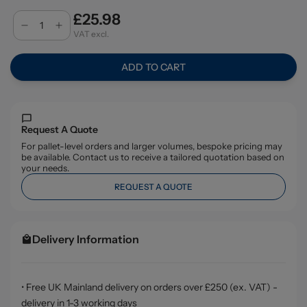
£25.98
VAT excl.
ADD TO CART
Request A Quote
For pallet-level orders and larger volumes, bespoke pricing may
be available. Contact us to receive a tailored quotation based on
your needs.
REQUEST A QUOTE
Delivery Information
• Free UK Mainland delivery on orders over £250 (ex. VAT) -
delivery in 1-3 working days