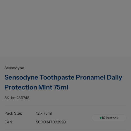
Buying information
Sensodyne
Sensodyne Toothpaste Pronamel Daily
Protection Mint 75ml
SKU#:
286748
Pack Size
:
12 x 75ml
10
in stock
EAN
:
5000347022999