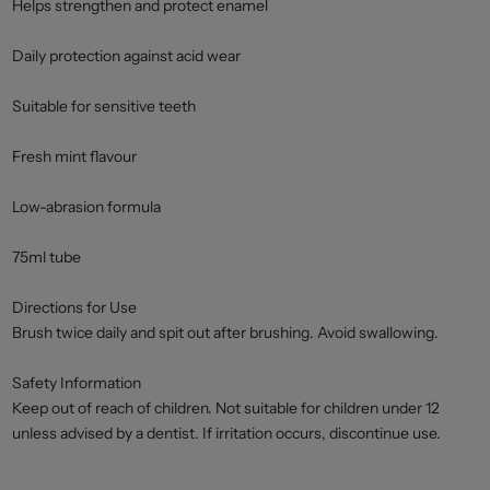
Helps strengthen and protect enamel
Daily protection against acid wear
Suitable for sensitive teeth
Fresh mint flavour
Low-abrasion formula
75ml tube
Directions for Use
Brush twice daily and spit out after brushing. Avoid swallowing.
Safety Information
Keep out of reach of children. Not suitable for children under 12
unless advised by a dentist. If irritation occurs, discontinue use.