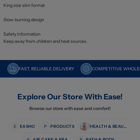
King size slim format
Slow-burning design
Safety Information
Keep away from children and heat sources.
FAST, RELIABLE DELIVERY
COMPETITIVE WHOLES
Explore Our Store With Ease!
Browse our store with ease and comfort!
E
EASHO
P
PRODUCTS
HEALTH & BEAUTY
A
AIR CARE & FRAGRANCE
B
BATH & BODY