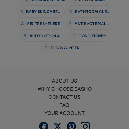
B
BABY SKINCARE & BATH
B
BATHROOM CLEANERS
A
AIR FRESHENERS
A
ANTIBACTERIAL WIPES
B
BODY LOTION & MOISTURISERS
C
CONDITIONER
F
FLOSS & INTERDENTAL CARE
ABOUT US
WHY CHOOSE EASHO
CONTACT US
FAQ
YOUR ACCOUNT