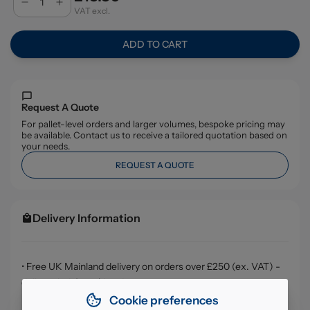
VAT excl.
ADD TO CART
Request A Quote
For pallet-level orders and larger volumes, bespoke pricing may
be available. Contact us to receive a tailored quotation based on
your needs.
REQUEST A QUOTE
Delivery Information
• Free UK Mainland delivery on orders over £250 (ex. VAT) -
delivery in 1-3 working days
Cookie preferences
• Orders under £250 (ex. VAT) are subject to a £4.99 (ex.