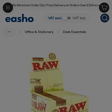
No Minimum Order Qty ! Free Delivery on Orders Over £250 exv
Skip to main content
Raw King Size Slim Organic
VAT excl.
VAT incl.
/
Office & Stationery
/
Desk Essentials