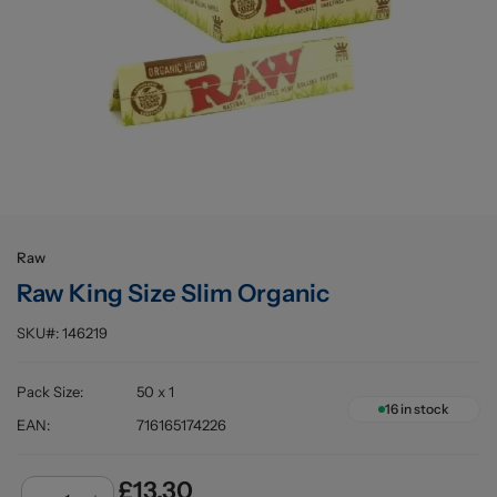
Buying information
Raw
Raw King Size Slim Organic
SKU#:
146219
Pack Size
:
50 x 1
16
in stock
EAN
:
716165174226
£13.30