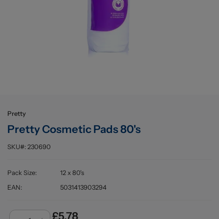
Buying information
Pretty
Pretty Cosmetic Pads 80's
SKU#:
230690
Pack Size
:
12 x 80's
EAN
:
5031413903294
£5.78