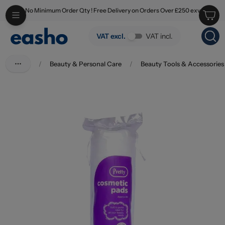
No Minimum Order Qty ! Free Delivery on Orders Over £250 exv
Skip to main content
Pretty Cosmetic Pads 80's
VAT excl.
VAT incl.
/
Beauty & Personal Care
/
Beauty Tools & Accessories