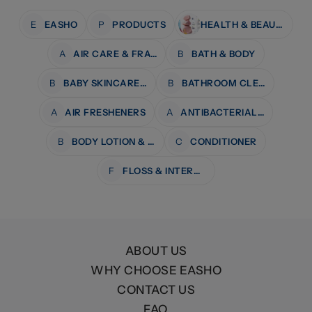
E
EASHO
P
PRODUCTS
HEALTH & BEAUTY
A
AIR CARE & FRAGRANCE
B
BATH & BODY
B
BABY SKINCARE & BATH
B
BATHROOM CLEANERS
A
AIR FRESHENERS
A
ANTIBACTERIAL WIPES
B
BODY LOTION & MOISTURISERS
C
CONDITIONER
F
FLOSS & INTERDENTAL CARE
ABOUT US
WHY CHOOSE EASHO
CONTACT US
FAQ