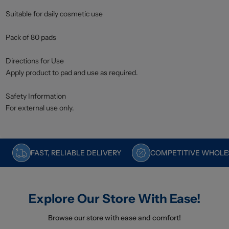
Suitable for daily cosmetic use
Pack of 80 pads
Directions for Use
Apply product to pad and use as required.
Safety Information
For external use only.
FAST, RELIABLE DELIVERY
COMPETITIVE WHOLES
Explore Our Store With Ease!
Browse our store with ease and comfort!