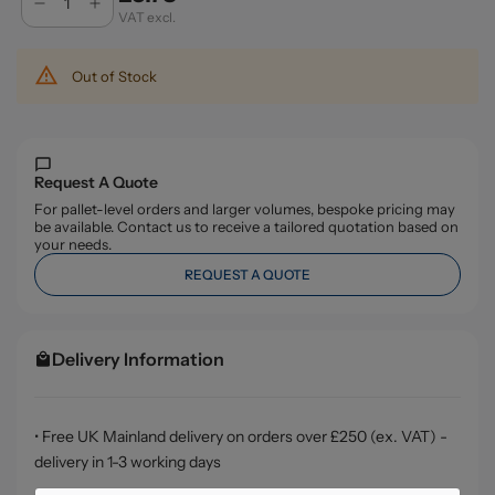
VAT excl.
Out of Stock
Request A Quote
For pallet-level orders and larger volumes, bespoke pricing may
be available. Contact us to receive a tailored quotation based on
your needs.
REQUEST A QUOTE
Delivery Information
• Free UK Mainland delivery on orders over £250 (ex. VAT) -
delivery in 1-3 working days