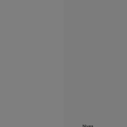
Nivea