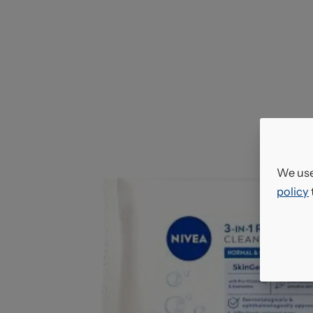
We use
policy