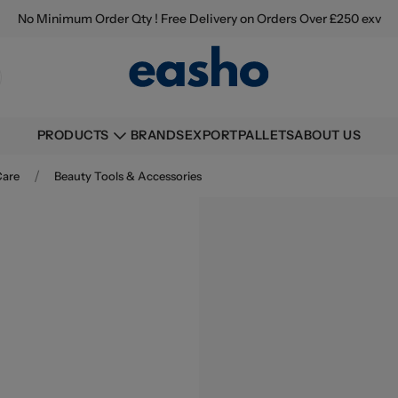
No Minimum Order Qty ! Free Delivery on Orders Over £250 exv
BRANDS
EXPORT
PALLETS
ABOUT US
PRODUCTS
/
Care
Beauty Tools & Accessories
Buying information