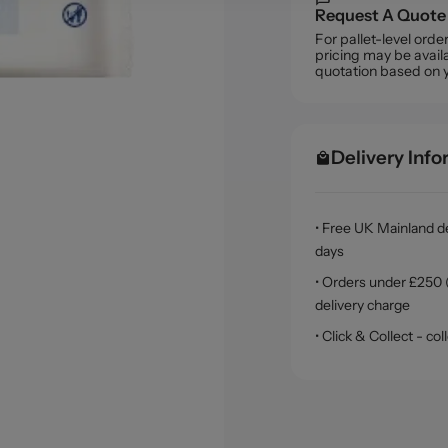
Request A Quote
For pallet-level ord
pricing may be availa
quotation based on 
Delivery Inf
• Free UK Mainland de
days
• Orders under £250 (
delivery charge
• Click & Collect - c