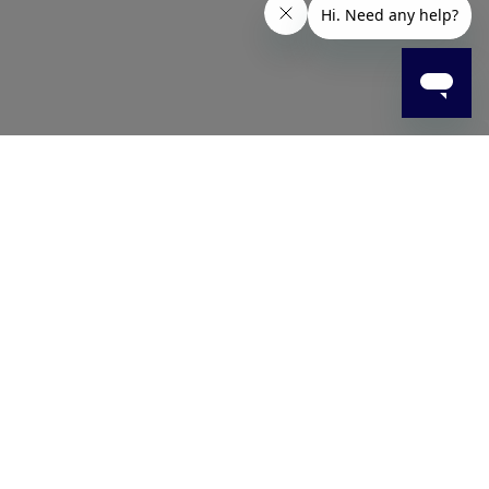
 face in one simple step. Made with skin-friendly
pact.