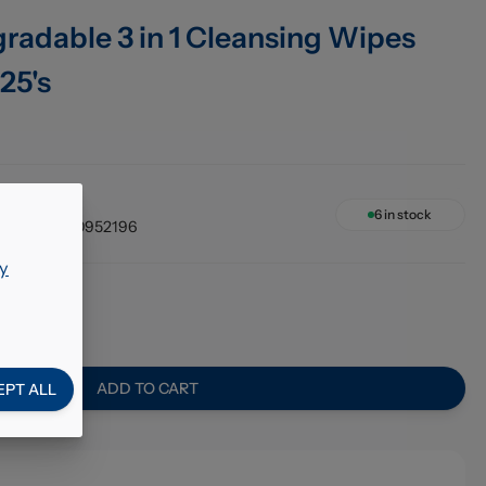
radable 3 in 1 Cleansing Wipes
25's
6 x 25's
6
in stock
4005900952196
y
0
ADD TO CART
EPT ALL