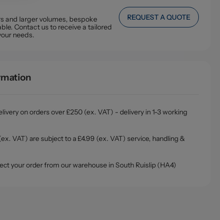
REQUEST A QUOTE
ers and larger volumes, bespoke
ble. Contact us to receive a tailored
your needs.
ormation
livery on orders over £250 (ex. VAT) - delivery in 1-3 working
ex. VAT) are subject to a £4.99 (ex. VAT) service, handling &
ollect your order from our warehouse in South Ruislip (HA4)