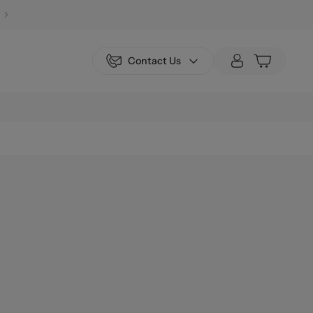
Contact Us