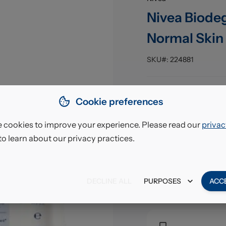
Nivea Biodeg
Normal Skin 
SKU#:
224881
Pack Size
:
Cookie preferences
EAN
:
 cookies to improve your experience. Please read our
privac
to learn about our privacy practices.
£7.6
VAT excl.
DECLINE ALL
PURPOSES
ACC