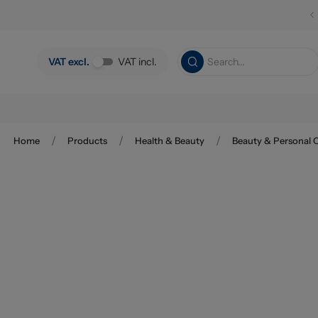
Skip to main content
VAT excl.
VAT incl.
/
/
/
Home
Products
Health & Beauty
Beauty & Personal 