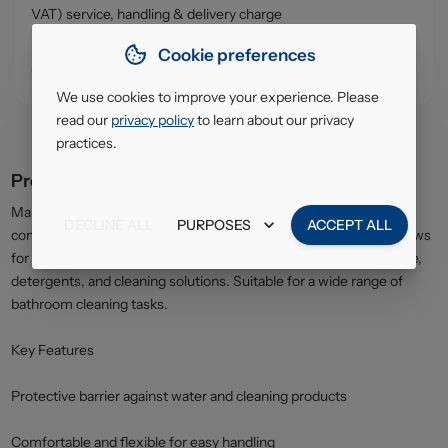
VAT) service, handling & delivery charge
• Click & Collect - collect your order from our warehouse in
Cookie preferences
South Ruislip (HA4)
We use cookies to improve your experience. Please
read our
privacy policy
to learn about our privacy
practices.
Product description
Marigold Bathroom Gloves offer dependable protection and
DECLINE ALL
PURPOSES
ACCEPT ALL
comfort for everyday bathroom cleaning. The flexible design allows
for easy movement while helping to protect hands from moisture,
detergents, and cleaning solutions. Suitable for a wide range of
bathroom cleaning tasks.
Key Features
Protective barrier against water and cleaning products
Comfortable and flexible for easy handling