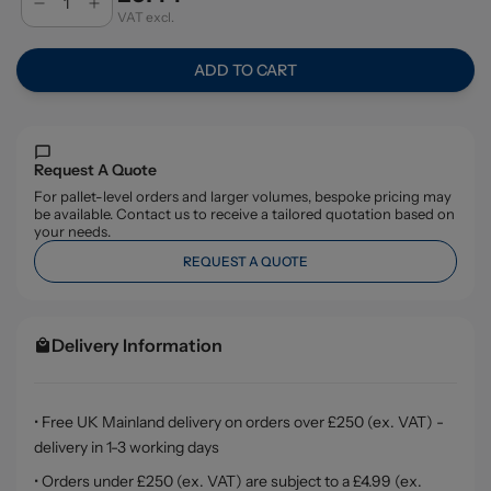
VAT excl.
ADD TO CART
Request A Quote
For pallet-level orders and larger volumes, bespoke pricing may
be available. Contact us to receive a tailored quotation based on
your needs.
REQUEST A QUOTE
Delivery Information
• Free UK Mainland delivery on orders over £250 (ex. VAT) -
delivery in 1-3 working days
• Orders under £250 (ex. VAT) are subject to a £4.99 (ex.