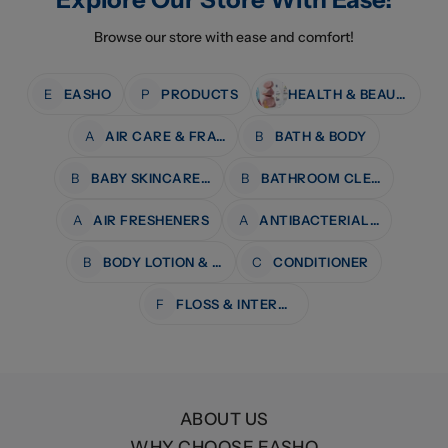
Browse our store with ease and comfort!
E
EASHO
P
PRODUCTS
HEALTH & BEAUTY
A
AIR CARE & FRAGRANCE
B
BATH & BODY
B
BABY SKINCARE & BATH
B
BATHROOM CLEANERS
A
AIR FRESHENERS
A
ANTIBACTERIAL WIPES
B
BODY LOTION & MOISTURISERS
C
CONDITIONER
F
FLOSS & INTERDENTAL CARE
ABOUT US
WHY CHOOSE EASHO