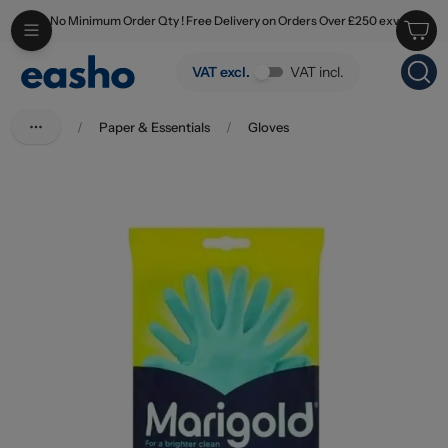
No Minimum Order Qty ! Free Delivery on Orders Over £250 exv
Skip to main content
Marigold Bathroom Gloves Medium
VAT excl.
VAT incl.
/
Paper & Essentials
/
Gloves