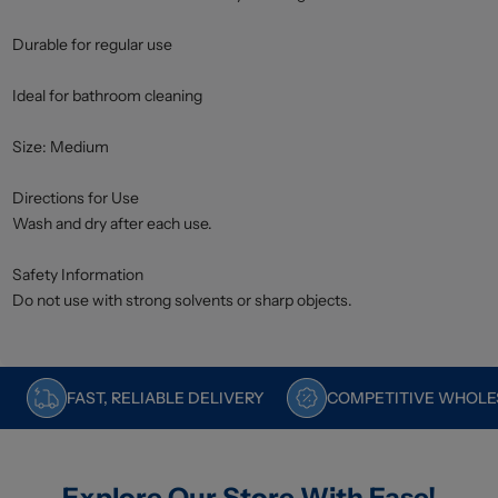
Durable for regular use
Ideal for bathroom cleaning
Size: Medium
Directions for Use
Wash and dry after each use.
Safety Information
Do not use with strong solvents or sharp objects.
FAST, RELIABLE DELIVERY
COMPETITIVE WHOLES
Explore Our Store With Ease!