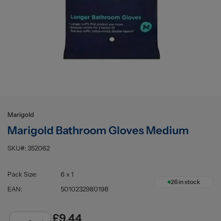
Buying information
Marigold
Marigold Bathroom Gloves Medium
SKU#:
352062
Pack Size
:
6 x 1
26
in stock
EAN
:
5010232980198
£9.44