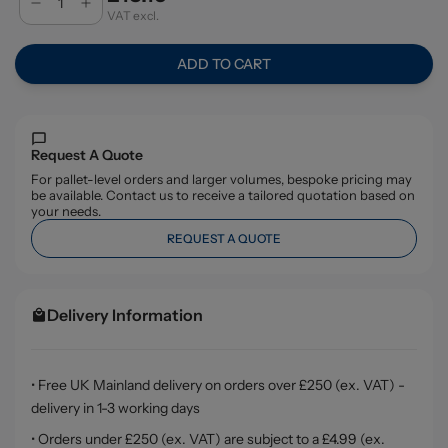
VAT excl.
ADD TO CART
Request A Quote
For pallet-level orders and larger volumes, bespoke pricing may
be available. Contact us to receive a tailored quotation based on
your needs.
REQUEST A QUOTE
Delivery Information
• Free UK Mainland delivery on orders over £250 (ex. VAT) -
delivery in 1-3 working days
• Orders under £250 (ex. VAT) are subject to a £4.99 (ex.