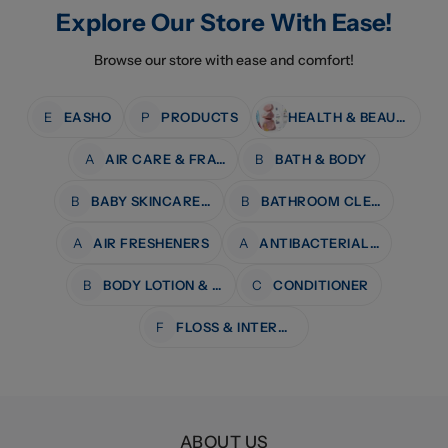
Explore Our Store With Ease!
Browse our store with ease and comfort!
E
EASHO
P
PRODUCTS
HEALTH & BEAUTY
A
AIR CARE & FRAGRANCE
B
BATH & BODY
B
BABY SKINCARE & BATH
B
BATHROOM CLEANERS
A
AIR FRESHENERS
A
ANTIBACTERIAL WIPES
B
BODY LOTION & MOISTURISERS
C
CONDITIONER
F
FLOSS & INTERDENTAL CARE
ABOUT US