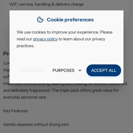
VAT) service, handling & delivery charge
• Click & Collect - collect your order from our warehouse in
Cookie preferences
South Ruislip (HA4)
We use cookies to improve your experience. Please
read our
privacy policy
to learn about our privacy
practices.
Product description
Lux Soft Touch Beauty Soap is enriched with moisturising
ingredients to gently cleanse the skin while helping to maintain
DECLINE ALL
PURPOSES
ACCEPT ALL
softness and smoothness. The rich, creamy lather removes
impurities without drying, leaving skin feeling refreshed, nourished,
and delicately fragranced. The triple pack offers great value for
everyday personal care.
Key Features
Gently cleanses without drying skin