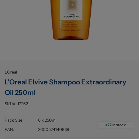
Buying information
L'Oreal
L'Oreal Elvive Shampoo Extraordinary
Oil 250ml
SKU#:
172621
Pack Size
:
6 x 250ml
27
in stock
EAN
:
3600524140939