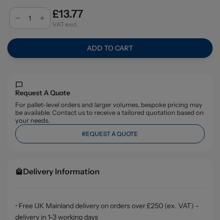
£13.77
VAT excl.
ADD TO CART
Request A Quote
For pallet-level orders and larger volumes, bespoke pricing may
be available. Contact us to receive a tailored quotation based on
your needs.
REQUEST A QUOTE
Delivery Information
• Free UK Mainland delivery on orders over £250 (ex. VAT) -
delivery in 1-3 working days