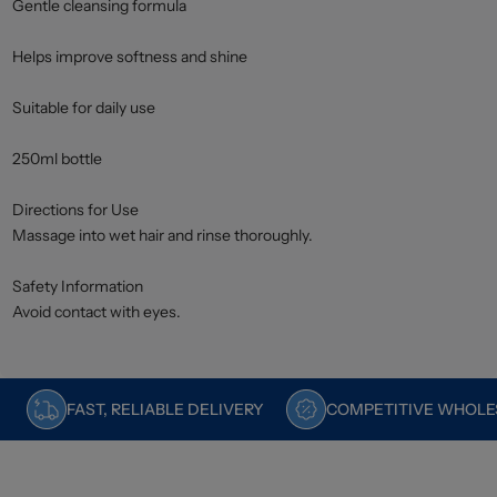
Gentle cleansing formula
Helps improve softness and shine
Suitable for daily use
250ml bottle
Directions for Use
Massage into wet hair and rinse thoroughly.
Safety Information
Avoid contact with eyes.
FAST, RELIABLE DELIVERY
COMPETITIVE WHOLES