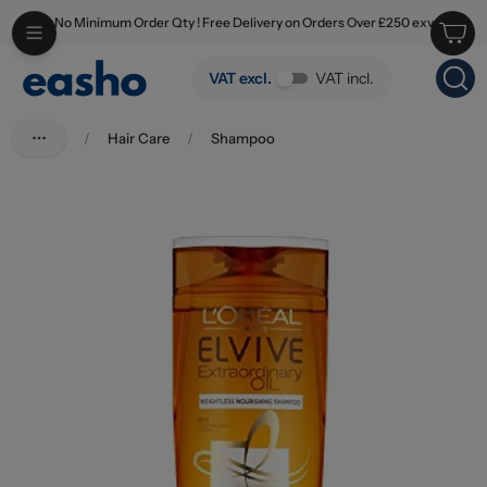
No Minimum Order Qty ! Free Delivery on Orders Over £250 exv
Skip to main content
L'Oreal Elvive Shampoo Extraordinary Oil 250ml
VAT excl.
VAT incl.
/
Hair Care
/
Shampoo