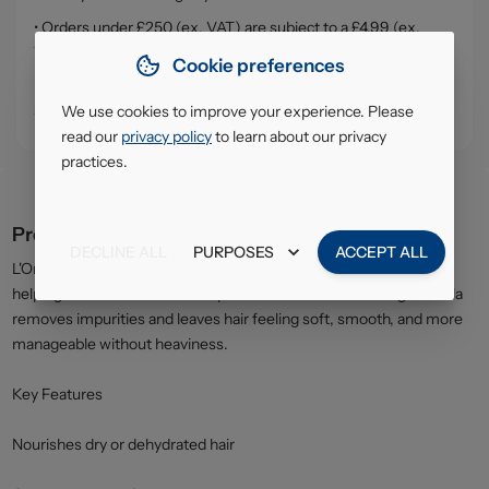
• Orders under £250 (ex. VAT) are subject to a £4.99 (ex.
VAT) service, handling & delivery charge
Cookie preferences
• Click & Collect - collect your order from our warehouse in
South Ruislip (HA4)
We use cookies to improve your experience. Please
read our
privacy policy
to learn about our privacy
practices.
Product description
DECLINE ALL
PURPOSES
ACCEPT ALL
L'Oréal Elvive Extraordinary Oil Shampoo gently cleanses while
helping restore moisture to dry or dull hair. The nourishing formula
removes impurities and leaves hair feeling soft, smooth, and more
manageable without heaviness.
Key Features
Nourishes dry or dehydrated hair