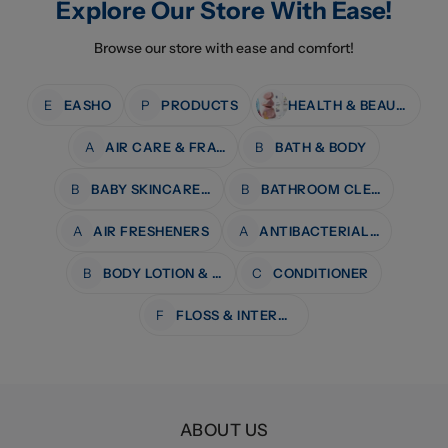
Explore Our Store With Ease!
Browse our store with ease and comfort!
E
EASHO
P
PRODUCTS
HEALTH & BEAUTY
A
AIR CARE & FRAGRANCE
B
BATH & BODY
B
BABY SKINCARE & BATH
B
BATHROOM CLEANERS
A
AIR FRESHENERS
A
ANTIBACTERIAL WIPES
B
BODY LOTION & MOISTURISERS
C
CONDITIONER
F
FLOSS & INTERDENTAL CARE
ABOUT US