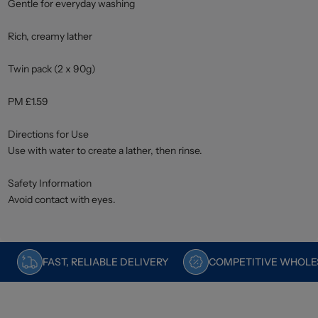
Gentle for everyday washing
Rich, creamy lather
Twin pack (2 x 90g)
PM £1.59
Directions for Use
Use with water to create a lather, then rinse.
Safety Information
Avoid contact with eyes.
FAST, RELIABLE DELIVERY
COMPETITIVE WHOLES