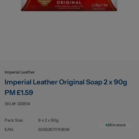
Buying information
Imperial Leather
Imperial Leather Original Soap 2 x 90g
PM £1.59
SKU#:
333514
Pack Size
:
9 x 2 x 90g
28
in stock
EAN
:
5056267010806