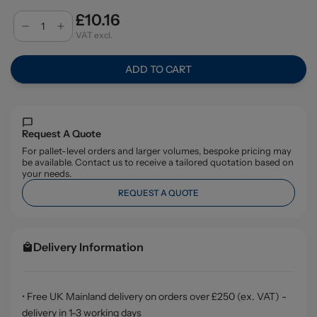
£10.16
VAT excl.
ADD TO CART
Request A Quote
For pallet-level orders and larger volumes, bespoke pricing may
be available. Contact us to receive a tailored quotation based on
your needs.
REQUEST A QUOTE
Delivery Information
• Free UK Mainland delivery on orders over £250 (ex. VAT) -
delivery in 1-3 working days