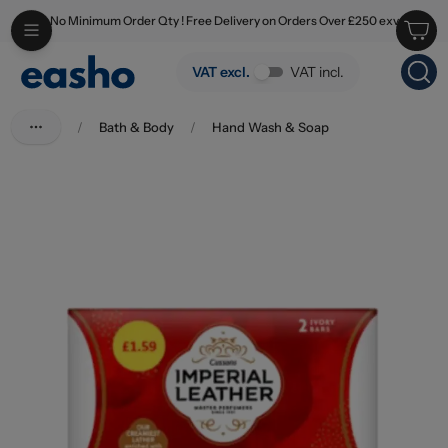
No Minimum Order Qty ! Free Delivery on Orders Over £250 exv
Skip to main content
Imperial Leather Original Soap 2 x 90g PM £1.59
VAT excl.
VAT incl.
/
Bath & Body
/
Hand Wash & Soap