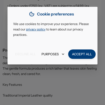
• Orders under £250 (ex. VAT) are subject to a £4.99 (ex.
VAT) service, handling & delivery charge
Cookie preferences
• Click & Collect - collect your order from our warehouse in
South Ruislip (HA4)
We use cookies to improve your experience. Please
read our
privacy policy
to learn about our privacy
practices.
Product description
DECLINE ALL
PURPOSES
ACCEPT ALL
The price-marked twin pack of Imperial Leather Original Soap
delivers trusted daily cleansing with the brand’s iconic fragrance.
The gentle formula produces a rich lather that leaves skin feeling
clean, fresh, and cared for.
Key Features
Traditional Imperial Leather quality