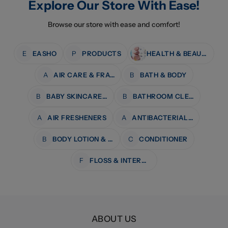
Explore Our Store With Ease!
Browse our store with ease and comfort!
E
EASHO
P
PRODUCTS
HEALTH & BEAUTY
A
AIR CARE & FRAGRANCE
B
BATH & BODY
B
BABY SKINCARE & BATH
B
BATHROOM CLEANERS
A
AIR FRESHENERS
A
ANTIBACTERIAL WIPES
B
BODY LOTION & MOISTURISERS
C
CONDITIONER
F
FLOSS & INTERDENTAL CARE
ABOUT US