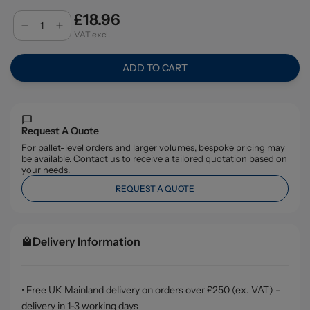
£18.96
VAT excl.
ADD TO CART
Request A Quote
For pallet-level orders and larger volumes, bespoke pricing may
be available. Contact us to receive a tailored quotation based on
your needs.
REQUEST A QUOTE
Delivery Information
• Free UK Mainland delivery on orders over £250 (ex. VAT) -
delivery in 1-3 working days