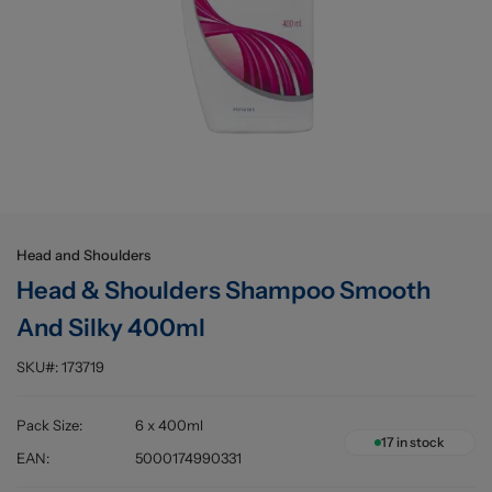
Buying information
Head and Shoulders
Head & Shoulders Shampoo Smooth
And Silky 400ml
SKU#:
173719
Pack Size
:
6 x 400ml
17
in stock
EAN
:
5000174990331