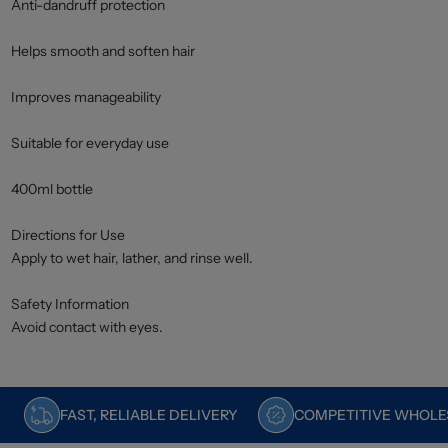
Anti-dandruff protection
Helps smooth and soften hair
Improves manageability
Suitable for everyday use
400ml bottle
Directions for Use
Apply to wet hair, lather, and rinse well.
Safety Information
Avoid contact with eyes.
FAST, RELIABLE DELIVERY
COMPETITIVE WHOLES