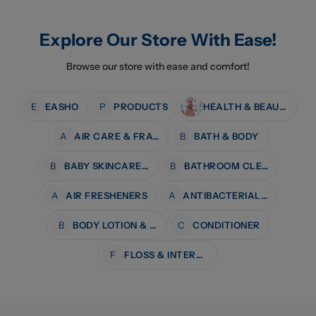
Explore Our Store With Ease!
Browse our store with ease and comfort!
E
EASHO
P
PRODUCTS
HEALTH & BEAUTY
A
AIR CARE & FRAGRANCE
B
BATH & BODY
B
BABY SKINCARE & BATH
B
BATHROOM CLEANERS
A
AIR FRESHENERS
A
ANTIBACTERIAL WIPES
B
BODY LOTION & MOISTURISERS
C
CONDITIONER
F
FLOSS & INTERDENTAL CARE