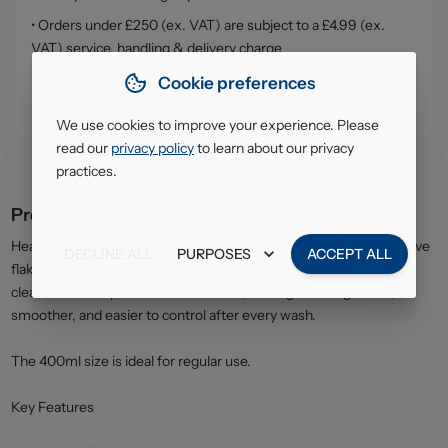
• Orders under £250 (ex. VAT) are subject to a £4.99 (ex.
VAT) service, handling & delivery charge
• Click & Collect - collect your order from our warehouse in
Cookie preferences
South Ruislip (HA4)
We use cookies to improve your experience. Please
read our
privacy policy
to learn about our privacy
practices.
Product description
Head & Shoulders Shampoo Smooth & Silky formula helps remove
DECLINE ALL
PURPOSES
ACCEPT ALL
flakes while improving hair texture and manageability. It works to
cleanse the scalp and nourish the hair, leaving it feeling softer,
smoother, and easier to control after every wash.
The 400ml size is ideal for regular use.
Key Features