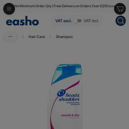
No Minimum Order Qty ! Free Delivery on Orders Over £250 exv
Skip to main content
Head & Shoulders Shampoo Smooth And Silky 400ml
VAT excl.
VAT incl.
/
Hair Care
/
Shampoo