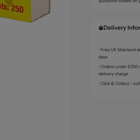
quotation based on 
Delivery Inf
• Free UK Mainland de
days
• Orders under £250 (
delivery charge
• Click & Collect - c