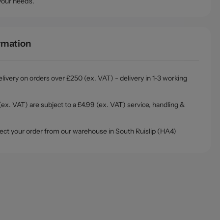
your needs.
ormation
livery on orders over £250 (ex. VAT) - delivery in 1-3 working
ex. VAT) are subject to a £4.99 (ex. VAT) service, handling &
ollect your order from our warehouse in South Ruislip (HA4)