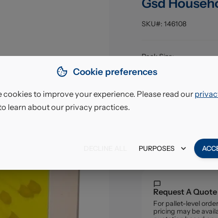
Gsd Househ
SKU#:
146108
Pack Size
:
EAN
:
Cookie preferences
 cookies to improve your experience. Please read our
privac
£4.2
to learn about our privacy practices.
VAT excl.
DECLINE ALL
PURPOSES
ACC
Request A Quote
For pallet-level ord
pricing may be availa