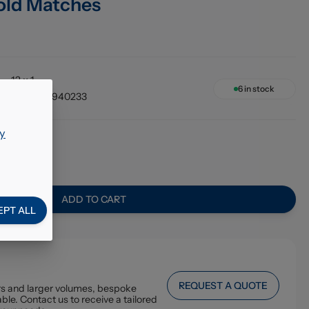
old Matches
12 x 1
6
in stock
5060066940233
y
5
ADD TO CART
EPT ALL
REQUEST A QUOTE
ers and larger volumes, bespoke
ble. Contact us to receive a tailored