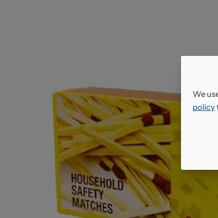
We use
policy