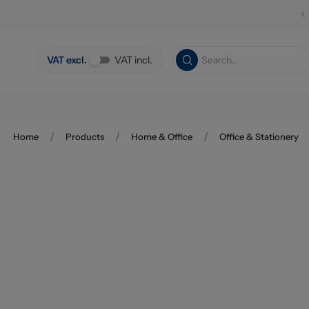
Skip to main content
VAT excl.
VAT incl.
/
/
/
Home
Products
Home & Office
Office & Stationery