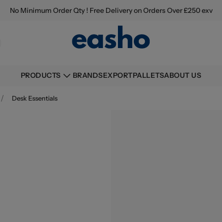
No Minimum Order Qty ! Free Delivery on Orders Over £250 exv
BRANDS
EXPORT
PALLETS
ABOUT US
PRODUCTS
/
Desk Essentials
Buying information