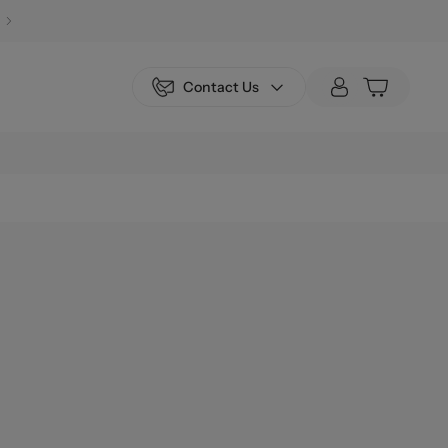
Contact Us