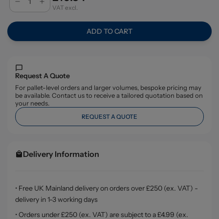
VAT excl.
ADD TO CART
Request A Quote
For pallet-level orders and larger volumes, bespoke pricing may
be available. Contact us to receive a tailored quotation based on
your needs.
REQUEST A QUOTE
Delivery Information
• Free UK Mainland delivery on orders over £250 (ex. VAT) -
delivery in 1-3 working days
• Orders under £250 (ex. VAT) are subject to a £4.99 (ex.