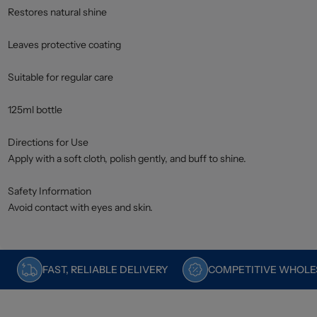
Restores natural shine
Leaves protective coating
Suitable for regular care
125ml bottle
Directions for Use
Apply with a soft cloth, polish gently, and buff to shine.
Safety Information
Avoid contact with eyes and skin.
FAST, RELIABLE DELIVERY
COMPETITIVE WHOLES