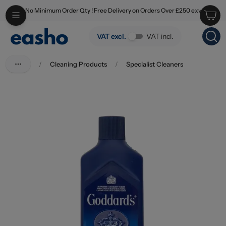
No Minimum Order Qty ! Free Delivery on Orders Over £250 exv
Skip to main content
Goddards Silver Polish 125ml
VAT excl.
VAT incl.
/
Cleaning Products
/
Specialist Cleaners