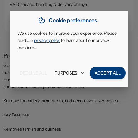
VAT) service, handling & delivery charge
• Click & Collect - collect your order from our warehouse in
Cookie preferences
South Ruislip (HA4)
We use cookies to improve your experience. Please
read our
privacy policy
to learn about our privacy
practices.
Product description
Goddards Silver Polish effectively removes tarnish and helps
restore the original brightness of silver items. The formula also
DECLINE ALL
PURPOSES
ACCEPT ALL
leaves a protective layer to help slow down future tarnishing,
keeping items looking their best for longer.
Suitable for cutlery, ornaments, and decorative silver pieces.
Key Features
Removes tarnish and dullness