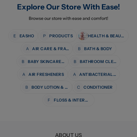
Explore Our Store With Ease!
Browse our store with ease and comfort!
E
EASHO
P
PRODUCTS
HEALTH & BEAUTY
A
AIR CARE & FRAGRANCE
B
BATH & BODY
B
BABY SKINCARE & BATH
B
BATHROOM CLEANERS
A
AIR FRESHENERS
A
ANTIBACTERIAL WIPES
B
BODY LOTION & MOISTURISERS
C
CONDITIONER
F
FLOSS & INTERDENTAL CARE
ABOUT US