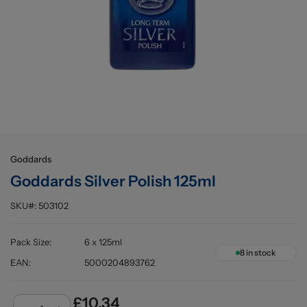
Buying information
Goddards
Goddards Silver Polish 125ml
SKU#:
503102
Pack Size
:
6 x 125ml
8
in stock
EAN
:
5000204893762
£10.34