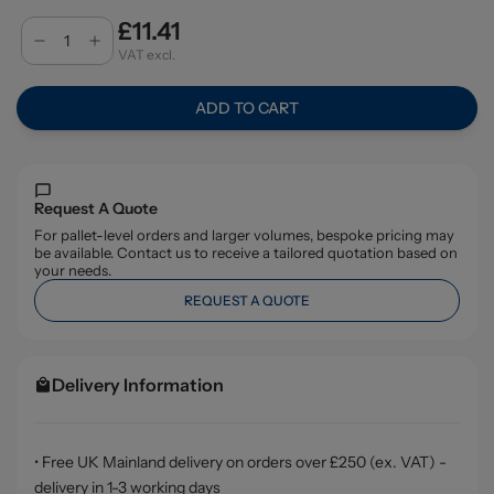
£11.41
VAT excl.
ADD TO CART
Request A Quote
For pallet-level orders and larger volumes, bespoke pricing may
be available. Contact us to receive a tailored quotation based on
your needs.
REQUEST A QUOTE
Delivery Information
• Free UK Mainland delivery on orders over £250 (ex. VAT) -
delivery in 1-3 working days