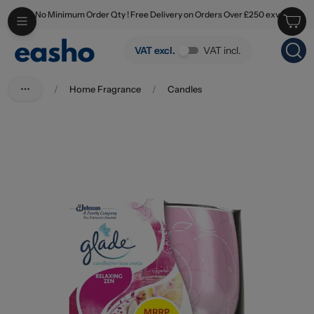
No Minimum Order Qty ! Free Delivery on Orders Over £250 exv
Skip to main content
Glade Candle Relaxing Zen 108g PM £2.99
VAT excl.
VAT incl.
/
Home Fragrance
/
Candles