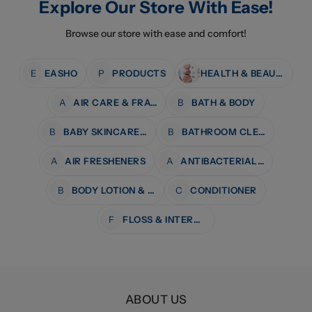
Explore Our Store With Ease!
Browse our store with ease and comfort!
E
EASHO
P
PRODUCTS
HEALTH & BEAUTY
A
AIR CARE & FRAGRANCE
B
BATH & BODY
B
BABY SKINCARE & BATH
B
BATHROOM CLEANERS
A
AIR FRESHENERS
A
ANTIBACTERIAL WIPES
B
BODY LOTION & MOISTURISERS
C
CONDITIONER
F
FLOSS & INTERDENTAL CARE
ABOUT US