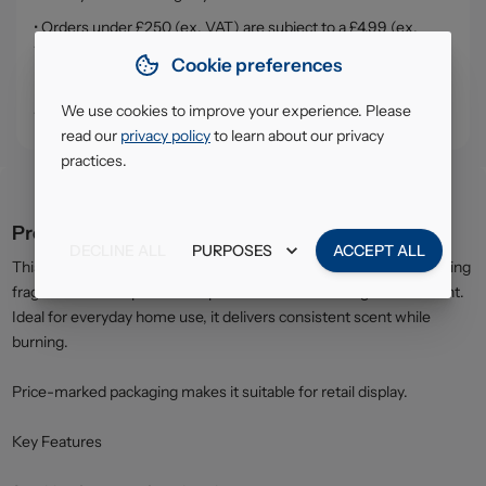
• Orders under £250 (ex. VAT) are subject to a £4.99 (ex.
VAT) service, handling & delivery charge
Cookie preferences
• Click & Collect - collect your order from our warehouse in
South Ruislip (HA4)
We use cookies to improve your experience. Please
read our
privacy policy
to learn about our privacy
practices.
Product description
DECLINE ALL
PURPOSES
ACCEPT ALL
This compact Glade Relaxing Zen candle releases a gentle, soothing
fragrance that helps create a peaceful and refreshing environment.
Ideal for everyday home use, it delivers consistent scent while
burning.
Price-marked packaging makes it suitable for retail display.
Key Features