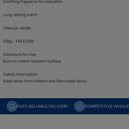
Soothing fragrance for relaxation
Long-lasting scent
Glass jar candle
108g – PM £2.99
Directions for Use
Burn on a heat-resistant surface.
Safety Information
Keep away from children and flammable items.
FAST, RELIABLE DELIVERY
COMPETITIVE WHOLES