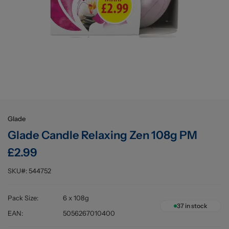
Buying information
Glade
Glade Candle Relaxing Zen 108g PM
£2.99
SKU#:
544752
Pack Size
:
6 x 108g
37
in stock
EAN
:
5056267010400