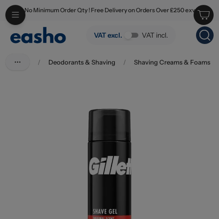
No Minimum Order Qty ! Free Delivery on Orders Over £250 exv
Skip to main content
Gillette Shave Gel Regular 200ml
VAT excl.
VAT incl.
/
Deodorants & Shaving
/
Shaving Creams & Foams