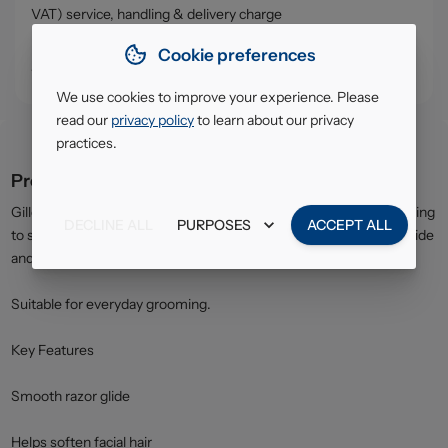
VAT) service, handling & delivery charge
• Click & Collect - collect your order from our warehouse in
Cookie preferences
South Ruislip (HA4)
We use cookies to improve your experience. Please
read our
privacy policy
to learn about our privacy
practices.
Product description
Gillette Shave Gel transforms into a rich foam when applied, helping
DECLINE ALL
PURPOSES
ACCEPT ALL
to soften hair and protect the skin. The formula improves razor glide
and helps reduce friction for a close and comfortable shave.
Suitable for everyday grooming.
Key Features
Smooth razor glide
Helps soften facial hair