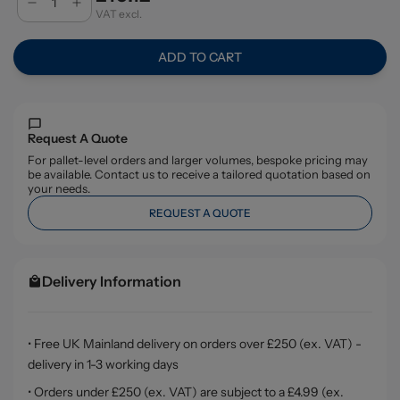
VAT excl.
ADD TO CART
Request A Quote
For pallet-level orders and larger volumes, bespoke pricing may
be available. Contact us to receive a tailored quotation based on
your needs.
REQUEST A QUOTE
Delivery Information
• Free UK Mainland delivery on orders over £250 (ex. VAT) -
delivery in 1-3 working days
• Orders under £250 (ex. VAT) are subject to a £4.99 (ex.