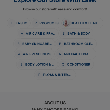
Browse our store with ease and comfort!
E
EASHO
P
PRODUCTS
HEALTH & BEAUTY
A
AIR CARE & FRAGRANCE
B
BATH & BODY
B
BABY SKINCARE & BATH
B
BATHROOM CLEANERS
A
AIR FRESHENERS
A
ANTIBACTERIAL WIPES
B
BODY LOTION & MOISTURISERS
C
CONDITIONER
F
FLOSS & INTERDENTAL CARE
ABOUT US
WHY CHOOSE EASHO