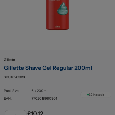
Buying information
Gillette
Gillette Shave Gel Regular 200ml
SKU#:
263890
Pack Size
:
6 x 200ml
32
in stock
EAN
:
7702018980901
£10.12