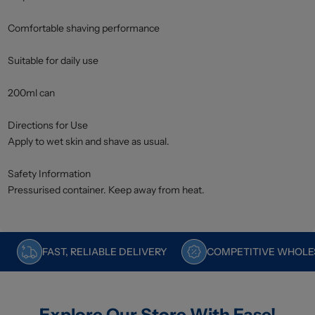
Comfortable shaving performance
Suitable for daily use
200ml can
Directions for Use
Apply to wet skin and shave as usual.
Safety Information
Pressurised container. Keep away from heat.
FAST, RELIABLE DELIVERY
COMPETITIVE WHOLES
Explore Our Store With Ease!