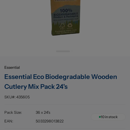
Buying information
Essential
Essential Eco Biodegradable Wooden
Cutlery Mix Pack 24's
SKU#:
435605
Pack Size
:
36 x 24's
10
in stock
EAN
:
5033298013822