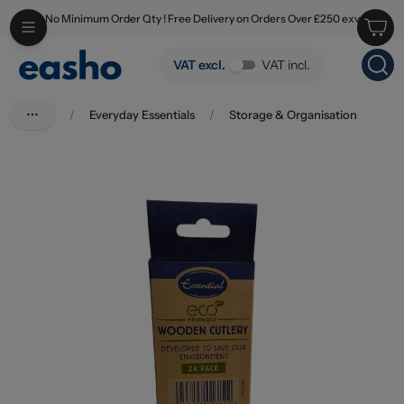
No Minimum Order Qty ! Free Delivery on Orders Over £250 exv
Skip to main content
Essential Eco Biodegradable Wooden Cutlery Mix Pack 24's
VAT excl.
VAT incl.
/
Everyday Essentials
/
Storage & Organisation