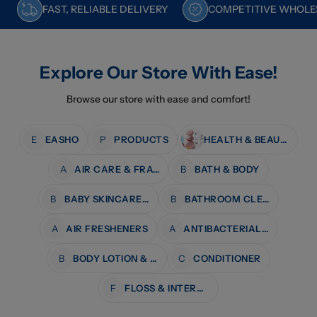
FAST, RELIABLE DELIVERY
COMPETITIVE WHOLES
Explore Our Store With Ease!
Browse our store with ease and comfort!
E
EASHO
P
PRODUCTS
HEALTH & BEAUTY
A
AIR CARE & FRAGRANCE
B
BATH & BODY
B
BABY SKINCARE & BATH
B
BATHROOM CLEANERS
A
AIR FRESHENERS
A
ANTIBACTERIAL WIPES
B
BODY LOTION & MOISTURISERS
C
CONDITIONER
F
FLOSS & INTERDENTAL CARE