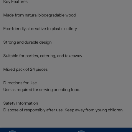
Key Features
Made from natural biodegradable wood
Eco-friendly alternative to plastic cutlery
Strong and durable design
Suitable for parties, catering, and takeaway
Mixed pack of 24 pieces
Directions for Use
Use as required for serving or eating food.
Safety Information
Dispose of responsibly after use. Keep away from young children.