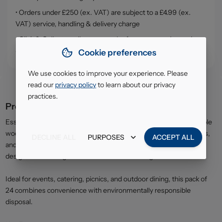
• Orders under £250 (ex. VAT) are subject to a £4.99 (ex.
VAT) service, handling & delivery charge
• Click & Collect - collect your order from our warehouse in
South Ruislip (HA4)
Cookie preferences
We use cookies to improve your experience. Please
read our
privacy policy
to learn about our privacy
practices.
Product description
Essential Eco Wooden Cutlery is made from natural, biodegradable
wood, providing a sustainable solution for everyday meals, parties,
DECLINE ALL
PURPOSES
ACCEPT ALL
and takeaway use. The mixed pack includes essential utensils
designed for strength and comfortable handling.
Ideal for events, catering, picnics, and outdoor dining, this pack of
24 combines convenience with environmentally responsible
disposal.