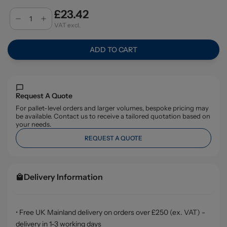
£23.42
VAT excl.
ADD TO CART
Request A Quote
For pallet-level orders and larger volumes, bespoke pricing may
be available. Contact us to receive a tailored quotation based on
your needs.
REQUEST A QUOTE
Delivery Information
• Free UK Mainland delivery on orders over £250 (ex. VAT) -
delivery in 1-3 working days