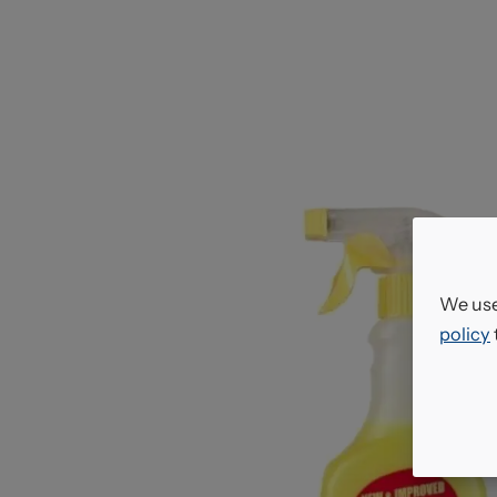
We use
policy