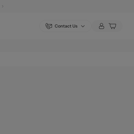
Contact Us