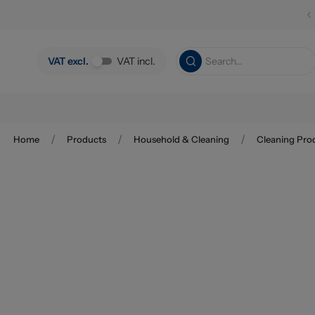
Skip to main content
VAT excl.
VAT incl.
/
/
/
Home
Products
Household & Cleaning
Cleaning Pro