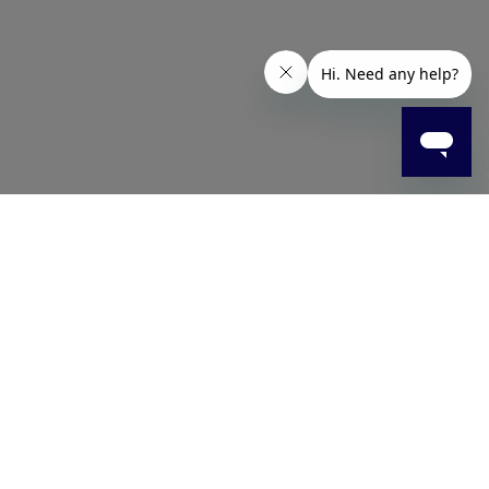
 household surfaces. Ideal for kitchens, appliances,