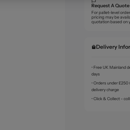
Request A Quote
For pallet-level ord
pricing may be availa
quotation based on 
Delivery Inf
• Free UK Mainland de
days
• Orders under £250 (
delivery charge
• Click & Collect - c