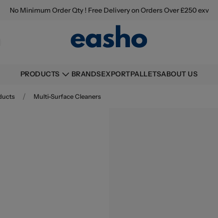
No Minimum Order Qty ! Free Delivery on Orders Over £250 exv
BRANDS
EXPORT
PALLETS
ABOUT US
PRODUCTS
/
ducts
Multi-Surface Cleaners
Buying information