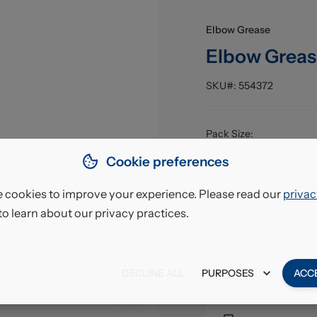
Elbow Grease
Elbow Greas
SKU#:
554372
Pack Size
:
EAN
:
Cookie preferences
 cookies to improve your experience. Please read our
privac
£7.85
to learn about our privacy practices.
VAT excl.
DECLINE ALL
PURPOSES
ACC