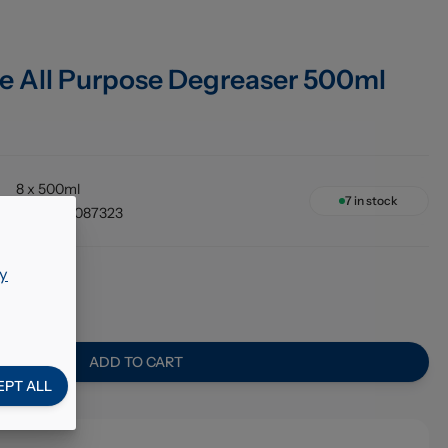
e All Purpose Degreaser 500ml
8 x 500ml
7
in stock
5050375087323
y
ADD TO CART
EPT ALL