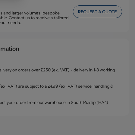
REQUEST A QUOTE
ers and larger volumes, bespoke
ble. Contact us to receive a tailored
your needs.
ormation
livery on orders over £250 (ex. VAT) - delivery in 1-3 working
ex. VAT) are subject to a £4.99 (ex. VAT) service, handling &
ollect your order from our warehouse in South Ruislip (HA4)