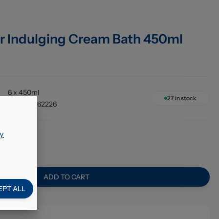
r Indulging Cream Bath 450ml
6 x 450ml
27
in stock
8717163762226
y
02
ADD TO CART
EPT ALL