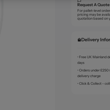
Request A Quote
For pallet-level ord
pricing may be availa
quotation based on 
Delivery Inf
• Free UK Mainland de
days
• Orders under £250 (
delivery charge
• Click & Collect - c