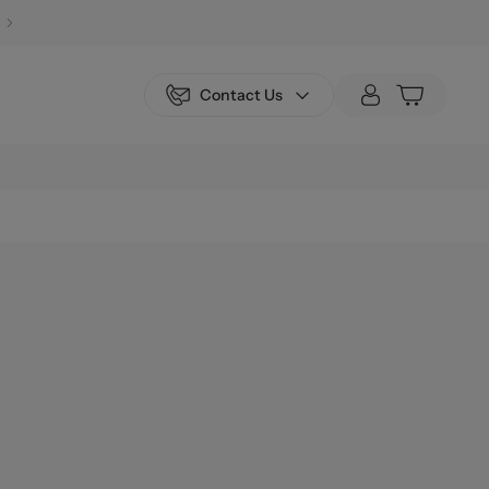
Contact Us