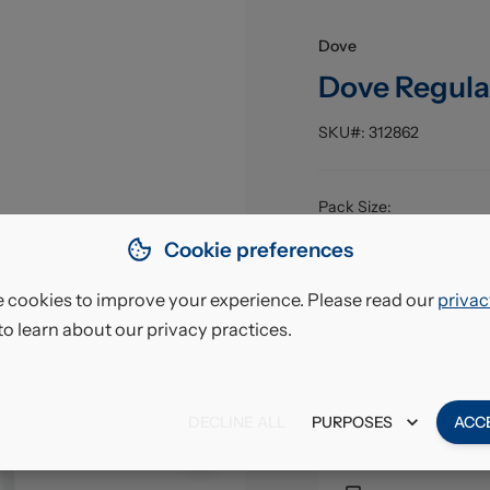
Dove
Dove Regula
SKU#:
312862
Pack Size
:
EAN
:
Cookie preferences
 cookies to improve your experience. Please read our
privac
£12.
to learn about our privacy practices.
VAT excl.
DECLINE ALL
PURPOSES
ACC