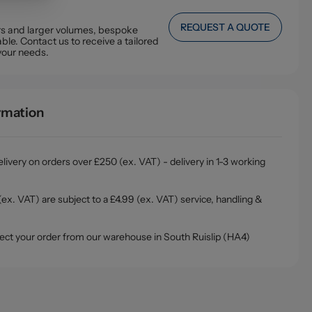
REQUEST A QUOTE
ers and larger volumes, bespoke
ble. Contact us to receive a tailored
your needs.
ormation
livery on orders over £250 (ex. VAT) - delivery in 1-3 working
ex. VAT) are subject to a £4.99 (ex. VAT) service, handling &
ollect your order from our warehouse in South Ruislip (HA4)