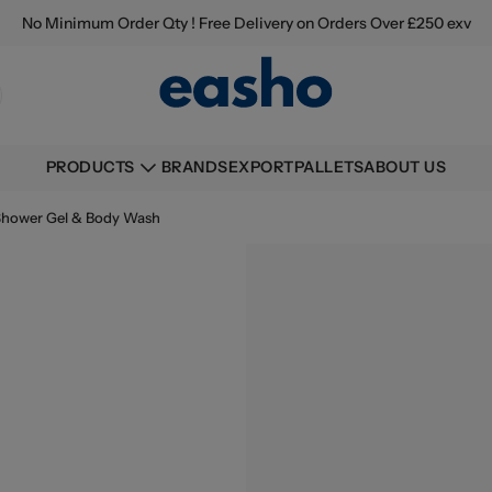
No Minimum Order Qty ! Free Delivery on Orders Over £250 exv
BRANDS
EXPORT
PALLETS
ABOUT US
PRODUCTS
Shower Gel & Body Wash
Buying information