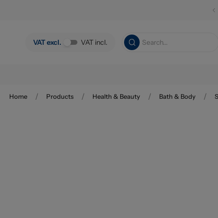
Skip to main content
VAT excl.
VAT incl.
/
/
/
/
Home
Products
Health & Beauty
Bath & Body