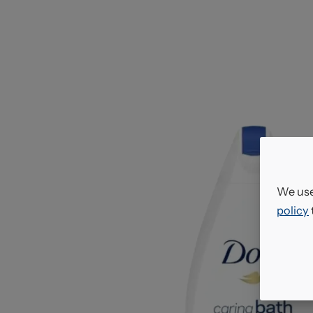
We use
policy