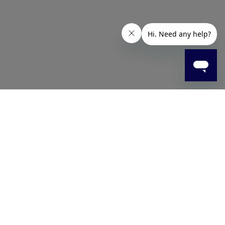
cleanse the skin while protecting its natural moisture,