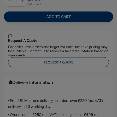
VAT excl.
ADD TO CART
Request A Quote
For pallet-level orders and larger volumes, bespoke pricing may
be available. Contact us to receive a tailored quotation based on
your needs.
REQUEST A QUOTE
Delivery Information
• Free UK Mainland delivery on orders over £250 (ex. VAT) -
delivery in 1-3 working days
• Orders under £250 (ex. VAT) are subject to a £4.99 (ex.