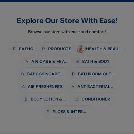
Explore Our Store With Ease!
Browse our store with ease and comfort!
E
EASHO
P
PRODUCTS
HEALTH & BEAUTY
A
AIR CARE & FRAGRANCE
B
BATH & BODY
B
BABY SKINCARE & BATH
B
BATHROOM CLEANERS
A
AIR FRESHENERS
A
ANTIBACTERIAL WIPES
B
BODY LOTION & MOISTURISERS
C
CONDITIONER
F
FLOSS & INTERDENTAL CARE