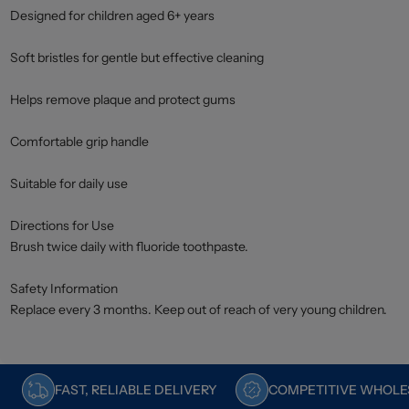
Designed for children aged 6+ years
Soft bristles for gentle but effective cleaning
Helps remove plaque and protect gums
Comfortable grip handle
Suitable for daily use
Directions for Use
Brush twice daily with fluoride toothpaste.
Safety Information
Replace every 3 months. Keep out of reach of very young children.
FAST, RELIABLE DELIVERY
COMPETITIVE WHOLES