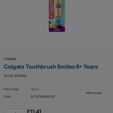
Buying information
Colgate
Colgate Toothbrush Smiles 6+ Years
SKU#:
300995
Pack Size
:
12 x 1
19
in stock
EAN
:
8714789194783
£11.41