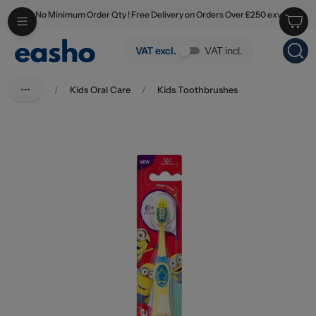
No Minimum Order Qty ! Free Delivery on Orders Over £250 exv
Skip to main content
Colgate Toothbrush Smiles 6+ Years
VAT excl.
VAT incl.
/
Kids Oral Care
/
Kids Toothbrushes