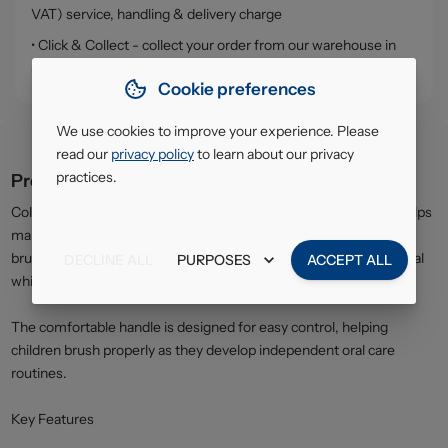
VAT) service, handling & delivery charge
• Click & Collect - collect your order from our warehouse in
South Ruislip (HA4)
Cookie preferences
We use cookies to improve your experience. Please
read our
privacy policy
to learn about our privacy
practices.
Product description
Colgate Smiles Toothbrush for children aged 6 years and over helps
maintain healthy teeth and gums during the transition to adult
brushing habits. The soft bristles provide effective plaque removal
DECLINE ALL
PURPOSES
ACCEPT ALL
while remaining gentle on enamel and gums.
The comfortable handle is designed for easy control, helping
children brush properly as they develop independent oral care
routines.
Key Features