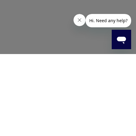
g. The multi-level bristles help clean tooth surfaces and