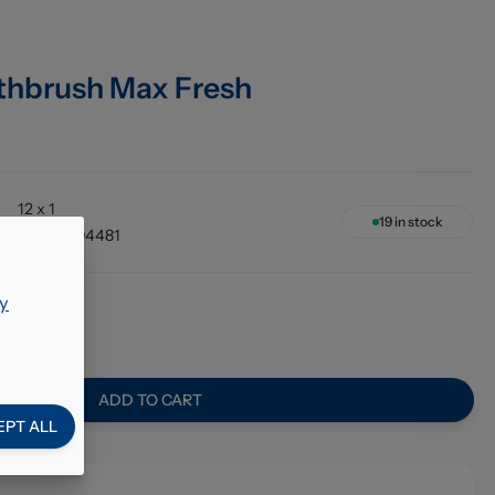
thbrush Max Fresh
12 x 1
19
in stock
58000004481
y
6
ADD TO CART
EPT ALL