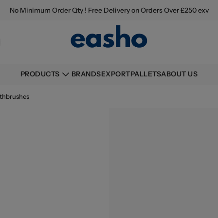
No Minimum Order Qty ! Free Delivery on Orders Over £250 exv
BRANDS
EXPORT
PALLETS
ABOUT US
PRODUCTS
thbrushes
Buying information