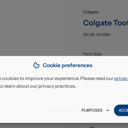
Colgate
Colgate Too
SKU#:
301064
Pack Size
:
EAN
:
Cookie preferences
 cookies to improve your experience. Please read our
privac
£8.5
to learn about our privacy practices.
VAT excl.
DECLINE ALL
PURPOSES
ACC