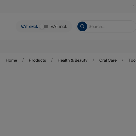
Skip to main content
VAT excl.
VAT incl.
/
/
/
/
Home
Products
Health & Beauty
Oral Care
Too