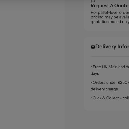
Request A Quote
For pallet-level ord
pricing may be availa
quotation based on 
Delivery Inf
• Free UK Mainland de
days
• Orders under £250 (
delivery charge
• Click & Collect - c