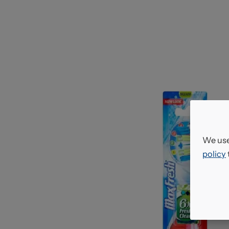
We use
policy