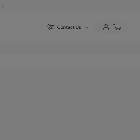
Contact Us