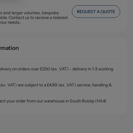
REQUEST A QUOTE
ers and larger volumes, bespoke
ble. Contact us to receive a tailored
your needs.
ormation
livery on orders over £250 (ex. VAT) - delivery in 1-3 working
ex. VAT) are subject to a £4.99 (ex. VAT) service, handling &
ollect your order from our warehouse in South Ruislip (HA4)