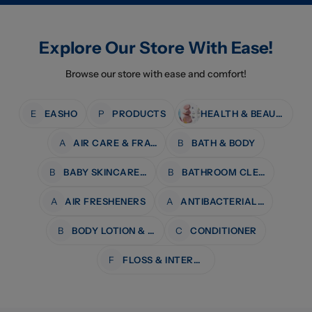
Explore Our Store With Ease!
Browse our store with ease and comfort!
E
EASHO
P
PRODUCTS
HEALTH & BEAUTY
A
AIR CARE & FRAGRANCE
B
BATH & BODY
B
BABY SKINCARE & BATH
B
BATHROOM CLEANERS
A
AIR FRESHENERS
A
ANTIBACTERIAL WIPES
B
BODY LOTION & MOISTURISERS
C
CONDITIONER
F
FLOSS & INTERDENTAL CARE