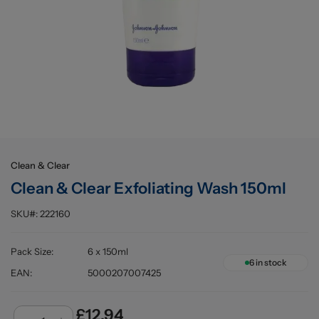
Buying information
Clean & Clear
Clean & Clear Exfoliating Wash 150ml
SKU#:
222160
Pack Size
:
6 x 150ml
6
in stock
EAN
:
5000207007425
£12.94