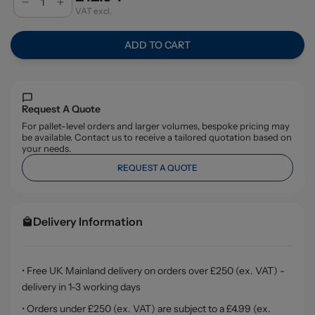
VAT excl.
ADD TO CART
Request A Quote
For pallet-level orders and larger volumes, bespoke pricing may
be available. Contact us to receive a tailored quotation based on
your needs.
REQUEST A QUOTE
Delivery Information
• Free UK Mainland delivery on orders over £250 (ex. VAT) -
delivery in 1-3 working days
• Orders under £250 (ex. VAT) are subject to a £4.99 (ex.