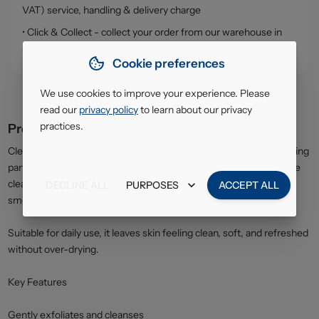
VAT) service, handling & delivery charge
• Click & Collect - collect your order from our warehouse in
South Ruislip (HA4)
Cookie preferences
We use cookies to improve your experience. Please
read our
privacy policy
to learn about our privacy
practices.
Product description
Clean & Clear Exfoliating Wash is formulated with gentle exfoliating
particles that help remove dead skin cells, dirt, and excess oil. The
cleansing action helps prevent clogged pores and promotes a
DECLINE ALL
PURPOSES
ACCEPT ALL
smoother, brighter complexion.
Suitable for daily use, it leaves skin feeling clean, soft, and refreshed
without over-drying.
Key Features
Gently exfoliates and cleanses