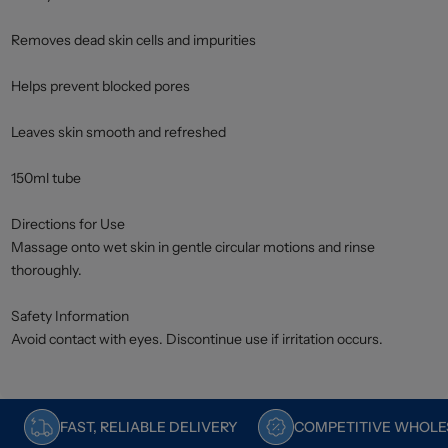
Removes dead skin cells and impurities
Helps prevent blocked pores
Leaves skin smooth and refreshed
150ml tube
Directions for Use
Massage onto wet skin in gentle circular motions and rinse
thoroughly.
Safety Information
Avoid contact with eyes. Discontinue use if irritation occurs.
FAST, RELIABLE DELIVERY
COMPETITIVE WHOLES