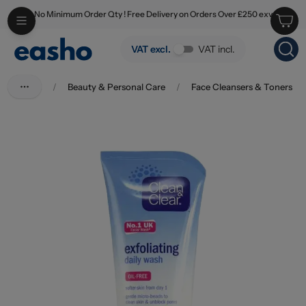
No Minimum Order Qty ! Free Delivery on Orders Over £250 exv
Skip to main content
Clean & Clear Exfoliating Wash 150ml
VAT excl.
VAT incl.
/
Beauty & Personal Care
/
Face Cleansers & Toners