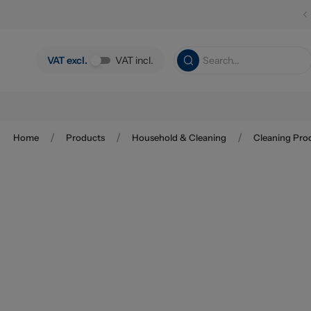
Skip to main content
VAT excl.
VAT incl.
/
/
/
Home
Products
Household & Cleaning
Cleaning Pro