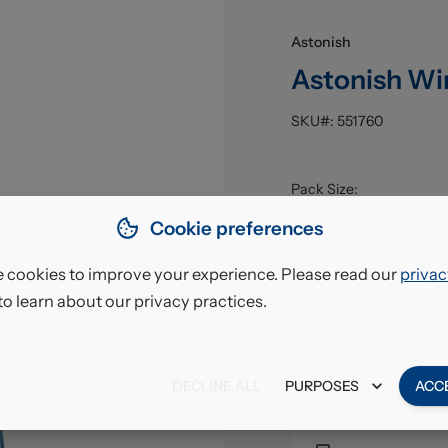
Astonish
Astonish Wi
SKU#:
551760
Pack Size
:
EAN
:
Cookie preferences
 cookies to improve your experience. Please read our
privac
£10.
to learn about our privacy practices.
VAT excl.
DECLINE ALL
PURPOSES
ACC