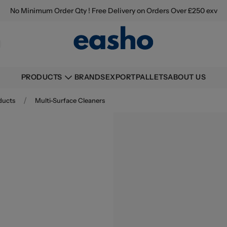
No Minimum Order Qty ! Free Delivery on Orders Over £250 exv
BRANDS
EXPORT
PALLETS
ABOUT US
PRODUCTS
/
ducts
Multi-Surface Cleaners
Buying information