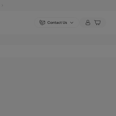
Contact Us