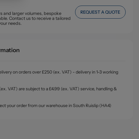
REQUEST A QUOTE
ers and larger volumes, bespoke
ble. Contact us to receive a tailored
your needs.
ormation
livery on orders over £250 (ex. VAT) - delivery in 1-3 working
ex. VAT) are subject to a £4.99 (ex. VAT) service, handling &
ollect your order from our warehouse in South Ruislip (HA4)