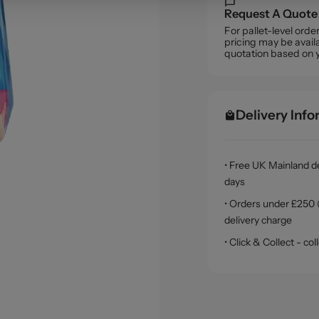
Request A Quote
For pallet-level ord
pricing may be availa
quotation based on 
Delivery Inf
• Free UK Mainland de
days
• Orders under £250 (
delivery charge
• Click & Collect - c