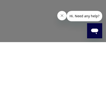
ick-drying formula leaves a clear, streak-free finish for