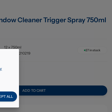
ndow Cleaner Trigger Spray 750ml
12 x 750ml
27
in stock
5060060210219
y
90
ADD TO CART
EPT ALL