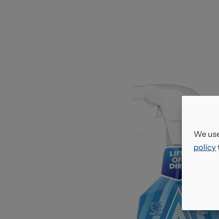
We use
policy