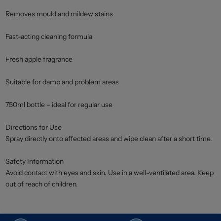
Removes mould and mildew stains
Fast-acting cleaning formula
Fresh apple fragrance
Suitable for damp and problem areas
750ml bottle – ideal for regular use
Directions for Use
Spray directly onto affected areas and wipe clean after a short time.
Safety Information
Avoid contact with eyes and skin. Use in a well-ventilated area. Keep
out of reach of children.