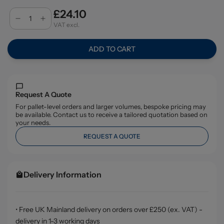
£24.10
VAT excl.
ADD TO CART
Request A Quote
For pallet-level orders and larger volumes, bespoke pricing may
be available. Contact us to receive a tailored quotation based on
your needs.
REQUEST A QUOTE
Delivery Information
• Free UK Mainland delivery on orders over £250 (ex. VAT) -
delivery in 1-3 working days