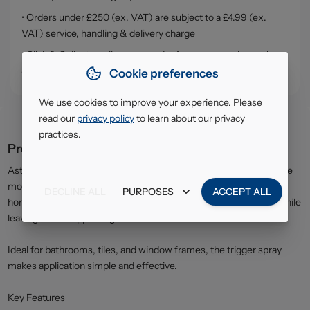
• Orders under £250 (ex. VAT) are subject to a £4.99 (ex.
VAT) service, handling & delivery charge
• Click & Collect - collect your order from our warehouse in
South Ruislip (HA4)
Cookie preferences
We use cookies to improve your experience. Please
read our
privacy policy
to learn about our privacy
practices.
Product description
Astonish Mould & Mildew Cleaner is specially designed to remove
mould, mildew, and stubborn stains from damp areas around the
DECLINE ALL
PURPOSES
ACCEPT ALL
home. The powerful formula works quickly to restore surfaces while
leaving a fresh apple fragrance.
Ideal for bathrooms, tiles, and window frames, the trigger spray
makes application simple and effective.
Key Features