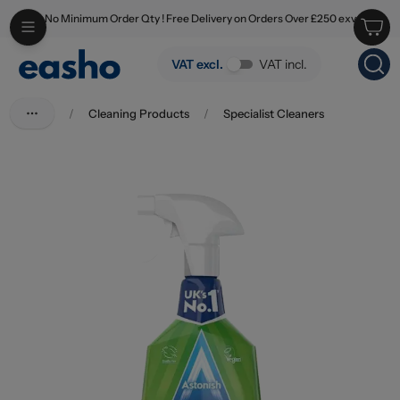
No Minimum Order Qty ! Free Delivery on Orders Over £250 exv
Skip to main content
Astonish Mould & Mildew Apple Burst Spray 750ml
VAT excl.
VAT incl.
/
Cleaning Products
/
Specialist Cleaners