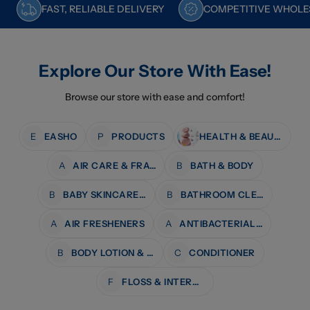
FAST, RELIABLE DELIVERY
COMPETITIVE WHOLES
Explore Our Store With Ease!
Browse our store with ease and comfort!
E
EASHO
P
PRODUCTS
HEALTH & BEAUTY
A
AIR CARE & FRAGRANCE
B
BATH & BODY
B
BABY SKINCARE & BATH
B
BATHROOM CLEANERS
A
AIR FRESHENERS
A
ANTIBACTERIAL WIPES
B
BODY LOTION & MOISTURISERS
C
CONDITIONER
F
FLOSS & INTERDENTAL CARE