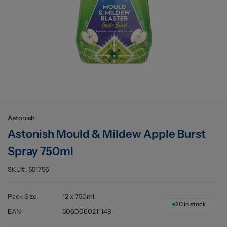
Buying information
Astonish
Astonish Mould & Mildew Apple Burst
Spray 750ml
SKU#:
551756
Pack Size
:
12 x 750ml
20
in stock
EAN
:
5060060211148