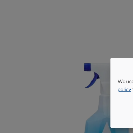
We use
policy