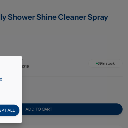
ily Shower Shine Cleaner Spray
12 x 750ml
39
in stock
48256210316
y
02
ADD TO CART
EPT ALL