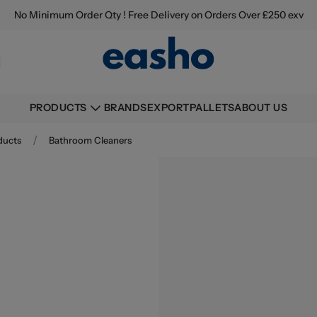
No Minimum Order Qty ! Free Delivery on Orders Over £250 exv
BRANDS
EXPORT
PALLETS
ABOUT US
PRODUCTS
/
ducts
Bathroom Cleaners
Buying information