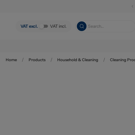
Skip to main content
VAT excl.
VAT incl.
/
/
/
Home
Products
Household & Cleaning
Cleaning Pro