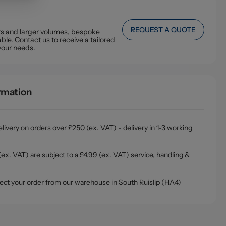
REQUEST A QUOTE
ers and larger volumes, bespoke
ble. Contact us to receive a tailored
your needs.
ormation
livery on orders over £250 (ex. VAT) - delivery in 1-3 working
ex. VAT) are subject to a £4.99 (ex. VAT) service, handling &
ollect your order from our warehouse in South Ruislip (HA4)