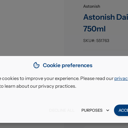
Astonish
Astonish Da
750ml
SKU#:
551763
Pack Size
:
Cookie preferences
EAN
:
 cookies to improve your experience. Please read our
privac
to learn about our privacy practices.
£12.
VAT excl.
DECLINE ALL
PURPOSES
ACC