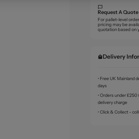
Request A Quote
For pallet-level ord
pricing may be availa
quotation based on 
Delivery Inf
• Free UK Mainland de
days
• Orders under £250 (
delivery charge
• Click & Collect - c