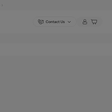
Contact Us