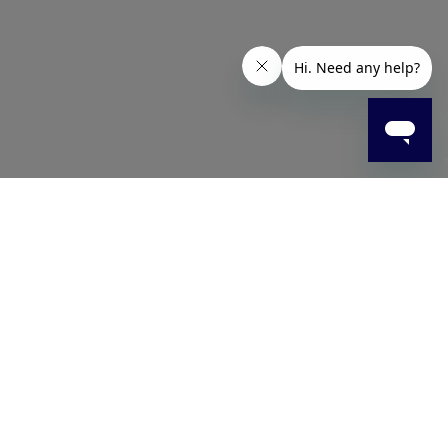
event the build-up of limescale, soap scum, and